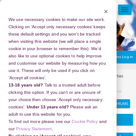
Skip
to
TOGG
main
NAVI
We use necessary cookies to make our site work.
content
Clicking on ‘Accept only necessary cookies’ keeps
these default settings and you won’t be tracked
when visiting this website (we will place a single
cookie in your browser to remember this). We’d
also like to use optional cookies to help improve
You are currently using guest access
Log in
and customise our website by measuring how you
use it. These will only be used if you click on
Home
Arts Award Forums
Regional events and opportunities
‘Accept all cookies’.
Regional events and opportunities
13-18 years old?
Talk to a trusted adult before
7 Keuntungan Menggunakan Jasa PayPal untuk Bisnis Online
clicking this option. If you can’t or are unsure of
your choice then choose ‘Accept only necessary
Search
Search
cookies’.
Under 13 years old?
Please ask an
forums
adult to use this website for you.
Regional events and opportunities
To find out more please see our
Cookie Policy
and
our
Privacy Statement
.