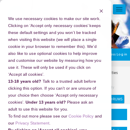
Skip
to
TOGG
main
NAVI
We use necessary cookies to make our site work.
content
Clicking on ‘Accept only necessary cookies’ keeps
these default settings and you won’t be tracked
when visiting this website (we will place a single
cookie in your browser to remember this). We’d
also like to use optional cookies to help improve
You are currently using guest access
Log in
and customise our website by measuring how you
use it. These will only be used if you click on
Home
Arts Award Forums
Regional events and opportunities
‘Accept all cookies’.
Regional events and opportunities
13-18 years old?
Talk to a trusted adult before
Panduan Aman Streaming Musik Online Melalui Situs Tubidy
clicking this option. If you can’t or are unsure of
your choice then choose ‘Accept only necessary
Search
Search
cookies’.
Under 13 years old?
Please ask an
forums
adult to use this website for you.
Regional events and opportunities
To find out more please see our
Cookie Policy
and
our
Privacy Statement
.