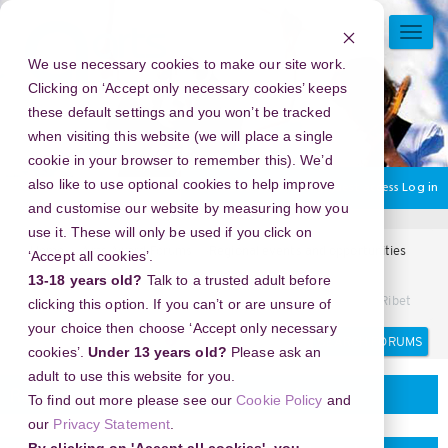
Skip
to
TOGG
main
NAVI
We use necessary cookies to make our site work.
content
Clicking on ‘Accept only necessary cookies’ keeps
these default settings and you won’t be tracked
when visiting this website (we will place a single
cookie in your browser to remember this). We’d
also like to use optional cookies to help improve
You are currently using guest access
Log in
and customise our website by measuring how you
use it. These will only be used if you click on
Home
Arts Award Forums
Regional events and opportunities
‘Accept all cookies’.
Regional events and opportunities
13-18 years old?
Talk to a trusted adult before
Y2Mate: Solusi Cepat Ubah Video YouTube ke MP3 Tanpa Ribet
clicking this option. If you can’t or are unsure of
your choice then choose ‘Accept only necessary
Search
Search
cookies’.
Under 13 years old?
Please ask an
forums
adult to use this website for you.
Regional events and opportunities
To find out more please see our
Cookie Policy
and
our
Privacy Statement
.