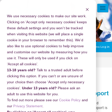
Skip
to
TOGG
main
NAVI
We use necessary cookies to make our site work.
content
Clicking on ‘Accept only necessary cookies’ keeps
these default settings and you won’t be tracked
when visiting this website (we will place a single
cookie in your browser to remember this). We’d
also like to use optional cookies to help improve
You are currently using guest access
Log in
and customise our website by measuring how you
use it. These will only be used if you click on
Home
Support.
‘Accept all cookies’.
13-18 years old?
Talk to a trusted adult before
Section
clicking this option. If you can’t or are unsure of
your choice then choose ‘Accept only necessary
cookies’.
Under 13 years old?
Please ask an
adult to use this website for you.
To find out more please see our
Cookie Policy
and
Request a support session for your centre from a trained
our
Privacy Statement
.
support consultant. Please note that all face-to-face support is