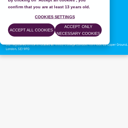
By clicking on 'Accept all cookies', you
confirm that you are at least 13 years old.
COOKIES SETTINGS
Privacy Policy
|
Terms of Use
ACCEPT ONLY
© 2018 Trinity College London
ACCEPT ALL COOKIES
NECESSARY COOKIES
Trinity College London is a charitable company registered in England.
Company no: 02683033. Charity no: 1014792.
Our registered office is located at Trinity College London, 7th Floor, 22 Upper Ground,
London, SE1 9PD