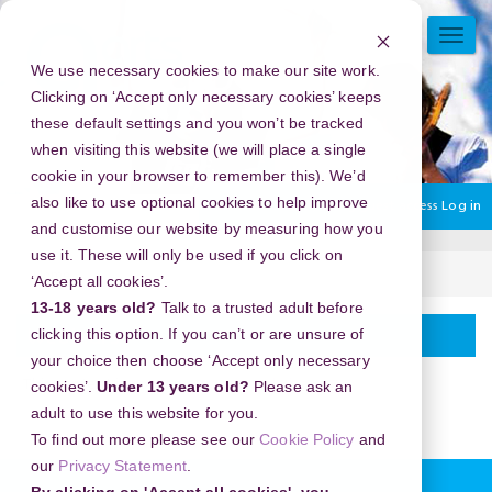
Skip
to
TOGG
main
NAVI
We use necessary cookies to make our site work.
content
Clicking on ‘Accept only necessary cookies’ keeps
these default settings and you won’t be tracked
when visiting this website (we will place a single
cookie in your browser to remember this). We’d
also like to use optional cookies to help improve
You are currently using guest access
Log in
and customise our website by measuring how you
use it. These will only be used if you click on
Home
Webinars
‘Accept all cookies’.
13-18 years old?
Talk to a trusted adult before
General
Topic
Webinars
clicking this option. If you can’t or are unsure of
your choice then choose ‘Accept only necessary
outline
This content is now on our
main website
.
cookies’.
Under 13 years old?
Please ask an
adult to use this website for you.
To find out more please see our
Cookie Policy
and
our
Privacy Statement
.