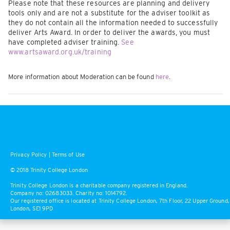
Please note that these resources are planning and delivery
tools only and are not a substitute for the adviser toolkit as
they do not contain all the information needed to successfully
deliver Arts Award. In order to deliver the awards, you must
have completed adviser training.
See
www.artsaward.org.uk/training
More information about Moderation can be found
here
.
Privacy Policy
|
Terms of Use
© 2018 Trinity College London
Trinity College London is a charitable company registered in England.
Company no: 02683033. Charity no: 1014792.
Our registered office is located at Trinity College London, 7th Floor, 22 Upper Ground,
London, SE1 9PD