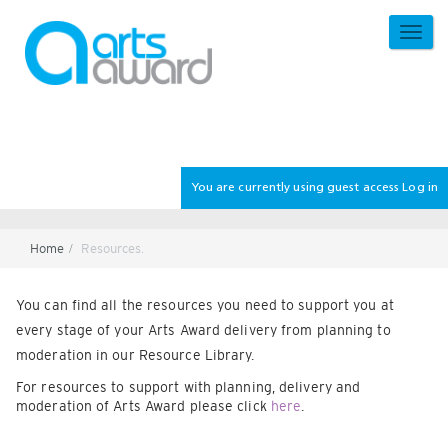
Skip
to
TOGG
main
NAVI
content
You are currently using guest access
Log in
Home
Resources.
Section
You can find all the resources you need to support you at
every stage of your Arts Award delivery from planning to
moderation in our Resource Library.
For resources to support with planning, delivery and
moderation of Arts Award please click
here
.