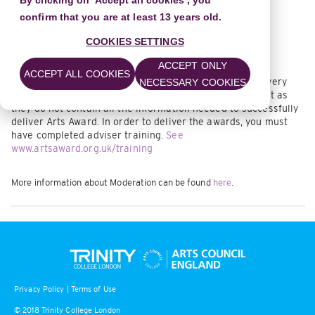
By clicking on 'Accept all cookies', you
moderation in our Resource Library.
confirm that you are at least 13 years old.
For resources to support with planning, delivery and
COOKIES SETTINGS
moderation of Arts Award please click
here
.
ACCEPT ONLY
ACCEPT ALL COOKIES
Please note that these resources are planning and delivery
NECESSARY COOKIES
tools only and are not a substitute for the adviser toolkit as
they do not contain all the information needed to successfully
deliver Arts Award. In order to deliver the awards, you must
have completed adviser training.
See
www.artsaward.org.uk/training
More information about Moderation can be found
here
.
Privacy Policy
|
Terms of Use
© 2018 Trinity College London