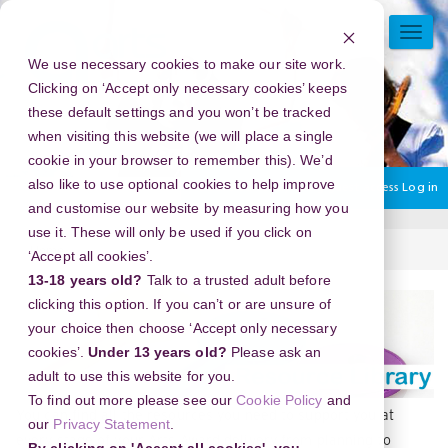
Skip
to
TOGG
main
NAVI
We use necessary cookies to make our site work.
content
Clicking on ‘Accept only necessary cookies’ keeps
these default settings and you won’t be tracked
when visiting this website (we will place a single
cookie in your browser to remember this). We’d
also like to use optional cookies to help improve
You are currently using guest access
Log in
and customise our website by measuring how you
use it. These will only be used if you click on
Home
Resources.
‘Accept all cookies’.
13-18 years old?
Talk to a trusted adult before
Section
clicking this option. If you can’t or are unsure of
your choice then choose ‘Accept only necessary
cookies’.
Under 13 years old?
Please ask an
adult to use this website for you.
To find out more please see our
Cookie Policy
and
You can find all the resources you need to support you at
our
Privacy Statement
.
every stage of your Arts Award delivery from planning to