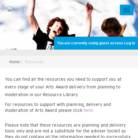
Skip
to
TOGG
main
NAVI
content
You are currently using guest access
Log in
Home
Resources.
Section
You can find all the resources you need to support you at
every stage of your Arts Award delivery from planning to
moderation in our Resource Library.
For resources to support with planning, delivery and
moderation of Arts Award please click
here
.
Please note that these resources are planning and delivery
tools only and are not a substitute for the adviser toolkit as
they do not contain all the information needed to successfully