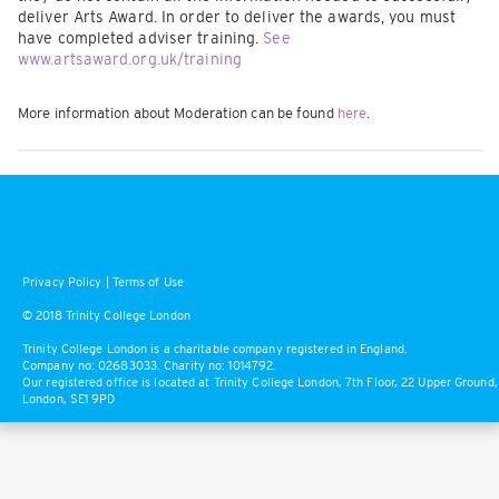
deliver Arts Award. In order to deliver the awards, you must
have completed adviser training.
See
www.artsaward.org.uk/training
More information about Moderation can be found
here
.
Privacy Policy
|
Terms of Use
© 2018 Trinity College London
Trinity College London is a charitable company registered in England.
Company no: 02683033. Charity no: 1014792.
Our registered office is located at Trinity College London, 7th Floor, 22 Upper Ground,
London, SE1 9PD