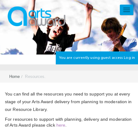
Skip
to
TOGG
main
NAVI
content
You are currently using guest access
Log in
Home
Resources.
Section
You can find all the resources you need to support you at every
stage of your Arts Award delivery from planning to moderation in
our Resource Library.
For resources to support with planning, delivery and moderation
of Arts Award please click
here
.