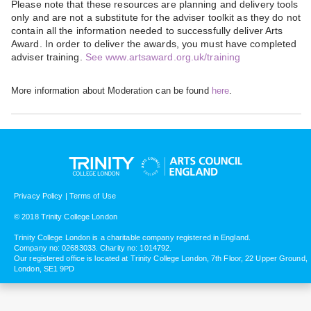
Please note that these resources are planning and delivery tools
only and are not a substitute for the adviser toolkit as they do not
contain all the information needed to successfully deliver Arts
Award. In order to deliver the awards, you must have completed
adviser training.
See www.artsaward.org.uk/training
More information about Moderation can be found
here
.
Privacy Policy
|
Terms of Use
© 2018 Trinity College London
Trinity College London is a charitable company registered in England.
Company no: 02683033. Charity no: 1014792.
Our registered office is located at Trinity College London, 7th Floor, 22 Upper Ground,
London, SE1 9PD