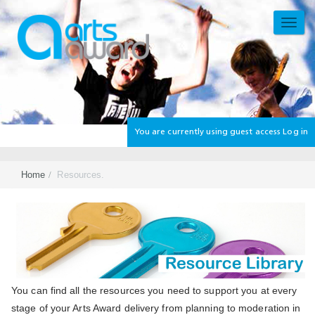
Skip
to
TOGG
main
NAVI
content
You are currently using guest access
Log in
Home
Resources.
Section
You can find all the resources you need to support you at every
stage of your Arts Award delivery from planning to moderation in