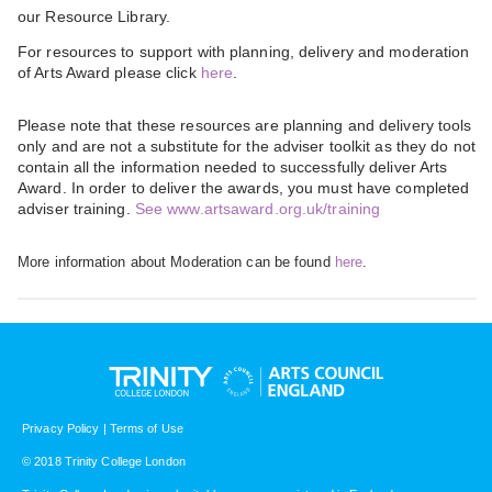
our Resource Library.
For resources to support with planning, delivery and moderation
of Arts Award please click
here
.
Please note that these resources are planning and delivery tools
only and are not a substitute for the adviser toolkit as they do not
contain all the information needed to successfully deliver Arts
Award. In order to deliver the awards, you must have completed
adviser training.
See www.artsaward.org.uk/training
More information about Moderation can be found
here
.
Privacy Policy
|
Terms of Use
© 2018 Trinity College London