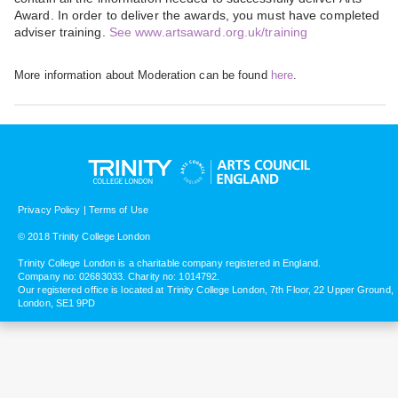
Award. In order to deliver the awards, you must have completed
adviser training.
See www.artsaward.org.uk/training
More information about Moderation can be found
here
.
Privacy Policy
|
Terms of Use
© 2018 Trinity College London
Trinity College London is a charitable company registered in England.
Company no: 02683033. Charity no: 1014792.
Our registered office is located at Trinity College London, 7th Floor, 22 Upper Ground,
London, SE1 9PD