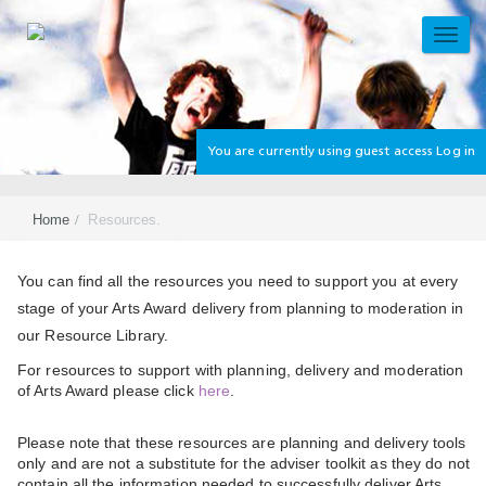
Skip
to
TOGG
main
NAVI
content
You are currently using guest access
Log in
Home
Resources.
Section
You can find all the resources you need to support you at every
stage of your Arts Award delivery from planning to moderation in
our Resource Library.
For resources to support with planning, delivery and moderation
of Arts Award please click
here
.
Please note that these resources are planning and delivery tools
only and are not a substitute for the adviser toolkit as they do not
contain all the information needed to successfully deliver Arts