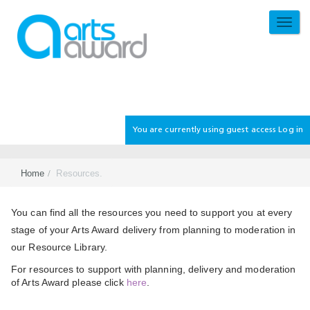
Skip
to
TOGG
main
NAVI
content
You are currently using guest access
Log in
Home
Resources.
Section
You can find all the resources you need to support you at every
stage of your Arts Award delivery from planning to moderation in
our Resource Library.
For resources to support with planning, delivery and moderation
of Arts Award please click
here
.