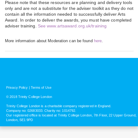
Please note that these resources are planning and delivery tools
only and are not a substitute for the adviser toolkit as they do not
contain all the information needed to successfully deliver Arts
Award. In order to deliver the awards, you must have completed
adviser training.
See www.artsaward.org.uk/training
More information about Moderation can be found
here
.
Privacy Policy
|
Terms of Use
© 2018 Trinity College London
Trinity College London is a charitable company registered in England.
Company no: 02683033. Charity no: 1014792.
Our registered office is located at Trinity College London, 7th Floor, 22 Upper Ground,
London, SE1 9PD