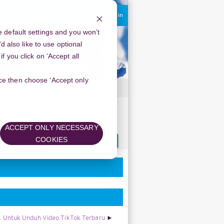
You are currently using guest access
Log in
 default settings and you won’t
d also like to use optional
 you click on ‘Accept all
oice then choose ‘Accept only
ACCEPT ONLY NECESSARY
Search
COOKIES
forums
 Untuk Unduh Video TikTok Terbaru