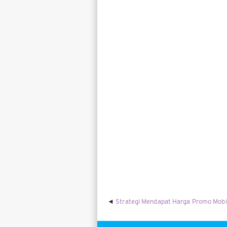
Strategi Mendapat Harga Promo Mobi