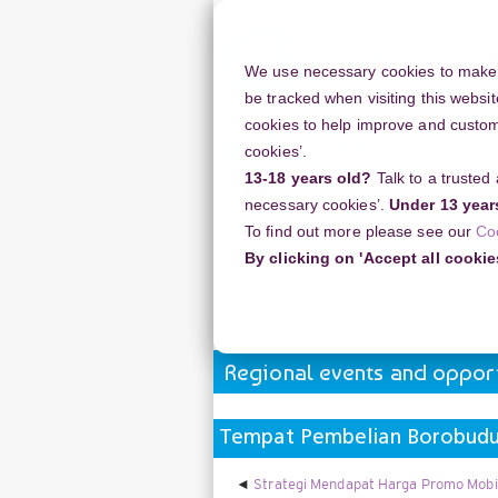
Skip
to
main
We use necessary cookies to make o
content
be tracked when visiting this websit
cookies to help improve and customi
cookies’.
13-18 years old?
Talk to a trusted
Resources
Support
necessary cookies’.
Under 13 year
To find out more please see our
Co
Home
Arts Award Forums
Regiona
By clicking on 'Accept all cookie
Tempat Pembelian Borobudur Sunris
Regional events and opport
Tempat Pembelian Borobudur
Strategi Mendapat Harga Promo Mobi