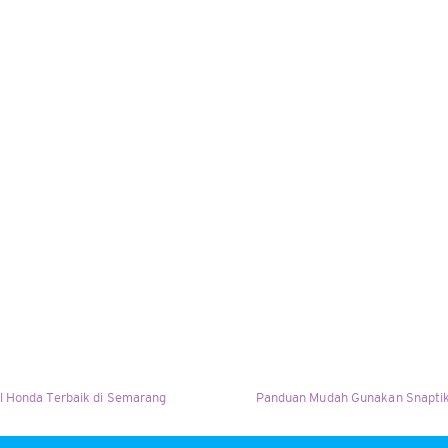
l Honda Terbaik di Semarang
Panduan Mudah Gunakan Snaptik