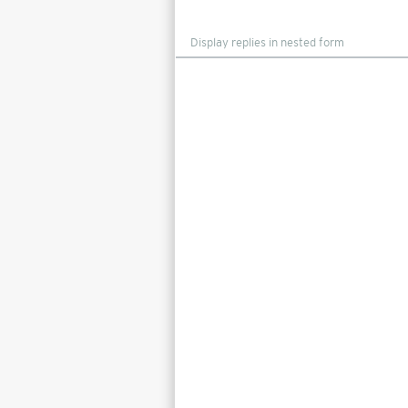
Display
mode