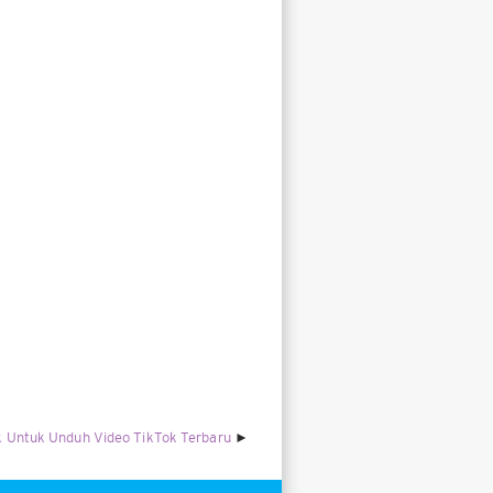
 Untuk Unduh Video TikTok Terbaru