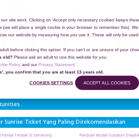
ur site work. Clicking on ‘Accept only necessary cookies’ keeps these
e (we will place a single cookie in your browser to remember this). We’
se our website by measuring how you use it. These will only be used if
 adult before clicking this option. If you can’t or are unsure of your ch
Community
s old?
Please ask an adult to use this website for you.
okie Policy
and our
Privacy Statement
.
l events and opportunities
Regional events and opportunities
s', you confirm that you are at least 13 years old.
e Ticket Yang Paling Direkomendasikan
COOKIES SETTINGS
ACCEPT ALL COOKIES
Search
unities
 Sunrise Ticket Yang Paling Direkomendasikan
l Honda Terbaik di Semarang
Panduan Mudah Gunakan Snaptik