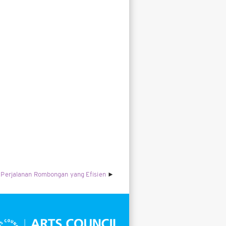
Perjalanan Rombongan yang Efisien