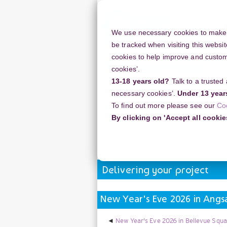
Skip
to
main
We use necessary cookies to make o
content
be tracked when visiting this websit
cookies to help improve and customi
cookies’.
13-18 years old?
Talk to a trusted
Resources
Support
necessary cookies’.
Under 13 year
To find out more please see our
Co
Home
Discussion Topics
Deliverin
By clicking on 'Accept all cookie
New Year's Eve 2026 in Angsana Lag
Delivering your project
New Year's Eve 2026 in Angs
New Year's Eve 2026 in Bellevue Squa