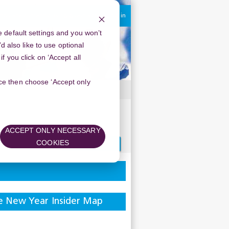
You are currently using guest access
Log in
 default settings and you won’t
d also like to use optional
 you click on ‘Accept all
oice then choose ‘Accept only
ACCEPT ONLY NECESSARY
Search
COOKIES
forums
e New Year Insider Map