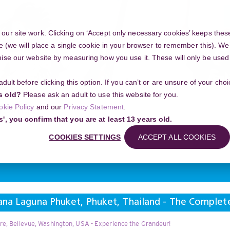
ur site work. Clicking on ‘Accept only necessary cookies’ keeps these
e (we will place a single cookie in your browser to remember this). We’
se our website by measuring how you use it. These will only be used if
 adult before clicking this option. If you can’t or are unsure of your ch
Community
s old?
Please ask an adult to use this website for you.
okie Policy
and our
Privacy Statement
.
g your project
s', you confirm that you are at least 13 years old.
una Phuket, Phuket, Thailand - The Complete New Year Insider Map
COOKIES SETTINGS
ACCEPT ALL COOKIES
Search
ana Laguna Phuket, Phuket, Thailand - The Complet
re, Bellevue, Washington, USA - Experience the Grandeur!