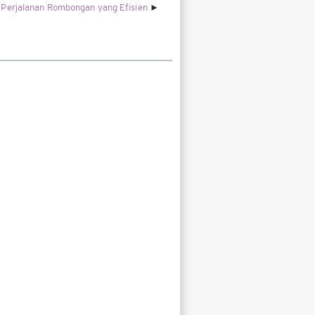
Perjalanan Rombongan yang Efisien