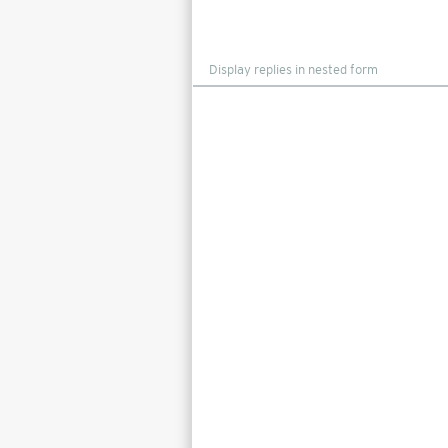
Display
mode