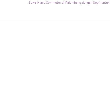
Sewa Hiace Commuter di Palembang dengan Sopir untuk 