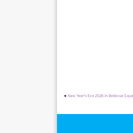
New Year's Eve 2026 in Bellevue Squa