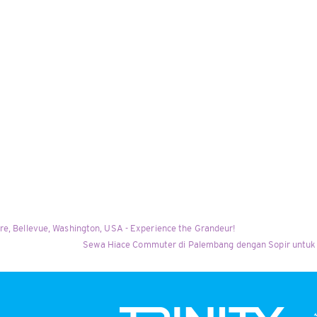
re, Bellevue, Washington, USA - Experience the Grandeur!
Sewa Hiace Commuter di Palembang dengan Sopir untuk 