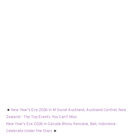
New Year's Eve 2026 in M Social Auckland, Auckland Central, New
Zealand - The Top Events You Can’t Miss
New Year's Eve 2026 in Garuda Wisnu Kencana, Bali, Indonesia -
Celebrate Under the Stars