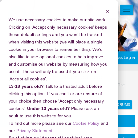
Skip
to
TOGG
main
NAVI
We use necessary cookies to make our site work.
content
Clicking on ‘Accept only necessary cookies’ keeps
these default settings and you won’t be tracked
when visiting this website (we will place a single
cookie in your browser to remember this). We’d
also like to use optional cookies to help improve
You are currently using guest access
Log in
and customise our website by measuring how you
use it. These will only be used if you click on
Home
Discussion Topics
Delivering your project
‘Accept all cookies’.
New Year's Eve 2026 in Carnival Magic, Phuket, Thailand - The
13-18 years old?
Talk to a trusted adult before
Best Midnight Experience Money Can’t Buy
clicking this option. If you can’t or are unsure of
your choice then choose ‘Accept only necessary
Search
Search
forums
cookies’.
Under 13 years old?
Please ask an
adult to use this website for you.
Delivering your project
To find out more please see our
Cookie Policy
and
our
Privacy Statement
.