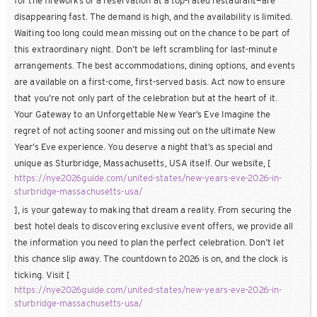
for the fireworks or a reservation at a top-rated restaurant—are
disappearing fast. The demand is high, and the availability is limited.
Waiting too long could mean missing out on the chance to be part of
this extraordinary night. Don’t be left scrambling for last-minute
arrangements. The best accommodations, dining options, and events
are available on a first-come, first-served basis. Act now to ensure
that you’re not only part of the celebration but at the heart of it.
Your Gateway to an Unforgettable New Year’s Eve Imagine the
regret of not acting sooner and missing out on the ultimate New
Year’s Eve experience. You deserve a night that’s as special and
unique as Sturbridge, Massachusetts, USA itself. Our website, [
https://nye2026guide.com/united-states/new-years-eve-2026-in-
sturbridge-massachusetts-usa/
], is your gateway to making that dream a reality. From securing the
best hotel deals to discovering exclusive event offers, we provide all
the information you need to plan the perfect celebration. Don’t let
this chance slip away. The countdown to 2026 is on, and the clock is
ticking. Visit [
https://nye2026guide.com/united-states/new-years-eve-2026-in-
sturbridge-massachusetts-usa/