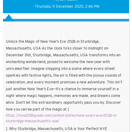
- Thursday, 11 December 2025, 2:46 PM
Unlock the Magic of New Year’s Eve 2026 in Sturbridge,
Massachusetts, USA As the clock ticks closer to midnight on
December 31st, Sturbridge, Massachusetts, USA transforms into an
enchanting wonderland, poised to welcome the new year with
unrivaled flair. Imagine stepping into a scene where every street
sparkles with festive lights, the air is filled with the joyous sounds of
celebration, and every moment promises a new adventure. This isn’t
just another New Year’s Eve—it’s a chance to immerse yourself in a
night where magic happens, memories are made, and dreams come
alive. Don’t let this extraordinary opportunity pass you by. Discover
how you can be part of the magic at [
https://nye2026guide.com/united-states/new-years-eve-2026-in-
sturbridge-massachusetts-usa/
]. Why Sturbridge, Massachusetts, USA is Your Perfect NYE