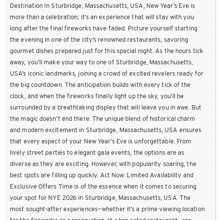
Destination In Sturbridge, Massachusetts, USA, New Year’s Eve is
more than a celebration; it’s an experience that will stay with you
long after the final fireworks have faded. Picture yourself starting
the evening in one of the city’s renowned restaurants, savoring
gourmet dishes prepared just for this special night. As the hours tick
away, you’ll make your way to one of Sturbridge, Massachusetts,
USA’s iconic landmarks, joining a crowd of excited revelers ready for
the big countdown. The anticipation builds with every tick of the
clock, and when the fireworks finally light up the sky, you’ll be
surrounded by a breathtaking display that will leave you in awe. But
the magic doesn’t end there. The unique blend of historical charm
and modern excitement in Sturbridge, Massachusetts, USA ensures
that every aspect of your New Year’s Eve is unforgettable. From
lively street parties to elegant gala events, the options are as
diverse as they are exciting. However, with popularity soaring, the
best spots are filling up quickly. Act Now: Limited Availability and
Exclusive Offers Time is of the essence when it comes to securing
your spot for NYE 2026 in Sturbridge, Massachusetts, USA. The
most sought-after experiences—whether it’s a prime viewing location