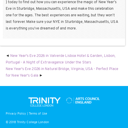
] today to find out how you can experience the magic of New Year’s
Eve in Sturbridge, Massachusetts, USA and make this celebration
one for the ages. The best experiences are waiting, but they won’t
last forever. Make sure your NYE in Sturbridge, Massachusetts, USA
is everything you’ve dreamed of and more.
New Year's Eve 2026 in Valverde Lisboa Hotel & Garden, Lisbon,
Portugal - A Night of Extravagance Under the Stars
New Year's Eve 2026 in Natural Bridge, Virginia, USA - Perfect Place
for New Year's Gala
Privacy Policy
|
Terms of Use
© 2018 Trinity College London