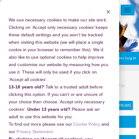
Skip
to
TOGG
main
NAVI
We use necessary cookies to make our site work.
content
Clicking on ‘Accept only necessary cookies’ keeps
these default settings and you won’t be tracked
when visiting this website (we will place a single
cookie in your browser to remember this). We’d
also like to use optional cookies to help improve
You are currently using guest access
Log in
and customise our website by measuring how you
use it. These will only be used if you click on
Home
Discussion Topics
Delivering your project
‘Accept all cookies’.
New Year's Eve 2026 in Sturbridge, Massachusetts, USA - Top
13-18 years old?
Talk to a trusted adult before
Suggested Activities
clicking this option. If you can’t or are unsure of
your choice then choose ‘Accept only necessary
Search
Search
forums
cookies’.
Under 13 years old?
Please ask an
adult to use this website for you.
Delivering your project
To find out more please see our
Cookie Policy
and
our
Privacy Statement
.