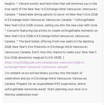
heights. * Vibrant events and festivities that will immerse you in the
true spirit of the New Year in EXchange Hotel Vancouver, Vancouver,
Canada. * Delectable dining options to savor on New Year's Eve 2026
in EXchange Hotel Vancouver, Vancouver, Canada. * Unforgettable
New Year's Eve 2026 cruises, sailing you into the new year with style.
* Concerts featuring top artists to create unforgettable moments on
New Year's Eve 2026 in EXchange Hotel Vancouver, Vancouver,
Canada. * The best hotels offering front-row seats to the dazzling
2026 New Year's Eve fireworks in EXchange Hotel Vancouver,
Vancouver, Canada. Don't miss this chance to make your New Year's
Eve 2026 absolutely magical! CLICK HERE: [
https://nye2026guide.com/canada/new-years-eve-2026-in-
exchange-hotel-vancouver-vancouver-canada/
] to embark on an extraordinary journey into the heart of
celebration and joy in EXchange Hotel Vancouver, Vancouver,
Canada. Prepare for an unparalleled NYE experience, where
unforgettable memories await. Start planning your once-in-a-
lifetime celebration now!