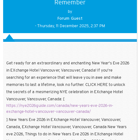
Remember
by
Forum Guest
- Thursday, 11 December 2025, 2:37 PM
Get ready for an extraordinary and enchanting New Year's Eve 2026
in EXchange Hotel Vancouver, Vancouver, Canada! If you're
searching for an experience that will leave you in awe and make
memories to last a lifetime, look no further. CLICK HERE to unlock
the secrets of a mesmerizing NYE celebration in EXchange Hotel
Vancouver, Vancouver, Canada: [
https://nye2026guide.com/canada/new-years-eve-2026-in-
exchange-hotel-vancouver-vancouver-canada/
] New Years Eve 2026 in EXchange Hotel Vancouver, Vancouver,
Canada, EXchange Hotel Vancouver, Vancouver, Canada New Years
eve 2026, Things to do in New Years Eve 2026 in EXchange Hotel