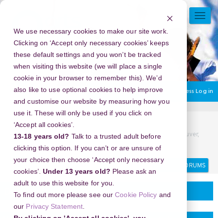
Skip
to
TOGG
main
NAVI
We use necessary cookies to make our site work.
content
Clicking on ‘Accept only necessary cookies’ keeps
these default settings and you won’t be tracked
when visiting this website (we will place a single
cookie in your browser to remember this). We’d
also like to use optional cookies to help improve
You are currently using guest access
Log in
and customise our website by measuring how you
use it. These will only be used if you click on
Home
Discussion Topics
Delivering your project
‘Accept all cookies’.
New Year's Eve 2026 in EXchange Hotel Vancouver, Vancouver,
13-18 years old?
Talk to a trusted adult before
Canada - A Night to Remember
clicking this option. If you can’t or are unsure of
your choice then choose ‘Accept only necessary
Search
Search
forums
cookies’.
Under 13 years old?
Please ask an
adult to use this website for you.
Delivering your project
To find out more please see our
Cookie Policy
and
our
Privacy Statement
.