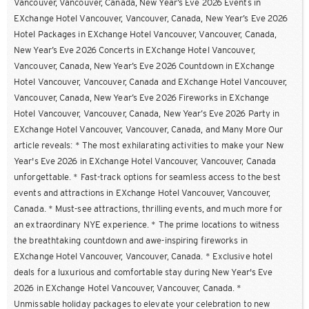
Vancouver, Vancouver, Canada, New Year’s Eve 2026 Events in
EXchange Hotel Vancouver, Vancouver, Canada, New Year’s Eve 2026
Hotel Packages in EXchange Hotel Vancouver, Vancouver, Canada,
New Year’s Eve 2026 Concerts in EXchange Hotel Vancouver,
Vancouver, Canada, New Year’s Eve 2026 Countdown in EXchange
Hotel Vancouver, Vancouver, Canada and EXchange Hotel Vancouver,
Vancouver, Canada, New Year’s Eve 2026 Fireworks in EXchange
Hotel Vancouver, Vancouver, Canada, New Year’s Eve 2026 Party in
EXchange Hotel Vancouver, Vancouver, Canada, and Many More Our
article reveals: * The most exhilarating activities to make your New
Year's Eve 2026 in EXchange Hotel Vancouver, Vancouver, Canada
unforgettable. * Fast-track options for seamless access to the best
events and attractions in EXchange Hotel Vancouver, Vancouver,
Canada. * Must-see attractions, thrilling events, and much more for
an extraordinary NYE experience. * The prime locations to witness
the breathtaking countdown and awe-inspiring fireworks in
EXchange Hotel Vancouver, Vancouver, Canada. * Exclusive hotel
deals for a luxurious and comfortable stay during New Year's Eve
2026 in EXchange Hotel Vancouver, Vancouver, Canada. *
Unmissable holiday packages to elevate your celebration to new