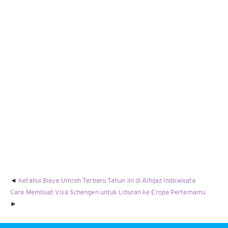
Ketahui Biaya Umroh Terbaru Tahun ini di Alhijaz Indowisata
Cara Membuat Visa Schengen untuk Liburan ke Eropa Pertamamu