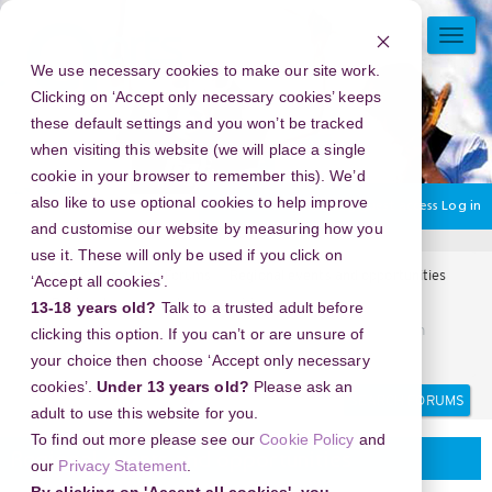
Skip
to
TOGG
main
NAVI
We use necessary cookies to make our site work.
content
Clicking on ‘Accept only necessary cookies’ keeps
these default settings and you won’t be tracked
when visiting this website (we will place a single
cookie in your browser to remember this). We’d
also like to use optional cookies to help improve
You are currently using guest access
Log in
and customise our website by measuring how you
use it. These will only be used if you click on
Home
Arts Award Forums
Regional events and opportunities
‘Accept all cookies’.
Regional events and opportunities
13-18 years old?
Talk to a trusted adult before
Tutorial Mengunduh Story Instagram Secara Cepat dengan
clicking this option. If you can’t or are unsure of
InstaStoryViewer
your choice then choose ‘Accept only necessary
cookies’.
Under 13 years old?
Please ask an
Search
Search
adult to use this website for you.
forums
To find out more please see our
Cookie Policy
and
Regional events and opportunities
our
Privacy Statement
.