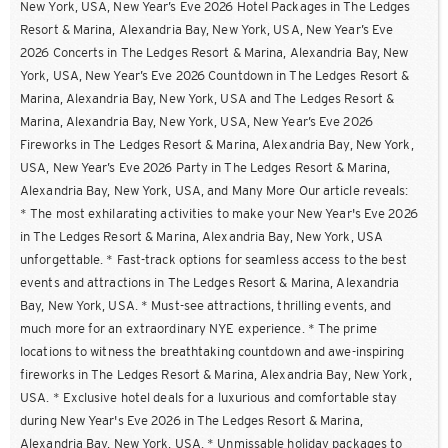
New York, USA, New Year’s Eve 2026 Hotel Packages in The Ledges
Resort & Marina, Alexandria Bay, New York, USA, New Year’s Eve
2026 Concerts in The Ledges Resort & Marina, Alexandria Bay, New
York, USA, New Year’s Eve 2026 Countdown in The Ledges Resort &
Marina, Alexandria Bay, New York, USA and The Ledges Resort &
Marina, Alexandria Bay, New York, USA, New Year’s Eve 2026
Fireworks in The Ledges Resort & Marina, Alexandria Bay, New York,
USA, New Year’s Eve 2026 Party in The Ledges Resort & Marina,
Alexandria Bay, New York, USA, and Many More Our article reveals:
* The most exhilarating activities to make your New Year's Eve 2026
in The Ledges Resort & Marina, Alexandria Bay, New York, USA
unforgettable. * Fast-track options for seamless access to the best
events and attractions in The Ledges Resort & Marina, Alexandria
Bay, New York, USA. * Must-see attractions, thrilling events, and
much more for an extraordinary NYE experience. * The prime
locations to witness the breathtaking countdown and awe-inspiring
fireworks in The Ledges Resort & Marina, Alexandria Bay, New York,
USA. * Exclusive hotel deals for a luxurious and comfortable stay
during New Year's Eve 2026 in The Ledges Resort & Marina,
Alexandria Bay, New York, USA. * Unmissable holiday packages to