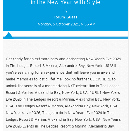
in the New Year with Style
by
Forum Guest
- Monday, 6 October 2025, 9:35 AM
Get ready for an extraordinary and enchanting New Year's Eve 2026
in The Ledges Resort & Marina, Alexandria Bay, New York, USA! If
you're searching for an experience that will leave you in awe and
make memories to last a lifetime, look no further. CLICK HERE to
unlock the secrets of a mesmerizing NYE celebration in The Ledges
Resort & Marina, Alexandria Bay, New York, USA: [ URL ] New Years
Eve 2026 in The Ledges Resort & Marina, Alexandria Bay, New York,
USA, The Ledges Resort & Marina, Alexandria Bay, New York, USA
New Years eve 2026, Things to do in New Years Eve 2026 in The
Ledges Resort & Marina, Alexandria Bay, New York, USA, New Year’s
Eve 2026 Events in The Ledges Resort & Marina, Alexandria Bay,