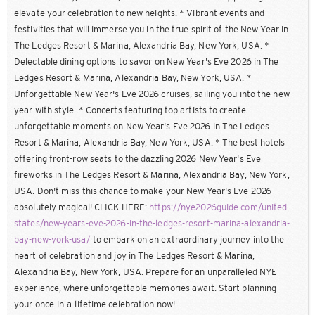
elevate your celebration to new heights. * Vibrant events and
festivities that will immerse you in the true spirit of the New Year in
The Ledges Resort & Marina, Alexandria Bay, New York, USA. *
Delectable dining options to savor on New Year's Eve 2026 in The
Ledges Resort & Marina, Alexandria Bay, New York, USA. *
Unforgettable New Year's Eve 2026 cruises, sailing you into the new
year with style. * Concerts featuring top artists to create
unforgettable moments on New Year's Eve 2026 in The Ledges
Resort & Marina, Alexandria Bay, New York, USA. * The best hotels
offering front-row seats to the dazzling 2026 New Year's Eve
fireworks in The Ledges Resort & Marina, Alexandria Bay, New York,
USA. Don't miss this chance to make your New Year's Eve 2026
absolutely magical! CLICK HERE:
https://nye2026guide.com/united-
states/new-years-eve-2026-in-the-ledges-resort-marina-alexandria-
bay-new-york-usa/
to embark on an extraordinary journey into the
heart of celebration and joy in The Ledges Resort & Marina,
Alexandria Bay, New York, USA. Prepare for an unparalleled NYE
experience, where unforgettable memories await. Start planning
your once-in-a-lifetime celebration now!