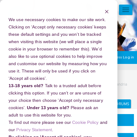
Skip
to
TOGG
main
NAVI
We use necessary cookies to make our site work.
content
Clicking on ‘Accept only necessary cookies’ keeps
these default settings and you won’t be tracked
when visiting this website (we will place a single
cookie in your browser to remember this). We’d
also like to use optional cookies to help improve
You are currently using guest access
Log in
and customise our website by measuring how you
use it. These will only be used if you click on
Home
Discussion Topics
Delivering your project
‘Accept all cookies’.
New Year's Eve 2026 in The Ledges Resort & Marina, Alexandria
13-18 years old?
Talk to a trusted adult before
Bay, New York, USA - Ring in the New Year with Style
clicking this option. If you can’t or are unsure of
your choice then choose ‘Accept only necessary
Search
Search
forums
cookies’.
Under 13 years old?
Please ask an
adult to use this website for you.
Delivering your project
To find out more please see our
Cookie Policy
and
our
Privacy Statement
.