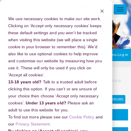
Skip
to
TOGG
main
NAVI
We use necessary cookies to make our site work.
content
Clicking on ‘Accept only necessary cookies’ keeps
these default settings and you won’t be tracked
when visiting this website (we will place a single
cookie in your browser to remember this). We’d
also like to use optional cookies to help improve
You are currently using guest access
Log in
and customise our website by measuring how you
use it. These will only be used if you click on
Home
Discussion Topics
Delivering your project
‘Accept all cookies’.
New Year's Eve 2026 in Rome Jewish Ghetto (Ghetto Ebraico di
13-18 years old?
Talk to a trusted adult before
Roma), Italy - Experiences You Won’t Find Online
clicking this option. If you can’t or are unsure of
your choice then choose ‘Accept only necessary
Search
Search
forums
cookies’.
Under 13 years old?
Please ask an
adult to use this website for you.
Delivering your project
To find out more please see our
Cookie Policy
and
our
Privacy Statement
.