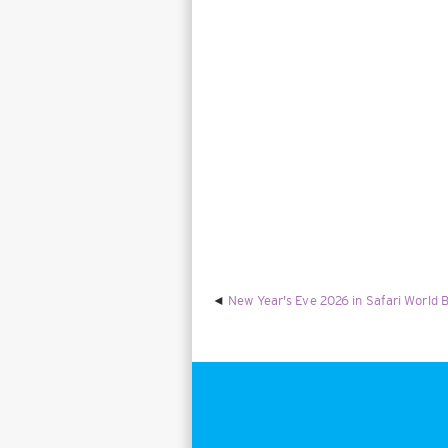
New Year's Eve 2026 in Safari World B