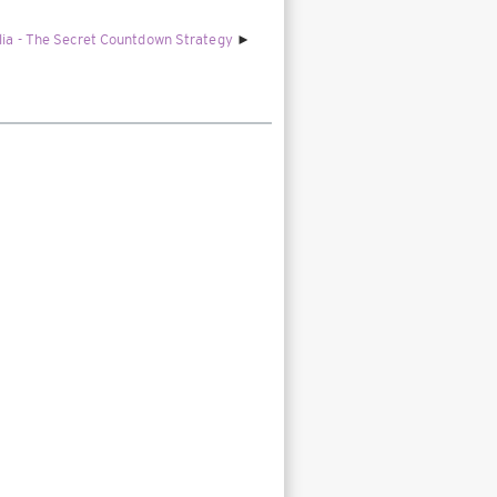
alia - The Secret Countdown Strategy