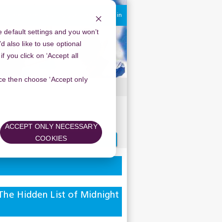
You are currently using guest access
Log in
 default settings and you won’t
d also like to use optional
 you click on ‘Accept all
oice then choose ‘Accept only
s
ACCEPT ONLY NECESSARY
Search
COOKIES
forums
he Hidden List of Midnight