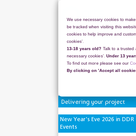
Skip
to
main
We use necessary cookies to make o
content
be tracked when visiting this websit
cookies to help improve and customi
cookies’.
13-18 years old?
Talk to a trusted
Resources
Support
necessary cookies’.
Under 13 year
To find out more please see our
Co
Home
Discussion Topics
Deliverin
By clicking on 'Accept all cookie
New Year's Eve 2026 in DDR Museum 
Delivering your project
New Year's Eve 2026 in DDR
Events