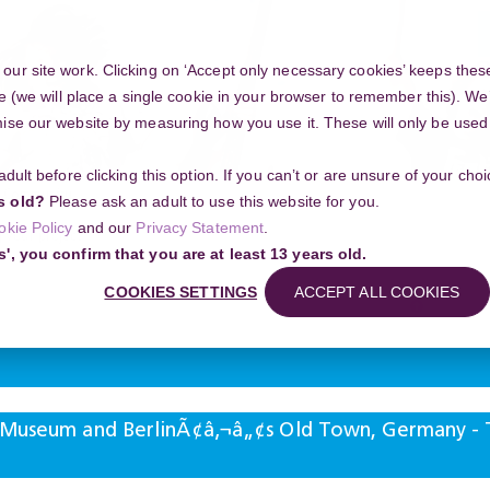
ur site work. Clicking on ‘Accept only necessary cookies’ keeps these
e (we will place a single cookie in your browser to remember this). We’
se our website by measuring how you use it. These will only be used if
 adult before clicking this option. If you can’t or are unsure of your ch
Community
s old?
Please ask an adult to use this website for you.
okie Policy
and our
Privacy Statement
.
g your project
s', you confirm that you are at least 13 years old.
and BerlinÃ¢â‚¬â„¢s Old Town, Germany - The Hidden List of Midnight Event
COOKIES SETTINGS
ACCEPT ALL COOKIES
Search
 Museum and BerlinÃ¢â‚¬â„¢s Old Town, Germany - T