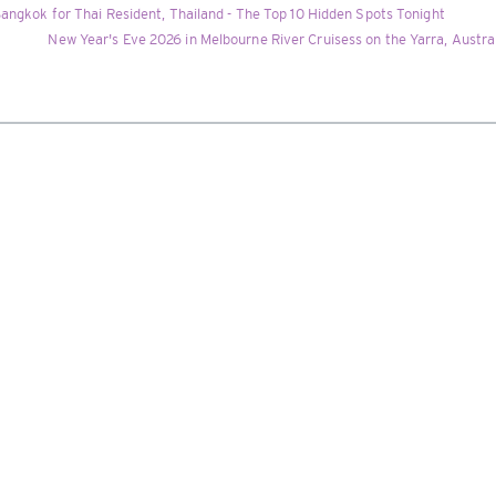
angkok for Thai Resident, Thailand - The Top 10 Hidden Spots Tonight
New Year's Eve 2026 in Melbourne River Cruisess on the Yarra, Austr