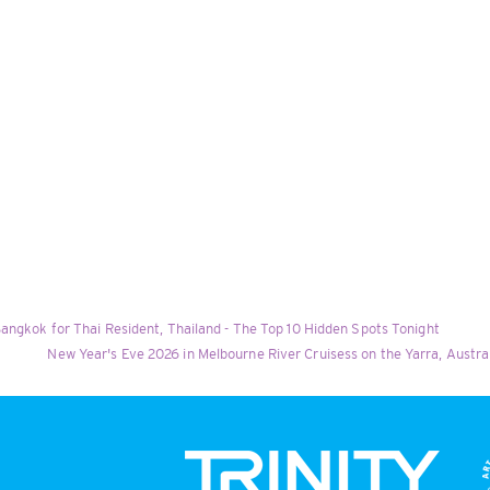
angkok for Thai Resident, Thailand - The Top 10 Hidden Spots Tonight
New Year's Eve 2026 in Melbourne River Cruisess on the Yarra, Austr