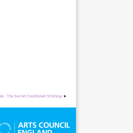
alia - The Secret Countdown Strategy