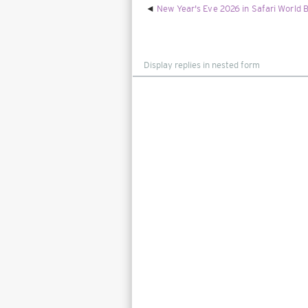
New Year's Eve 2026 in Safari World B
Display
mode