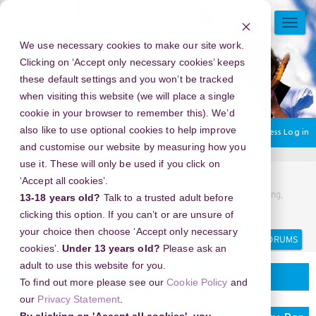
Skip
to
TOGG
main
NAVI
We use necessary cookies to make our site work.
content
Clicking on ‘Accept only necessary cookies’ keeps
these default settings and you won’t be tracked
when visiting this website (we will place a single
cookie in your browser to remember this). We’d
also like to use optional cookies to help improve
You are currently using guest access
Log in
and customise our website by measuring how you
use it. These will only be used if you click on
Home
Discussion Topics
Delivering your project
‘Accept all cookies’.
New Year's Eve 2026 in Sydney Tower infinity Bar and Dining,
13-18 years old?
Talk to a trusted adult before
Australia - The Top Events You Can’t Miss
clicking this option. If you can’t or are unsure of
your choice then choose ‘Accept only necessary
Search
Search
forums
cookies’.
Under 13 years old?
Please ask an
adult to use this website for you.
Delivering your project
To find out more please see our
Cookie Policy
and
our
Privacy Statement
.