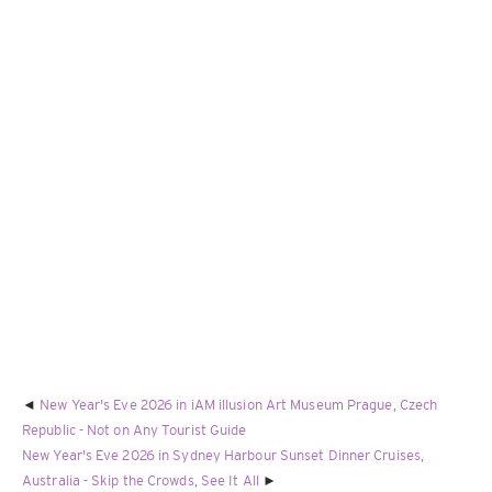
New Year's Eve 2026 in iAM illusion Art Museum Prague, Czech
Republic - Not on Any Tourist Guide
New Year's Eve 2026 in Sydney Harbour Sunset Dinner Cruises,
Australia - Skip the Crowds, See It All