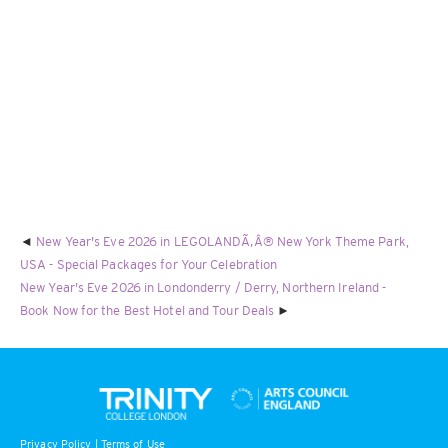
New Year's Eve 2026 in LEGOLANDÃ‚Â® New York Theme Park,
USA - Special Packages for Your Celebration
New Year's Eve 2026 in Londonderry / Derry, Northern Ireland -
Book Now for the Best Hotel and Tour Deals
Privacy Policy
|
Terms of Use