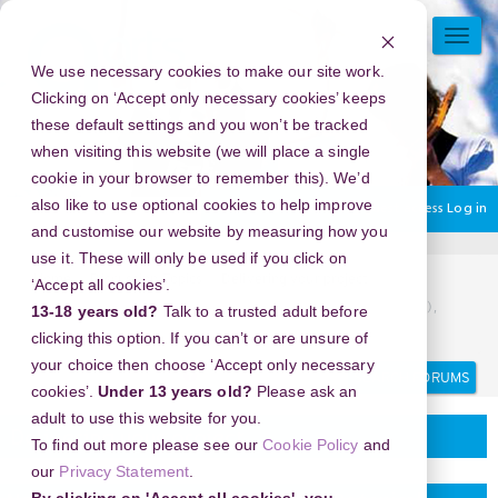
Skip
to
TOGG
main
NAVI
We use necessary cookies to make our site work.
content
Clicking on ‘Accept only necessary cookies’ keeps
these default settings and you won’t be tracked
when visiting this website (we will place a single
cookie in your browser to remember this). We’d
also like to use optional cookies to help improve
You are currently using guest access
Log in
and customise our website by measuring how you
use it. These will only be used if you click on
Home
Discussion Topics
Delivering your project
‘Accept all cookies’.
New Year's Eve 2026 in New York Botanical Garden (NYBG),
13-18 years old?
Talk to a trusted adult before
USA - Make This New Year Unforgettable
clicking this option. If you can’t or are unsure of
your choice then choose ‘Accept only necessary
Search
Search
forums
cookies’.
Under 13 years old?
Please ask an
adult to use this website for you.
Delivering your project
To find out more please see our
Cookie Policy
and
our
Privacy Statement
.