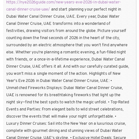
https://nye2026guide.com/new-years-eve-2026-in-dubai-water-
canal-dinner-cruise-uae/
and start planning your perfect night in
Dubai Water Canal Dinner Cruise, UAE. Every year, Dubai Water
Canal Dinner Cruise, UAE transforms into a wonderland of
festivities, drawing visitors from around the globe. Picture yourself
counting down the final seconds of 2026 in the heart of the city,
surrounded by an electric atmosphere that you won’t find anywhere
else. Whether you're planning a romantic evening, a fun-filled night
with friends, or a once-in-a-lifetime experience, Dubai Water Canal
Dinner Cruise, UAE offers it all. And with our carefully curated guide,
you won’t miss a single moment of the action. Highlights of New
Year's Eve 2026 in Dubai Water Canal Dinner Cruise, UAE: •
Unmatched Fireworks Displays: Dubai Water Canal Dinner Cruise,
UAE is renowned for its breathtaking fireworks that light up the
night sky—find the best spots to watch the magic unfold. • Top-Rated
Events and Parties: From elegant balls to wild street celebrations,
discover the events that will make your night unforgettable. •
Luxury Dinner Cruises: Sail into the New Year on a luxurious cruise,
complete with gourmet dining and stunning views of Dubai Water
Canal Dinner Cruise, UAE's skyline. • Exclusive Hotel Deals: Secure