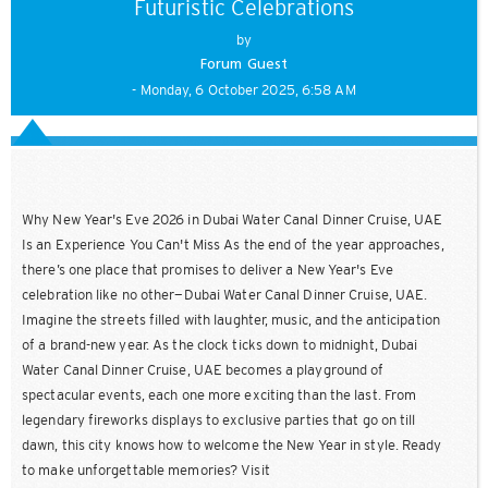
Futuristic Celebrations
by
Forum Guest
- Monday, 6 October 2025, 6:58 AM
Why New Year's Eve 2026 in Dubai Water Canal Dinner Cruise, UAE
Is an Experience You Can't Miss As the end of the year approaches,
there’s one place that promises to deliver a New Year's Eve
celebration like no other—Dubai Water Canal Dinner Cruise, UAE.
Imagine the streets filled with laughter, music, and the anticipation
of a brand-new year. As the clock ticks down to midnight, Dubai
Water Canal Dinner Cruise, UAE becomes a playground of
spectacular events, each one more exciting than the last. From
legendary fireworks displays to exclusive parties that go on till
dawn, this city knows how to welcome the New Year in style. Ready
to make unforgettable memories? Visit