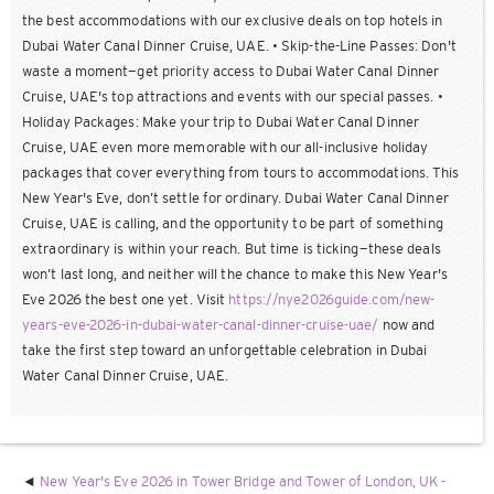
the best accommodations with our exclusive deals on top hotels in
Dubai Water Canal Dinner Cruise, UAE. • Skip-the-Line Passes: Don't
waste a moment—get priority access to Dubai Water Canal Dinner
Cruise, UAE's top attractions and events with our special passes. •
Holiday Packages: Make your trip to Dubai Water Canal Dinner
Cruise, UAE even more memorable with our all-inclusive holiday
packages that cover everything from tours to accommodations. This
New Year's Eve, don’t settle for ordinary. Dubai Water Canal Dinner
Cruise, UAE is calling, and the opportunity to be part of something
extraordinary is within your reach. But time is ticking—these deals
won’t last long, and neither will the chance to make this New Year's
Eve 2026 the best one yet. Visit
https://nye2026guide.com/new-
years-eve-2026-in-dubai-water-canal-dinner-cruise-uae/
now and
take the first step toward an unforgettable celebration in Dubai
Water Canal Dinner Cruise, UAE.
New Year's Eve 2026 in Tower Bridge and Tower of London, UK -