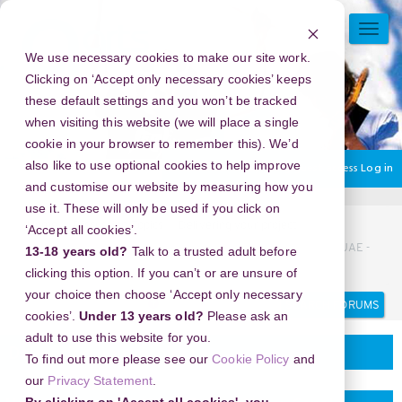
Skip
to
TOGG
main
NAVI
We use necessary cookies to make our site work.
content
Clicking on ‘Accept only necessary cookies’ keeps
these default settings and you won’t be tracked
when visiting this website (we will place a single
cookie in your browser to remember this). We’d
also like to use optional cookies to help improve
You are currently using guest access
Log in
and customise our website by measuring how you
use it. These will only be used if you click on
Home
Discussion Topics
Delivering your project
‘Accept all cookies’.
New Year's Eve 2026 in Dubai Water Canal Dinner Cruise, UAE -
13-18 years old?
Talk to a trusted adult before
Where Tradition Meets Futuristic Celebrations
clicking this option. If you can’t or are unsure of
your choice then choose ‘Accept only necessary
Search
Search
forums
cookies’.
Under 13 years old?
Please ask an
adult to use this website for you.
Delivering your project
To find out more please see our
Cookie Policy
and
our
Privacy Statement
.