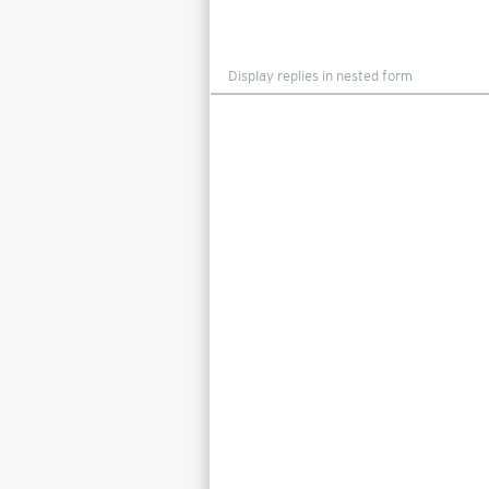
Display
mode