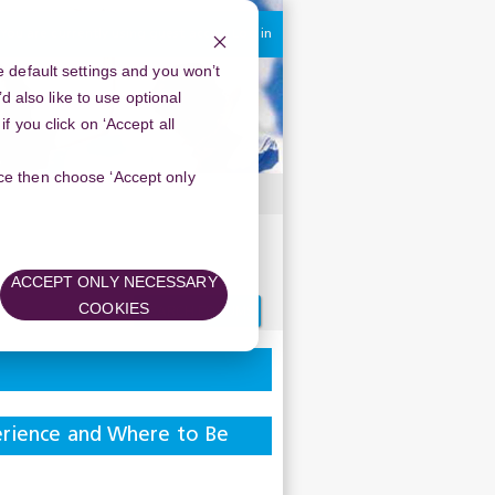
You are currently using guest access
Log in
 default settings and you won’t
d also like to use optional
 you click on ‘Accept all
oice then choose ‘Accept only
ACCEPT ONLY NECESSARY
Search
COOKIES
forums
perience and Where to Be