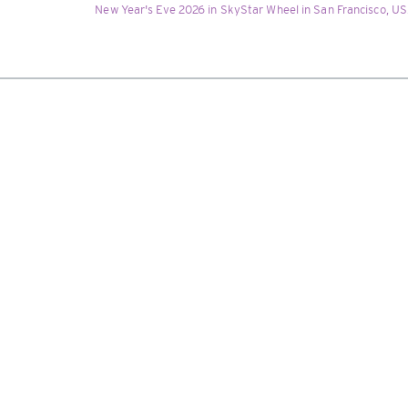
New Year's Eve 2026 in SkyStar Wheel in San Francisco, USA