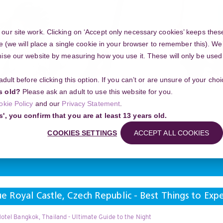
ur site work. Clicking on ‘Accept only necessary cookies’ keeps these
e (we will place a single cookie in your browser to remember this). We’
se our website by measuring how you use it. These will only be used if
 adult before clicking this option. If you can’t or are unsure of your ch
Community
s old?
Please ask an adult to use this website for you.
okie Policy
and our
Privacy Statement
.
g your project
s', you confirm that you are at least 13 years old.
 Castle, Czech Republic - Best Things to Experience and Where to Be
COOKIES SETTINGS
ACCEPT ALL COOKIES
Search
e Royal Castle, Czech Republic - Best Things to Ex
otel Bangkok, Thailand - Ultimate Guide to the Night