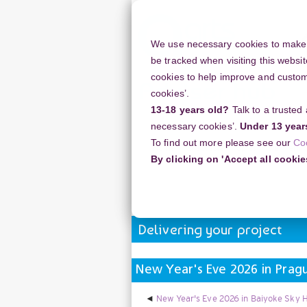
Skip
to
main
We use necessary cookies to make o
content
be tracked when visiting this websit
cookies to help improve and customi
cookies’.
13-18 years old?
Talk to a trusted
Resources
Support
necessary cookies’.
Under 13 year
To find out more please see our
Co
Home
Discussion Topics
Deliverin
By clicking on 'Accept all cookie
New Year's Eve 2026 in Prague Royal
Delivering your project
New Year's Eve 2026 in Pragu
New Year's Eve 2026 in Baiyoke Sky H