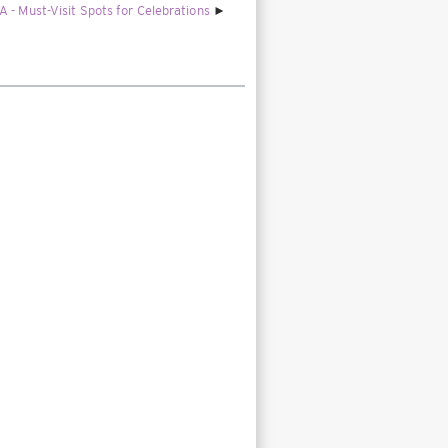
 - Must-Visit Spots for Celebrations