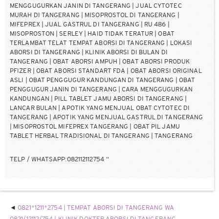
MENGGUGURKAN JANIN DI TANGERANG | JUAL CYTOTEC
MURAH DI TANGERANG | MISOPROSTOL DI TANGERANG |
MIFEPREX | JUAL GASTRUL DI TANGERANG | RU 486 |
MISOPROSTON | SERLEY | HAID TIDAK TERATUR | OBAT
TERLAMBAT TELAT TEMPAT ABORSI DI TANGERANG | LOKASI
ABORSI DI TANGERANG | KLINIK ABORSI DI BULAN DI
TANGERANG | OBAT ABORSI AMPUH | OBAT ABORSI PRODUK
PFIZER | OBAT ABORSI STANDART FDA | OBAT ABORSI ORIGINAL
ASLI | OBAT PENGGUGUR KANDUNGAN DI TANGERANG | OBAT
PENGGUGUR JANIN DI TANGERANG | CARA MENGGUGURKAN
KANDUNGAN | PILL TABLET JAMU ABORSI DI TANGERANG |
LANCAR BULAN | APOTIK YANG MENJUAL OBAT CYTOTEC DI
TANGERANG | APOTIK YANG MENJUAL GASTRUL DI TANGERANG
| MISOPROSTOL MIFEPREX TANGERANG | OBAT PIL JAMU
TABLET HERBAL TRADISIONAL DI TANGERANG | TANGERANG
TELP / WHATSAPP:082112112754 “
0821*1211*2754 | TEMPAT ABORSI DI TANGERANG WA
0821/12112/754 | KLINIK DOKTER ABORSI DI TANGERANG