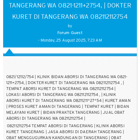
TANGERANG WA 0821-1211+2754, | DOKTER
KURET DI TANGERANG WA 082112112754
by
Forum Guest
- Monday, 25 August 2025, 7:23 AM
0821/12112/754 | KLINIK BIDAN ABORSI DI TANGERANG WA 0821-
1211+2754, | DOKTER KURET DI TANGERANG WA 082112112754 , |
TEMPAT ABORSI KURET DI TANGERANG WA 082112112754 |
LOKASI ABORSI DI TANGERANG WA 082112112754 , | KLINIK
ABORSI KURET DI TANGERANG WA 08211211*27*54 | KURET AMAN
| PROSES KURET AMAN DI TANGERANG | TEMPAT KURET | BIDAN
MELAYANI KURET | BIDAN PRAKTEK TANGERANG | JUAL OBAT
ABORSI DI TANGERANG WA 082112112754 |
082112112754 TEMPAT ABORSI DI TANGERANG | KLINIK ABORSI
KURET TANGERANG | JASA ABORSI DI DAERAH TANGERANG |
OBAT MENGGUGURKAN KANDUNGAN DI TANGERANG | OBAT