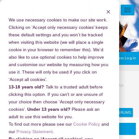
Skip
to
TOGG
main
NAVI
We use necessary cookies to make our site work.
content
Clicking on ‘Accept only necessary cookies’ keeps
these default settings and you won’t be tracked
when visiting this website (we will place a single
cookie in your browser to remember this). We’d
also like to use optional cookies to help improve
You are currently using guest access
Log in
and customise our website by measuring how you
use it. These will only be used if you click on
Home
Community.
Planning your project
‘Accept all cookies’.
0821/12112/754 | KLINIK BIDAN ABORSI DI TANGERANG WA
13-18 years old?
Talk to a trusted adult before
0821-1211+2754, | DOKTER KURET DI TANGERANG WA
clicking this option. If you can’t or are unsure of
082112112754
your choice then choose ‘Accept only necessary
Search
Search
cookies’.
Under 13 years old?
Please ask an
forums
adult to use this website for you.
To find out more please see our
Cookie Policy
and
Planning your project
our
Privacy Statement
.