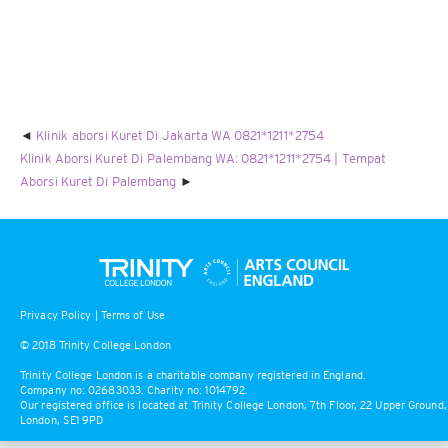
Klinik aborsi Kuret Di Jakarta WA 0821*1211*2754
Klinik Aborsi Kuret Di Palembang WA: 0821*1211*2754 | Tempat
Aborsi Kuret Di Palembang
Privacy Policy
|
Terms of Use
© 2018 Trinity College London
Trinity College London is a charitable company registered in England.
Company no: 02683033. Charity no: 1014792.
Our registered office is located at Trinity College London, 7th Floor, 22 Upper Ground,
London, SE1 9PD