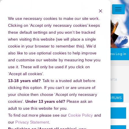
Skip
to
TOGG
main
NAVI
We use necessary cookies to make our site work.
content
Clicking on ‘Accept only necessary cookies’ keeps
these default settings and you won’t be tracked
when visiting this website (we will place a single
cookie in your browser to remember this). We’d
also like to use optional cookies to help improve
You are currently using guest access
Log in
and customise our website by measuring how you
use it. These will only be used if you click on
Home
Community.
Planning your project
‘Accept all cookies’.
082112112754, Obat Penggugur Kandungan Cytotec Di Jakarta
13-18 years old?
Talk to a trusted adult before
,082/11211/2754
clicking this option. If you can’t or are unsure of
your choice then choose ‘Accept only necessary
Search
Search
forums
cookies’.
Under 13 years old?
Please ask an
adult to use this website for you.
Planning your project
To find out more please see our
Cookie Policy
and
our
Privacy Statement
.