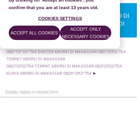
By clicking on 'Accept all cookies', you
confirm that you are at least 13 years old.
082*112*112*754 DOKTER ABORSI DI
MAKASSAR 082/112112/754 TEMPAT ABORSI DI
COOKIES SETTINGS
MAKASSAR 08211/2112/754 KLINIK ABORSI DI
ACCEPT ONLY
MAKASSAR
ACCEPT ALL COOKIES
NECESSARY COOKIES
082112112754 KLINIK ABORSI KURET DI MAKASSAR WA
082*112*112*754 DOKTER ABORSI DI MAKASSAR 082/112112/754
TEMPAT ABORSI DI MAKASSAR
082/112112/754 TEMPAT ABORSI DI MAKASSAR 08211/2112/754
KLINIK ABORSI DI MAKASSAR 08211*2112*754
Display
mode