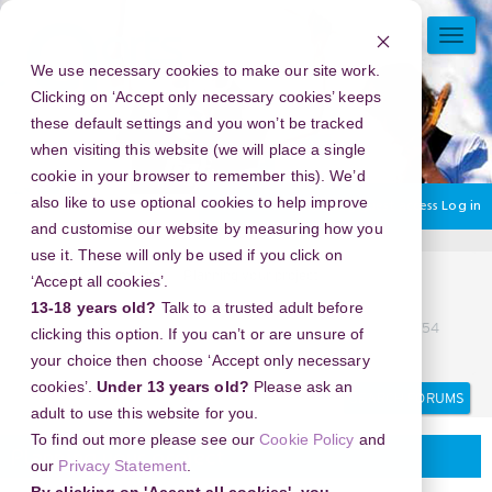
Skip
to
TOGG
main
NAVI
We use necessary cookies to make our site work.
content
Clicking on ‘Accept only necessary cookies’ keeps
these default settings and you won’t be tracked
when visiting this website (we will place a single
cookie in your browser to remember this). We’d
also like to use optional cookies to help improve
You are currently using guest access
Log in
and customise our website by measuring how you
use it. These will only be used if you click on
Home
Community.
Planning your project
‘Accept all cookies’.
082*112*112*754 DOKTER ABORSI DI MAKASSAR
13-18 years old?
Talk to a trusted adult before
082/112112/754 TEMPAT ABORSI DI MAKASSAR 08211/2112/754
clicking this option. If you can’t or are unsure of
KLINIK ABORSI DI MAKASSAR
your choice then choose ‘Accept only necessary
Search
Search
cookies’.
Under 13 years old?
Please ask an
forums
adult to use this website for you.
To find out more please see our
Cookie Policy
and
Planning your project
our
Privacy Statement
.