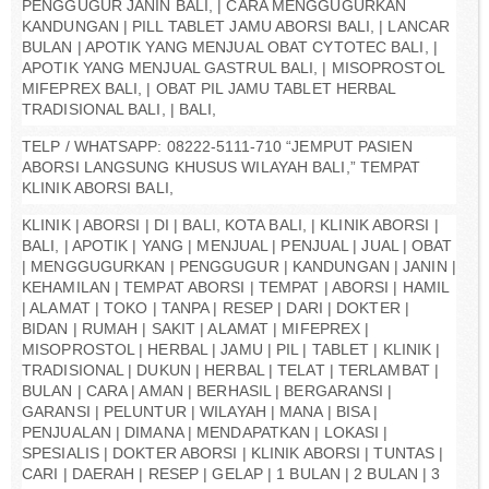
PENGGUGUR JANIN BALI, | CARA MENGGUGURKAN
KANDUNGAN | PILL TABLET JAMU ABORSI BALI, | LANCAR
BULAN | APOTIK YANG MENJUAL OBAT CYTOTEC BALI, |
APOTIK YANG MENJUAL GASTRUL BALI, | MISOPROSTOL
MIFEPREX BALI, | OBAT PIL JAMU TABLET HERBAL
TRADISIONAL BALI, | BALI,
TELP / WHATSAPP: 08222-5111-710 “JEMPUT PASIEN
ABORSI LANGSUNG KHUSUS WILAYAH BALI,” TEMPAT
KLINIK ABORSI BALI,
KLINIK | ABORSI | DI | BALI, KOTA BALI, | KLINIK ABORSI |
BALI, | APOTIK | YANG | MENJUAL | PENJUAL | JUAL | OBAT
| MENGGUGURKAN | PENGGUGUR | KANDUNGAN | JANIN |
KEHAMILAN | TEMPAT ABORSI | TEMPAT | ABORSI | HAMIL
| ALAMAT | TOKO | TANPA | RESEP | DARI | DOKTER |
BIDAN | RUMAH | SAKIT | ALAMAT | MIFEPREX |
MISOPROSTOL | HERBAL | JAMU | PIL | TABLET | KLINIK |
TRADISIONAL | DUKUN | HERBAL | TELAT | TERLAMBAT |
BULAN | CARA | AMAN | BERHASIL | BERGARANSI |
GARANSI | PELUNTUR | WILAYAH | MANA | BISA |
PENJUALAN | DIMANA | MENDAPATKAN | LOKASI |
SPESIALIS | DOKTER ABORSI | KLINIK ABORSI | TUNTAS |
CARI | DAERAH | RESEP | GELAP | 1 BULAN | 2 BULAN | 3