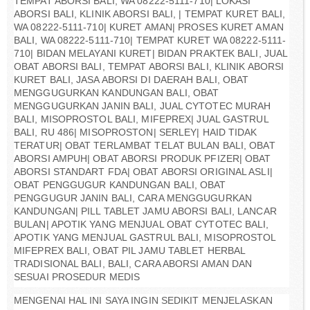
TEMPAT ABORSI BALI, WA 08222-5111-710| LOKASI
ABORSI BALI, KLINIK ABORSI BALI, | TEMPAT KURET BALI,
WA 08222-5111-710| KURET AMAN| PROSES KURET AMAN
BALI, WA 08222-5111-710| TEMPAT KURET WA 08222-5111-
710| BIDAN MELAYANI KURET| BIDAN PRAKTEK BALI, JUAL
OBAT ABORSI BALI, TEMPAT ABORSI BALI, KLINIK ABORSI
KURET BALI, JASA ABORSI DI DAERAH BALI, OBAT
MENGGUGURKAN KANDUNGAN BALI, OBAT
MENGGUGURKAN JANIN BALI, JUAL CYTOTEC MURAH
BALI, MISOPROSTOL BALI, MIFEPREX| JUAL GASTRUL
BALI, RU 486| MISOPROSTON| SERLEY| HAID TIDAK
TERATUR| OBAT TERLAMBAT TELAT BULAN BALI, OBAT
ABORSI AMPUH| OBAT ABORSI PRODUK PFIZER| OBAT
ABORSI STANDART FDA| OBAT ABORSI ORIGINAL ASLI|
OBAT PENGGUGUR KANDUNGAN BALI, OBAT
PENGGUGUR JANIN BALI, CARA MENGGUGURKAN
KANDUNGAN| PILL TABLET JAMU ABORSI BALI, LANCAR
BULAN| APOTIK YANG MENJUAL OBAT CYTOTEC BALI,
APOTIK YANG MENJUAL GASTRUL BALI, MISOPROSTOL
MIFEPREX BALI, OBAT PIL JAMU TABLET HERBAL
TRADISIONAL BALI, BALI, CARA ABORSI AMAN DAN
SESUAI PROSEDUR MEDIS
MENGENAI HAL INI SAYA INGIN SEDIKIT MENJELASKAN