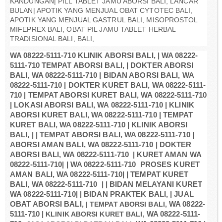
KANDUNGAN| PILL TABLET JAMU ABORSI BALI, LANCAR
BULAN| APOTIK YANG MENJUAL OBAT CYTOTEC BALI,
APOTIK YANG MENJUAL GASTRUL BALI, MISOPROSTOL
MIFEPREX BALI, OBAT PIL JAMU TABLET HERBAL
TRADISIONAL BALI, BALI,
WA 08222-5111-710 KLINIK ABORSI BALI, | WA 08222-
5111-710 TEMPAT ABORSI BALI, | DOKTER ABORSI
BALI, WA 08222-5111-710 | BIDAN ABORSI BALI, WA
08222-5111-710 | DOKTER KURET BALI, WA 08222-5111-
710 | TEMPAT ABORSI KURET BALI, WA 08222-5111-710
| LOKASI ABORSI BALI, WA 08222-5111-710 | KLINIK
ABORSI KURET BALI, WA 08222-5111-710 | TEMPAT
KURET BALI, WA 08222-5111-710 | KLINIK ABORSI
BALI, | | TEMPAT ABORSI BALI, WA 08222-5111-710 |
ABORSI AMAN BALI, WA 08222-5111-710 | DOKTER
ABORSI BALI, WA 08222-5111-710 | KURET AMAN WA
08222-5111-710| | WA 08222-5111-710 PROSES KURET
AMAN BALI, WA 08222-5111-710| | TEMPAT KURET
BALI, WA 08222-5111-710 | | BIDAN MELAYANI KURET
WA 08222-5111-710| | BIDAN PRAKTEK BALI, | JUAL
OBAT ABORSI BALI,
| TEMPAT ABORSI BALI,
WA 08222-
5111-710 |
KLINIK ABORSI KURET BALI,
WA 08222-5111-