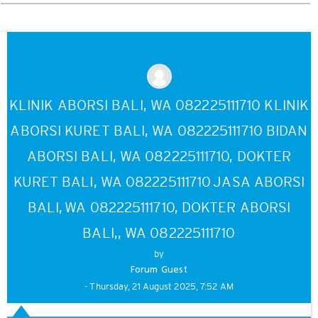
mode
KLINIK ABORSI BALI, WA 082225111710 KLINIK
ABORSI KURET BALI, WA 082225111710 BIDAN
ABORSI BALI, WA 082225111710, DOKTER
KURET BALI, WA 082225111710 JASA ABORSI
BALI, WA 082225111710, DOKTER ABORSI
BALI,, WA 082225111710
by
Forum Guest
- Thursday, 21 August 2025, 7:52 AM