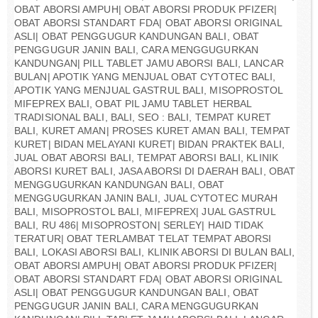
OBAT ABORSI AMPUH| OBAT ABORSI PRODUK PFIZER|
OBAT ABORSI STANDART FDA| OBAT ABORSI ORIGINAL
ASLI| OBAT PENGGUGUR KANDUNGAN BALI, OBAT
PENGGUGUR JANIN BALI, CARA MENGGUGURKAN
KANDUNGAN| PILL TABLET JAMU ABORSI BALI, LANCAR
BULAN| APOTIK YANG MENJUAL OBAT CYTOTEC BALI,
APOTIK YANG MENJUAL GASTRUL BALI, MISOPROSTOL
MIFEPREX BALI, OBAT PIL JAMU TABLET HERBAL
TRADISIONAL BALI, BALI, SEO : BALI, TEMPAT KURET
BALI, KURET AMAN| PROSES KURET AMAN BALI, TEMPAT
KURET| BIDAN MELAYANI KURET| BIDAN PRAKTEK BALI,
JUAL OBAT ABORSI BALI, TEMPAT ABORSI BALI, KLINIK
ABORSI KURET BALI, JASA ABORSI DI DAERAH BALI, OBAT
MENGGUGURKAN KANDUNGAN BALI, OBAT
MENGGUGURKAN JANIN BALI, JUAL CYTOTEC MURAH
BALI, MISOPROSTOL BALI, MIFEPREX| JUAL GASTRUL
BALI, RU 486| MISOPROSTON| SERLEY| HAID TIDAK
TERATUR| OBAT TERLAMBAT TELAT TEMPAT ABORSI
BALI, LOKASI ABORSI BALI, KLINIK ABORSI DI BULAN BALI,
OBAT ABORSI AMPUH| OBAT ABORSI PRODUK PFIZER|
OBAT ABORSI STANDART FDA| OBAT ABORSI ORIGINAL
ASLI| OBAT PENGGUGUR KANDUNGAN BALI, OBAT
PENGGUGUR JANIN BALI, CARA MENGGUGURKAN