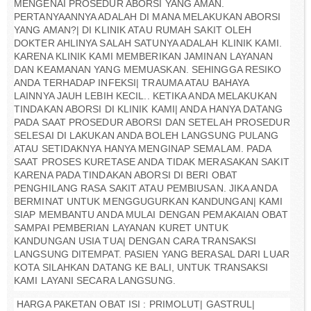
MENGENAI PROSEDUR ABORSI YANG AMAN.
PERTANYAANNYA ADALAH DI MANA MELAKUKAN ABORSI
YANG AMAN?| DI KLINIK ATAU RUMAH SAKIT OLEH
DOKTER AHLINYA SALAH SATUNYA ADALAH KLINIK KAMI.
KARENA KLINIK KAMI MEMBERIKAN JAMINAN LAYANAN
DAN KEAMANAN YANG MEMUASKAN. SEHINGGA RESIKO
ANDA TERHADAP INFEKSI| TRAUMA ATAU BAHAYA
LAINNYA JAUH LEBIH KECIL.. KETIKA ANDA MELAKUKAN
TINDAKAN ABORSI DI KLINIK KAMI| ANDA HANYA DATANG
PADA SAAT PROSEDUR ABORSI DAN SETELAH PROSEDUR
SELESAI DI LAKUKAN ANDA BOLEH LANGSUNG PULANG
ATAU SETIDAKNYA HANYA MENGINAP SEMALAM. PADA
SAAT PROSES KURETASE ANDA TIDAK MERASAKAN SAKIT
KARENA PADA TINDAKAN ABORSI DI BERI OBAT
PENGHILANG RASA SAKIT ATAU PEMBIUSAN. JIKA ANDA
BERMINAT UNTUK MENGGUGURKAN KANDUNGAN| KAMI
SIAP MEMBANTU ANDA MULAI DENGAN PEMAKAIAN OBAT
SAMPAI PEMBERIAN LAYANAN KURET UNTUK
KANDUNGAN USIA TUA| DENGAN CARA TRANSAKSI
LANGSUNG DITEMPAT. PASIEN YANG BERASAL DARI LUAR
KOTA SILAHKAN DATANG KE BALI, UNTUK TRANSAKSI
KAMI LAYANI SECARA LANGSUNG.
HARGA PAKETAN OBAT ISI : PRIMOLUT| GASTRUL|