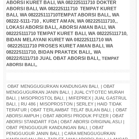
ABORSI KURET BALI, WA 082225111710 DOKTER
ABORSI BALI, WA 082225111710
TEMPAT KURET
BALI, WA 082225111710TEMPAT ABORSI BALI,, WA
08222-5111-710 , KURET AMAN, WA 082225111710,,
LOKASI ABORSI BALI,, ABORSI AMAN BALI, WA
082225111710 TEMPAT KURET BALI, WA 082225111710,
BIDAN MELAYANI KURET WA 082225111710 WA
082225111710 PROSES KURET AMAN BALI, WA
082225111710, BIDAN PRAKTEK BALI,, WA
08222/5111/710 JUAL OBAT ABORSI BALI,
, TEMPAT
ABORSI BALI,,
OBAT MENGGUGURKAN KANDUNGAN BALI, | OBAT
MENGGUGURKAN JANIN BALI, | JUAL CYTOTEC MURAH
BALI, | MISOPROSTOL BALI, | MIFEPREX | JUAL GASTRUL
BALI, | RU 486 | MISOPROSTON | SERLEY | HAID TIDAK
TERATUR | OBAT TERLAMBAT TELAT BULAN BALI, | OBAT
ABORSI AMPUH | OBAT ABORSI PRODUK PFIZER | OBAT
ABORSI STANDART FDA | OBAT ABORSI ORIGINAL ASLI |
OBAT PENGGUGUR KANDUNGAN BALI, | OBAT
PENGGUGUR JANIN BALI, | CARA MENGGUGURKAN