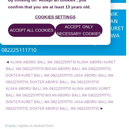
By clicking on 'Accept all cookies', you
confirm that you are at least 13 years old.
KLINIK ABORSI BALI, WA 082225111710 KLINIK
COOKIES SETTINGS
ABORSI KURET BALI, WA 082225111710 BIDAN
ACCEPT ONLY
ABORSI BALI, WA 082225111710, DOKTER KURET
ACCEPT ALL COOKIES
NECESSARY COOKIES
BALI, WA 082225111710 JASA ABORSI BALI, WA
082225111710, DOKTER ABORSI BALI,, WA
082225111710
KLINIK ABORSI BALI, WA 082225111710 KLINIK ABORSI KURET
BALI, WA 082225111710 BIDAN ABORSI BALI, WA 082225111710,
DOKTER KURET BALI, WA 082225111710 JASA ABORSI BALI, WA
082225111710, DOKTER ABORSI BALI,, WA 082225111710
KLINIK ABORSI BALI, WA 082225111710 KLINIK ABORSI KURET
BALI, WA 082225111710 BIDAN ABORSI BALI, WA 082225111710,
DOKTER KURET BALI, WA 082225111710 JASA ABORSI BALI, WA
082225111710, DOKTER ABORSI BALI,, WA 082225111710
Display