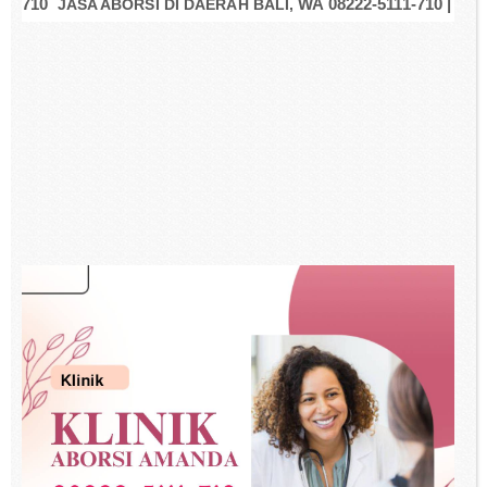
710
JASA ABORSI DI DAERAH BALI,
WA 08222-5111-710 |