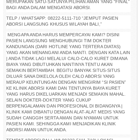
MERUPAKAN SATU-SATUNYA PILIHAN AMAN YANG “FINAL”
BAGI ANDA DALAM MENGATASI ABORSI.
TELP / WHATSAPP: 08222-5111-710 “JEMPUT PASIEN
ABORSI LANGSUNG KHUSUS WILAYAH BALI,”
MENGAPA ANDA HARUS MEMPERCAYAI KAMI? DISINI
PASIEN LANGSUNG MENGHUBUNGI TIM DOKTER
KANDUNGAN (DARI HOTLINE YANG TERTERA DIATAS)
YANG AKAN MENANGANI ANDA NANTI. DENGAN KATA LAIN
| ANDA TIDAK LAGI MELALUI CALO-CALO KURET DIMANA
BIAYA YANG DIBUTUHKAN NANTINYA TENTU AKAN
SEMAKIN BERTAMBAH. BEGITU BANYAK SITUS-SITUS
DILUAR SANA DIKELOLA OLEH CALO ABORSI YANG
MERAUP KEUNTUNGAN DENGAN MENGIRIM “SI PASIEN”
KE KLINIK ABORSI KAMI DAN TENTUNYA BIAYA KURET
YANG HARUS DIKELUARKAN MENJADI SEMAKIN MAHAL.
SELAIN DOKTER-DOKTER YANG CUKUP
BERPENGALAMAN DAN PROFESIONAL DI BIDANGNYA |
KLINIK KAMI DIBANTU DENGAN ALAT-ALAT MEDIS YANG
SUDAH CANGGIH SERTA AMAN DAN NYAMAN UNTUK
PASIEN KAMI. SEHINGGA KAMI MENJADIKAN KLINIK
ABORSI AMAN UNTUK ANDA.