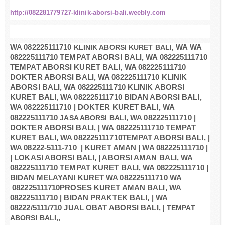
http://082281779727-klinik-aborsi-bali.weebly.com
WA 082225111710
KLINIK ABORSI KURET BALI,
WA WA
082225111710 TEMPAT ABORSI BALI, WA 082225111710
TEMPAT ABORSI KURET BALI, WA 082225111710
DOKTER ABORSI BALI, WA 082225111710 KLINIK
ABORSI BALI, WA 082225111710 KLINIK ABORSI
KURET BALI, WA 082225111710 BIDAN ABORSI BALI,
WA 082225111710 | DOKTER KURET BALI, WA
082225111710
JASA ABORSI BALI,
WA 082225111710 |
DOKTER ABORSI BALI, | WA 082225111710 TEMPAT
KURET BALI, WA 082225111710TEMPAT ABORSI BALI, |
WA 08222-5111-710 | KURET AMAN | WA 082225111710 |
| LOKASI ABORSI BALI, | ABORSI AMAN BALI, WA
082225111710 TEMPAT KURET BALI, WA 082225111710 |
BIDAN MELAYANI KURET WA 082225111710 WA
082225111710PROSES KURET AMAN BALI, WA
082225111710 | BIDAN PRAKTEK BALI, | WA
08222/5111/710 JUAL OBAT ABORSI BALI,
| TEMPAT
ABORSI BALI,,