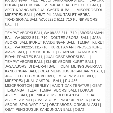
KANDUNGAN | PILL TABLET JAMU ABORSI BALI, | LANCAR
BULAN | APOTIK YANG MENJUAL OBAT CYTOTEC BALI, |
APOTIK YANG MENJUAL GASTRUL BALI, | MISOPROSTOL
MIFEPREX BALI, | OBAT PIL JAMU TABLET HERBAL
TRADISIONAL BALI, WA 08222-5111-710 KLINIK ABORSI
BALI, | |
TEMPAT ABORSI BALI, WA 08222-5111-710 | ABORSI AMAN
BALI, WA 08222-5111-710 | DOKTER ABORSI BALI, | JASA
ABORSI BALI, |KURET KANDUNGAN BALI, |TEMPAT KURET
BALI, WA 08222-5111-710 | KURET AMAN | PROSES KURET
AMAN BALI, | TEMPAT KURET | BIDAN MELAYANI KURET |
BIDAN PRAKTEK BALI, | JUAL OBAT ABORSI BALI, |
TEMPAT ABORSI BALI, | KLINIK ABORSI KURET BALI, |
JASA ABORSI DI DAERAH BALI, | OBAT MENGGUGURKAN
KANDUNGAN BALI, | OBAT MENGGUGURKAN JANIN BALI, |
JUAL CYTOTEC MURAH BALI, | MISOPROSTOL BALI, |
MIFEPREX | JUAL GASTRUL BALI, | RU 486 |
MISOPROSTON | SERLEY | HAID TIDAK TERATUR | OBAT
TERLAMBAT TELAT TEMPAT ABORSI BALI, | LOKASI
ABORSI BALI, | KLINIK ABORSI DI BULAN BALI, | OBAT
ABORSI AMPUH | OBAT ABORSI PRODUK PFIZER | OBAT
ABORSI STANDART FDA | OBAT ABORSI ORIGINAL ASLI |
OBAT PENGGUGUR KANDUNGAN BALI, | OBAT