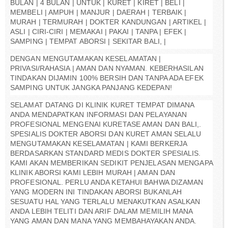
BULAN | 4 BULAN | UNTUK | KURET | KIRET | BELI |
MEMBELI | AMPUH | MANJUR | DAERAH | TERBAIK |
MURAH | TERMURAH | DOKTER KANDUNGAN | ARTIKEL |
ASLI | CIRI-CIRI | MEMAKAI | PAKAI | TANPA | EFEK |
SAMPING | TEMPAT ABORSI | SEKITAR BALI, |
DENGAN MENGUTAMAKAN KESELAMATAN |
PRIVASI/RAHASIA | AMAN DAN NYAMAN. KEBERHASILAN
TINDAKAN DIJAMIN 100% BERSIH DAN TANPA ADA EFEK
SAMPING UNTUK JANGKA PANJANG KEDEPAN!
SELAMAT DATANG DI KLINIK KURET TEMPAT DIMANA
ANDA MENDAPATKAN INFORMASI DAN PELAYANAN
PROFESIONAL MENGENAI KURETASE AMAN DAN BALI,.
SPESIALIS DOKTER ABORSI DAN KURET AMAN SELALU
MENGUTAMAKAN KESELAMATAN | KAMI BERKERJA
BERDASARKAN STANDARD MEDIS DOKTER SPESIALIS.
KAMI AKAN MEMBERIKAN SEDIKIT PENJELASAN MENGAPA
KLINIK ABORSI KAMI LEBIH MURAH | AMAN DAN
PROFESIONAL. PERLU ANDA KETAHUI BAHWA DIZAMAN
YANG MODERN INI TINDAKAN ABORSI BUKANLAH
SESUATU HAL YANG TERLALU MENAKUTKAN ASALKAN
ANDA LEBIH TELITI DAN ARIF DALAM MEMILIH MANA
YANG AMAN DAN MANA YANG MEMBAHAYAKAN ANDA.