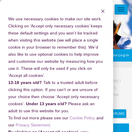
Skip
to
TOGG
main
NAVI
We use necessary cookies to make our site work.
content
Clicking on ‘Accept only necessary cookies’ keeps
these default settings and you won’t be tracked
when visiting this website (we will place a single
cookie in your browser to remember this). We’d
also like to use optional cookies to help improve
You are currently using guest access
Log in
and customise our website by measuring how you
use it. These will only be used if you click on
Home
Discussion Topics
Arts Award general questions
‘Accept all cookies’.
KLINIK ABORSI BALI, WA 082225111710 KLINIK ABORSI KURET
13-18 years old?
Talk to a trusted adult before
BALI, WA 082225111710 BIDAN ABORSI BALI, WA 082225111710,
clicking this option. If you can’t or are unsure of
DOKTER KURET BALI, WA 082225111710 JASA ABORSI BALI, WA
your choice then choose ‘Accept only necessary
082225111710, DOKTER ABORSI BALI,, WA 082225111710
cookies’.
Under 13 years old?
Please ask an
Search
Search
adult to use this website for you.
forums
To find out more please see our
Cookie Policy
and
our
Privacy Statement
.
Arts Award general questions