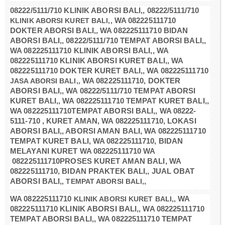
08222/5111/710 KLINIK ABORSI BALI,, 08222/5111/710
KLINIK ABORSI KURET BALI,,
WA 082225111710
DOKTER ABORSI BALI,, WA 082225111710 BIDAN
ABORSI BALI,, 08222/5111/710 TEMPAT ABORSI BALI,,
WA 082225111710 KLINIK ABORSI BALI,, WA
082225111710 KLINIK ABORSI KURET BALI,, WA
082225111710 DOKTER KURET BALI,, WA 082225111710
JASA ABORSI BALI,,
WA 082225111710, DOKTER
ABORSI BALI,, WA 08222/5111/710 TEMPAT ABORSI
KURET BALI,, WA 082225111710 TEMPAT KURET BALI,,
WA 082225111710TEMPAT ABORSI BALI,, WA 08222-
5111-710 , KURET AMAN, WA 082225111710, LOKASI
ABORSI BALI,, ABORSI AMAN BALI, WA 082225111710
TEMPAT KURET BALI, WA 082225111710, BIDAN
MELAYANI KURET WA 082225111710 WA
082225111710PROSES KURET AMAN BALI, WA
082225111710, BIDAN PRAKTEK BALI,, JUAL OBAT
ABORSI BALI,
, TEMPAT ABORSI BALI,,
WA 082225111710
KLINIK ABORSI KURET BALI,,
WA
082225111710 KLINIK ABORSI BALI,, WA 082225111710
TEMPAT ABORSI BALI,, WA 082225111710 TEMPAT