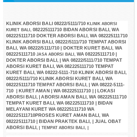
KLINIK ABORSI BALI
08222/5111/710
KLINIK ABORSI
082225111710 BIDAN ABORSI BALI, WA
KURET BALI,
082225111710 DOKTER ABORSI BALI, WA 082225111710
KLINIK ABORSI BALI, 08222/5111/710 TEMPAT ABORSI
BALI, WA 08222/5111/710 | DOKTER KURET BALI, WA
082225111710
WA 082225111710 |
JASA ABORSI BALI,
DOKTER ABORSI BALI, | WA 08222/5111/710 TEMPAT
ABORSI KURET BALI, WA 082225111710 TEMPAT
KURET BALI, WA 08222-5111-710 KLINIK ABORSI BALI,
08222/5111/710 KLINIK ABORSI KURET BALI, WA
082225111710 TEMPAT ABORSI BALI, | WA 08222-5111-
710 | KURET AMAN | WA 082225111710 | | LOKASI
ABORSI BALI, | ABORSI AMAN BALI, WA 082225111710
TEMPAT KURET BALI, WA 082225111710 | BIDAN
MELAYANI KURET WA 082225111710 WA
082225111710PROSES KURET AMAN BALI, WA
082225111710 | BIDAN PRAKTEK BALI, | JUAL OBAT
ABORSI BALI,
| TEMPAT ABORSI BALI, |