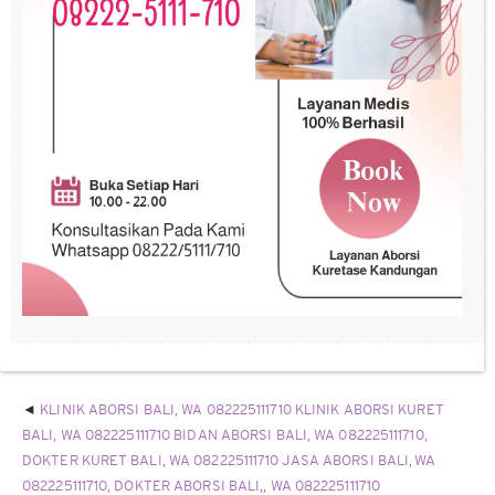
KLINIK ABORSI BALI, WA 082225111710 KLINIK ABORSI KURET
BALI, WA 082225111710 BIDAN ABORSI BALI, WA 082225111710,
DOKTER KURET BALI, WA 082225111710 JASA ABORSI BALI, WA
082225111710, DOKTER ABORSI BALI,, WA 082225111710