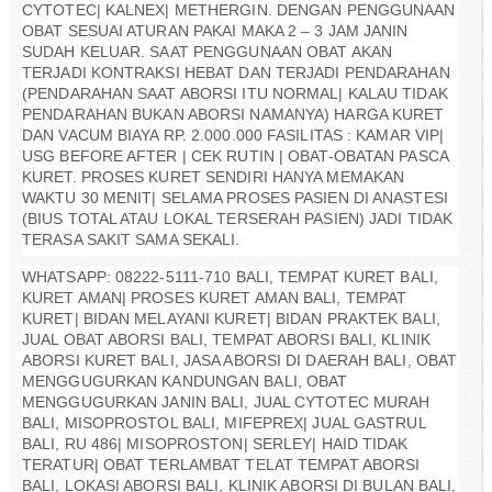
CYTOTEC| KALNEX| METHERGIN. DENGAN PENGGUNAAN
OBAT SESUAI ATURAN PAKAI MAKA 2 – 3 JAM JANIN
SUDAH KELUAR. SAAT PENGGUNAAN OBAT AKAN
TERJADI KONTRAKSI HEBAT DAN TERJADI PENDARAHAN
(PENDARAHAN SAAT ABORSI ITU NORMAL| KALAU TIDAK
PENDARAHAN BUKAN ABORSI NAMANYA) HARGA KURET
DAN VACUM BIAYA RP. 2.000.000 FASILITAS : KAMAR VIP|
USG BEFORE AFTER | CEK RUTIN | OBAT-OBATAN PASCA
KURET. PROSES KURET SENDIRI HANYA MEMAKAN
WAKTU 30 MENIT| SELAMA PROSES PASIEN DI ANASTESI
(BIUS TOTAL ATAU LOKAL TERSERAH PASIEN) JADI TIDAK
TERASA SAKIT SAMA SEKALI.
WHATSAPP: 08222-5111-710 BALI, TEMPAT KURET BALI,
KURET AMAN| PROSES KURET AMAN BALI, TEMPAT
KURET| BIDAN MELAYANI KURET| BIDAN PRAKTEK BALI,
JUAL OBAT ABORSI BALI, TEMPAT ABORSI BALI, KLINIK
ABORSI KURET BALI, JASA ABORSI DI DAERAH BALI, OBAT
MENGGUGURKAN KANDUNGAN BALI, OBAT
MENGGUGURKAN JANIN BALI, JUAL CYTOTEC MURAH
BALI, MISOPROSTOL BALI, MIFEPREX| JUAL GASTRUL
BALI, RU 486| MISOPROSTON| SERLEY| HAID TIDAK
TERATUR| OBAT TERLAMBAT TELAT TEMPAT ABORSI
BALI, LOKASI ABORSI BALI, KLINIK ABORSI DI BULAN BALI,