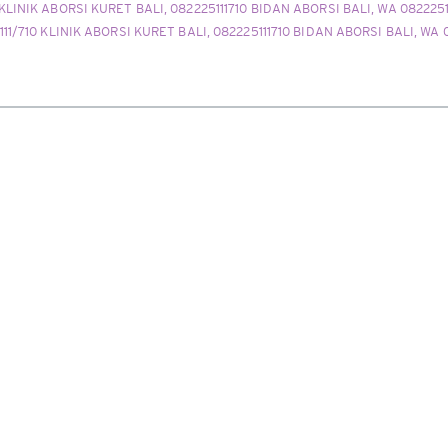
 KLINIK ABORSI KURET BALI, 082225111710 BIDAN ABORSI BALI, WA 082225
111/710 KLINIK ABORSI KURET BALI, 082225111710 BIDAN ABORSI BALI, WA 