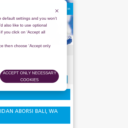
You are currently using guest access
Log in
 default settings and you won’t
d also like to use optional
 you click on ‘Accept all
oice then choose ‘Accept only
25111710 DOKTER ABORSI BALI,
ACCEPT ONLY NECESSARY
Search
COOKIES
forums
 BIDAN ABORSI BALI, WA