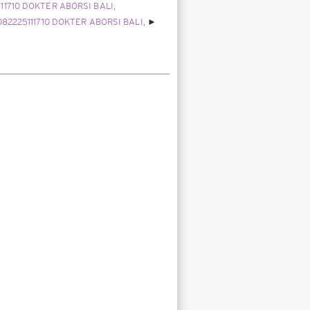
111710 DOKTER ABORSI BALI,
082225111710 DOKTER ABORSI BALI,