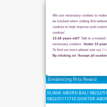
Skip
to
main
We use necessary cookies to make o
content
be tracked when visiting this websit
cookies to help improve and customi
cookies’.
13-18 years old?
Talk to a trusted
Resources
Support
necessary cookies’.
Under 13 year
To find out more please see our
Co
Home
Discussion Topics
Evidencin
By clicking on 'Accept all cookie
KLINIK ABORSI BALI 08222/5111/7
Evidencing Arts Award
KLINIK ABORSI BALI 08222/5
082225111710 DOKTER ABORS