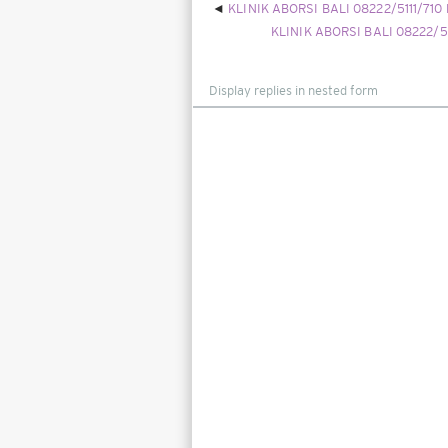
KLINIK ABORSI BALI 08222/5111/710
KLINIK ABORSI BALI 08222/5
Display
mode