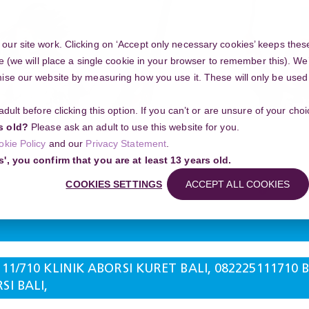
ur site work. Clicking on ‘Accept only necessary cookies’ keeps these
e (we will place a single cookie in your browser to remember this). We’
se our website by measuring how you use it. These will only be used if
 adult before clicking this option. If you can’t or are unsure of your ch
Community
s old?
Please ask an adult to use this website for you.
okie Policy
and our
Privacy Statement
.
g Arts Award
s', you confirm that you are at least 13 years old.
10 KLINIK ABORSI KURET BALI, 082225111710 BIDAN ABORSI BALI, WA 0822
Search
COOKIES SETTINGS
ACCEPT ALL COOKIES
111/710 KLINIK ABORSI KURET BALI, 082225111710
I BALI,