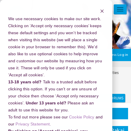
Skip
to
TOGG
main
NAVI
We use necessary cookies to make our site work.
content
Clicking on ‘Accept only necessary cookies’ keeps
these default settings and you won’t be tracked
when visiting this website (we will place a single
cookie in your browser to remember this). We’d
also like to use optional cookies to help improve
You are currently using guest access
Log in
and customise our website by measuring how you
use it. These will only be used if you click on
Home
Arts Award Forums
Regional events and opportunities
‘Accept all cookies’.
Regional events and opportunities
13-18 years old?
Talk to a trusted adult before
Download MP3 dari YouTube Lebih Mudah Pakai Y2Mate
clicking this option. If you can’t or are unsure of
Search
Search
your choice then choose ‘Accept only necessary
forums
cookies’.
Under 13 years old?
Please ask an
adult to use this website for you.
Regional events and opportunities
To find out more please see our
Cookie Policy
and
our
Privacy Statement
.