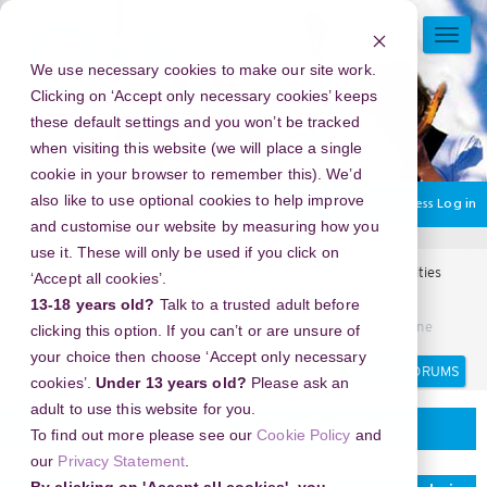
Skip
to
TOGG
main
NAVI
We use necessary cookies to make our site work.
content
Clicking on ‘Accept only necessary cookies’ keeps
these default settings and you won’t be tracked
when visiting this website (we will place a single
cookie in your browser to remember this). We’d
also like to use optional cookies to help improve
You are currently using guest access
Log in
and customise our website by measuring how you
use it. These will only be used if you click on
Home
Arts Award Forums
Regional events and opportunities
‘Accept all cookies’.
Regional events and opportunities
13-18 years old?
Talk to a trusted adult before
Cara Praktis Menggunakan Ytmp3 untuk Koleksi Lagu Online
clicking this option. If you can’t or are unsure of
your choice then choose ‘Accept only necessary
Search
Search
cookies’.
Under 13 years old?
Please ask an
forums
adult to use this website for you.
Regional events and opportunities
To find out more please see our
Cookie Policy
and
our
Privacy Statement
.