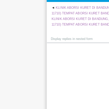
KLINIK ABORSI KURET DI BANDUNG
11710) TEMPAT ABORSI KURET BANDU
KLINIK ABORSI KURET DI BANDUNG, *
11710) TEMPAT ABORSI KURET BANDU
Display
mode