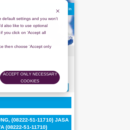
ou are currently using guest access
Log in
 default settings and you won’t
d also like to use optional
 you click on ‘Accept all
oice then choose ‘Accept only
SA ABORSI BANDUNG, WA (08222-51-
ACCEPT ONLY NECESSARY
COOKIES
Search
forums
G, (08222-51-11710) JASA
(08222-51-11710)