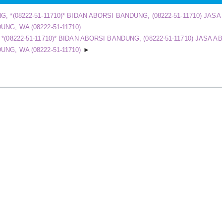
, *(08222-51-11710)* BIDAN ABORSI BANDUNG, (08222-51-11710) JAS
NG, WA (08222-51-11710)
(08222-51-11710)* BIDAN ABORSI BANDUNG, (08222-51-11710) JASA A
NG, WA (08222-51-11710)