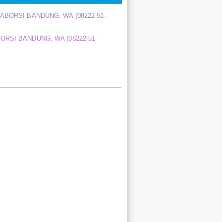
A ABORSI BANDUNG, WA (08222-51-
BORSI BANDUNG, WA (08222-51-