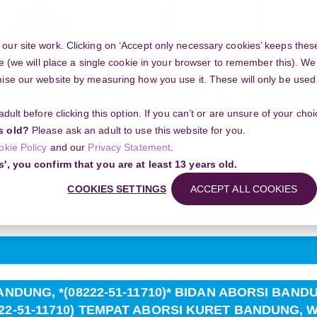
Y
ur site work. Clicking on ‘Accept only necessary cookies’ keeps these
e (we will place a single cookie in your browser to remember this). We’
se our website by measuring how you use it. These will only be used if
 adult before clicking this option. If you can’t or are unsure of your ch
Community
s old?
Please ask an adult to use this website for you.
okie Policy
and our
Privacy Statement
.
ng your project
s', you confirm that you are at least 13 years old.
G, *(08222-51-11710)* BIDAN ABORSI BANDUNG, (08222-51-11710) JA
UNG, WA (08222-51-11710)
COOKIES SETTINGS
ACCEPT ALL COOKIES
Search
NDUNG, *(08222-51-11710)* BIDAN ABORSI BANDUN
2-51-11710) TEMPAT ABORSI KURET BANDUNG, WA 