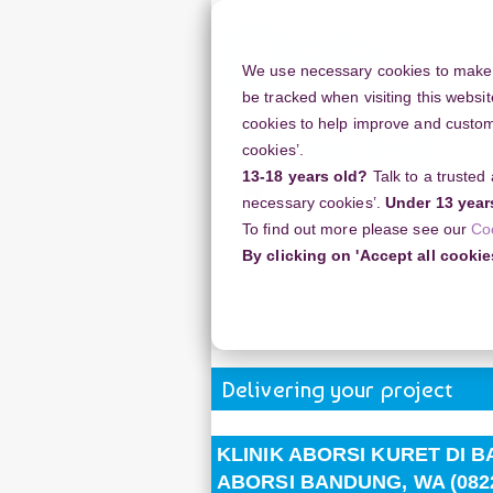
Skip
to
main
We use necessary cookies to make o
content
be tracked when visiting this websit
cookies to help improve and customi
cookies’.
13-18 years old?
Talk to a trusted
Resources
Support
necessary cookies’.
Under 13 year
To find out more please see our
Co
Home
Discussion Topics
Deliveri
By clicking on 'Accept all cookie
KLINIK ABORSI KURET DI BANDUN
11710) TEMPAT ABORSI KURET BAND
Delivering your project
KLINIK ABORSI KURET DI BA
ABORSI BANDUNG, WA (0822