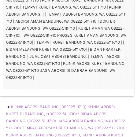
KLINIK ABORSI BANDUNG (082225111710) KLINIK ABORSI
KURET DI BANDUNG, *(08222-51-11710)* BIDAN ABORSI
BANDUNG, (08222-51-11710) JASA ABORSI BANDUNG, WA (08222-
51-11710) TEMPAT ABORSI KURET BANDUNG, WA (08222-51-11710)
KLINIK ABORSI BANDUNG (082225111710) KLINIK ABORSI KURET