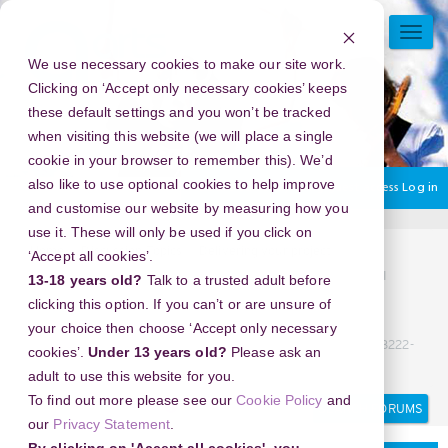
Skip
to
TOGG
main
NAVI
We use necessary cookies to make our site work.
content
Clicking on ‘Accept only necessary cookies’ keeps
these default settings and you won’t be tracked
when visiting this website (we will place a single
cookie in your browser to remember this). We’d
also like to use optional cookies to help improve
You are currently using guest access
Log in
and customise our website by measuring how you
use it. These will only be used if you click on
Home
Discussion Topics
Delivering your project
‘Accept all cookies’.
KLINIK ABORSI BANDUNG (082225111710) KLINIK ABORSI
13-18 years old?
Talk to a trusted adult before
KURET DI BANDUNG, *(08222-51-11710)* BIDAN ABORSI
clicking this option. If you can’t or are unsure of
BANDUNG, (08222-51-11710) JASA ABORSI BANDUNG, WA
your choice then choose ‘Accept only necessary
(08222-51-11710) TEMPAT ABORSI KURET BANDUNG, WA (08222-
cookies’.
Under 13 years old?
Please ask an
51-11710)
adult to use this website for you.
Search
Search
To find out more please see our
Cookie Policy
and
forums
our
Privacy Statement
.