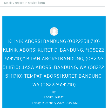
Display
mode
KLINIK ABORSI BANDUNG (082225111710)
KLINIK ABORSI KURET DI BANDUNG, *(08222-
51-11710)* BIDAN ABORSI BANDUNG, (08222-
51-11710) JASA ABORSI BANDUNG, WA (08222-
51-11710) TEMPAT ABORSI KURET BANDUNG,
WA (08222-51-11710)
by
Forum Guest
- Friday, 9 January 2026, 2:49 AM