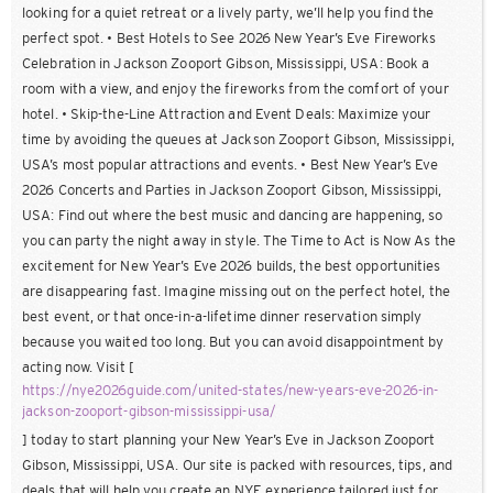
looking for a quiet retreat or a lively party, we’ll help you find the
perfect spot. • Best Hotels to See 2026 New Year’s Eve Fireworks
Celebration in Jackson Zooport Gibson, Mississippi, USA: Book a
room with a view, and enjoy the fireworks from the comfort of your
hotel. • Skip-the-Line Attraction and Event Deals: Maximize your
time by avoiding the queues at Jackson Zooport Gibson, Mississippi,
USA’s most popular attractions and events. • Best New Year’s Eve
2026 Concerts and Parties in Jackson Zooport Gibson, Mississippi,
USA: Find out where the best music and dancing are happening, so
you can party the night away in style. The Time to Act is Now As the
excitement for New Year’s Eve 2026 builds, the best opportunities
are disappearing fast. Imagine missing out on the perfect hotel, the
best event, or that once-in-a-lifetime dinner reservation simply
because you waited too long. But you can avoid disappointment by
acting now. Visit [
https://nye2026guide.com/united-states/new-years-eve-2026-in-
jackson-zooport-gibson-mississippi-usa/
] today to start planning your New Year’s Eve in Jackson Zooport
Gibson, Mississippi, USA. Our site is packed with resources, tips, and
deals that will help you create an NYE experience tailored just for