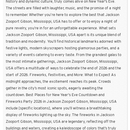
history and dynamic culture, truly comes alive on New Year's Eve.
The streets are filled with laughter, music, and the promise of a night
to remember. Whether you’re here to explore the best that Jackson
Zooport Gibson, Mississippi, USA has to offer or to enjoy a night of
pure revelry, you’re in for an unforgettable experience. What sets
Jackson Zooport Gibson, Mississippi, USA apart is its unique blend of
tradition and modernity. You’ll find historical landmarks adorned with
festive lights, modern skyscrapers hosting glamorous parties, and a
variety of events catering to every taste. From the grandest galas to
the most intimate gatherings, Jackson Zooport Gibson, Mississippi,
USA offers a multitude of ways to celebrate the end of 2026 and the
start of 2026. Fireworks, Festivities, and More: What to Expect As
midnight approaches, the excitement reaches its peak. Crowds
gather in the city’s most iconic spots, eagerly awaiting the
countdown. Best Places for New Year's Eve Countdown and
Fireworks Party 2026 in Jackson Zooport Gibson, Mississippi, USA
include [specific locations], where you’ll witness a breathtaking
display of fireworks lighting up the sky. The fireworks in Jackson
Zooport Gibson, Mississippi, USA are legendary, reflecting off the
buildings and waters, creating a kaleidoscope of colors that’s truly