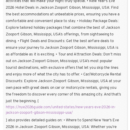
activities that will make your night truly special. • New Year's Eve
2026 Hotel Deals in Jackson Zooport Gibson, Mississippi, USA: Find
the best accommodations at unbeatable prices, ensuring you have a
comfortable and convenient place to stay. • Holiday Package Deals:
Explore tailored holiday packages that combine the best of Jackson
Zooport Gibson, Mississippi, USA’s offerings, from sightseeing to
dining. • Flight Deals and Discounts: Get the best airfare deals to
ensure your journey to Jackson Zooport Gibson, Mississippi, USA is
as affordable as it is exciting. • Tour and Attraction Deals: Don’t miss
out on Jackson Zooport Gibson, Mississippi, USA’s most popular
tourist destinations, with exclusive offers that let you skip the lines
and enjoy more of what the city has to offer. • Car/Motorcycle Rental
Discounts: Explore Jackson Zooport Gibson, Mississippi, USA at your
own pace with great deals on car or motorcycle rentals, giving you
the freedom to discover every corner of this amazing city. And that’s
just the beginning. [
https://nye2026guide.com/united-states/new-years-eve-2026-in-
jackson-zooport-gibson-mississippi-usa/
] also provides detailed guides on: • Where to Spend New Year’s Eve
2026 in Jackson Zooport Gibson, Mississippi, USA: Whether you’re