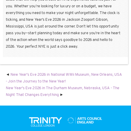
you. Whether you’re looking for luxury or on a budget, we have
everything you need to make your night unforgettable. The clock is
ticking, and New Year’s Eve 2026 in Jackson Zooport Gibson,
Mississippi, USA is just around the corner. Don’t let this opportunity
pass you by—start planning today and make sure you’re in the heart
of the action when the world says goodbye to 2026 and hello to
2026. Your perfect NYE is just a click away.
New Year's Eve 2026 in National WWii Museum, New Orleans, USA
- Join the Journey to the New Year!
New Year's Eve 2026 in The Durham Museum, Nebraska, USA - The
Night That Changes Everything