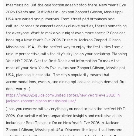
mesmerizing. But the celebration doesn’t stop there. New Year's Eve
2026 Events and Festivities in Jackson Zooport Gibson, Mississippi,
USA are varied and numerous. From street performances and
cultural parades to concerts and exclusive parties, there’s something
for everyone. Want to make your night even more special? Consider
booking a New Year's Eve 2026 Cruise in Jackson Zooport Gibson,
Mississippi, USA. It’s the perfect way to enjoy the festivities from a
unique perspective, with the city’s skyline as your backdrop. Planning
Your NYE 2026: Get the Best Deals and Information To make the
most of your New Year's Eve in Jackson Zooport Gibson, Mississippi,
USA, planning is essential. The city’s popularity means that
accommodations, events, and dining options are in high demand. But
don’t worry—[
https://nye2026guide.com/united-states/new-years-eve-2026-in-
jackson-zooport-gibson-mississippi-usa/
] has you covered with everything you need to plan the perfect NYE
2026. Our website offers unparalleled insights and exclusive deals,
including: • Best Things to Do on New Year’s Eve 2026 in Jackson
Zooport Gibson, Mississippi, USA: Discover the top attractions and