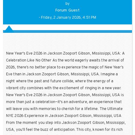
by
Forum Guest
- Friday, 2 January 2026, 4:51 PM
New Year's Eve 2026 in Jackson Zooport Gibson, Mississippi, USA: A
Celebration Like No Other As the world eagerly awaits the arrival of
2026, there’s no better place to experience the magic of New Year’s
Eve than in Jackson Zooport Gibson, Mississippi, USA. Imagine a
night where the past and future collide, where the energy of a
vibrant city combines with the excitement of ringing in a new year.
New Year's Eve 2026 in Jackson Zooport Gibson, Mississippi, USA is
more than just a celebration—it's an adventure, an experience that
will leave you with memories to cherish for a lifetime. The Ultimate
NYE 2026 Experience in Jackson Zooport Gibson, Mississippi, USA
From the moment you step into Jackson Zooport Gibson, Mississippi,
USA, you’ll feel the buzz of anticipation. This city, known for its rich