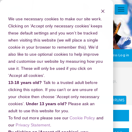
Skip
to
TOGG
main
NAVI
We use necessary cookies to make our site work.
content
Clicking on ‘Accept only necessary cookies’ keeps
these default settings and you won’t be tracked
when visiting this website (we will place a single
cookie in your browser to remember this). We’d
also like to use optional cookies to help improve
You are currently using guest access
Log in
and customise our website by measuring how you
use it. These will only be used if you click on
Home
Discussion Topics
Delivering your project
‘Accept all cookies’.
New Year's Eve 2026 in Jackson Zooport Gibson, Mississippi,
13-18 years old?
Talk to a trusted adult before
USA - Where the Countdown Begins
clicking this option. If you can’t or are unsure of
your choice then choose ‘Accept only necessary
Search
Search
forums
cookies’.
Under 13 years old?
Please ask an
adult to use this website for you.
Delivering your project
To find out more please see our
Cookie Policy
and
our
Privacy Statement
.