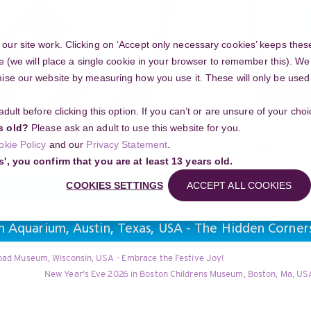
ur site work. Clicking on ‘Accept only necessary cookies’ keeps these
e (we will place a single cookie in your browser to remember this). We’
se our website by measuring how you use it. These will only be used if
 adult before clicking this option. If you can’t or are unsure of your ch
Community
s old?
Please ask an adult to use this website for you.
Search
okie Policy
and our
Privacy Statement
.
g your project
s', you confirm that you are at least 13 years old.
COOKIES SETTINGS
ACCEPT ALL COOKIES
n Aquarium, Austin, Texas, USA - The Hidden Corner
road Museum, Wisconsin, USA - Embrace the Festive Joy!
New Year's Eve 2026 in Boston Childrens Museum, Boston, Ma, USA