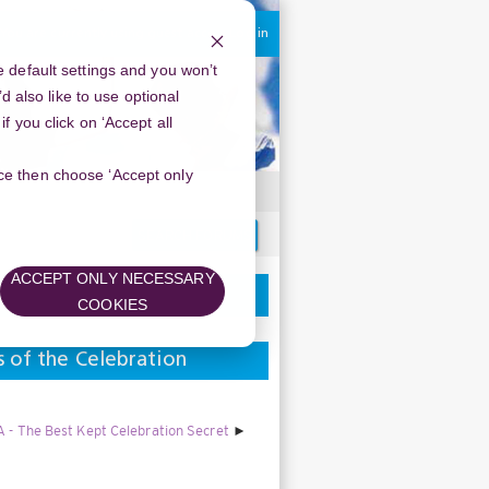
You are currently using guest access
Log in
 default settings and you won’t
d also like to use optional
 you click on ‘Accept all
oice then choose ‘Accept only
Search
forums
ACCEPT ONLY NECESSARY
COOKIES
s of the Celebration
 - The Best Kept Celebration Secret