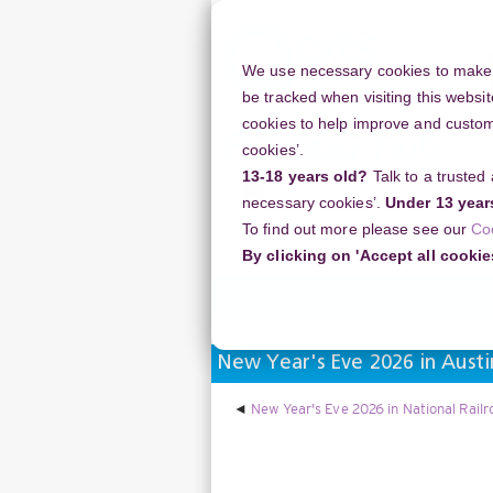
Skip
to
main
We use necessary cookies to make o
content
be tracked when visiting this websit
cookies to help improve and customi
cookies’.
13-18 years old?
Talk to a trusted
Resources
Support
necessary cookies’.
Under 13 year
To find out more please see our
Co
Home
Discussion Topics
Deliverin
By clicking on 'Accept all cookie
Delivering your project
New Year's Eve 2026 in Austi
New Year's Eve 2026 in National Rail
Display