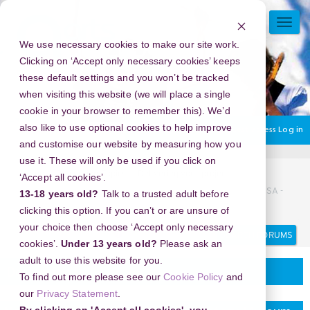
Skip
to
TOGG
main
NAVI
We use necessary cookies to make our site work.
content
Clicking on ‘Accept only necessary cookies’ keeps
these default settings and you won’t be tracked
when visiting this website (we will place a single
cookie in your browser to remember this). We’d
also like to use optional cookies to help improve
You are currently using guest access
Log in
and customise our website by measuring how you
use it. These will only be used if you click on
Home
Discussion Topics
Delivering your project
‘Accept all cookies’.
New Year's Eve 2026 in Chicago History Museum, illinois, USA -
13-18 years old?
Talk to a trusted adult before
Unlock the City’s Hidden Celebration
clicking this option. If you can’t or are unsure of
your choice then choose ‘Accept only necessary
Search
Search
forums
cookies’.
Under 13 years old?
Please ask an
adult to use this website for you.
Delivering your project
To find out more please see our
Cookie Policy
and
our
Privacy Statement
.