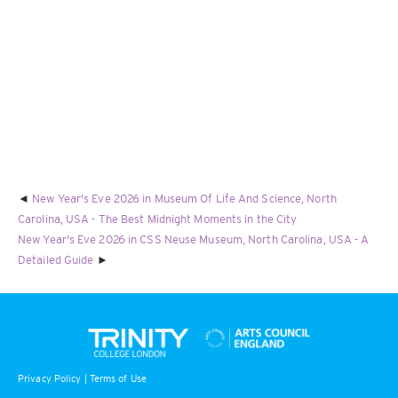
New Year's Eve 2026 in Museum Of Life And Science, North
Carolina, USA - The Best Midnight Moments in the City
New Year's Eve 2026 in CSS Neuse Museum, North Carolina, USA - A
Detailed Guide
Privacy Policy
|
Terms of Use