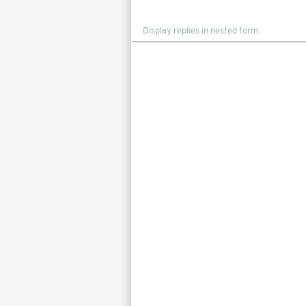
Display
mode