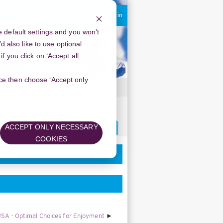
You are currently using guest access
Log in
 default settings and you won’t
d also like to use optional
 you click on ‘Accept all
oice then choose ‘Accept only
ew Year’s Spirit
Search
ACCEPT ONLY NECESSARY
forums
COOKIES
USA - Optimal Choices for Enjoyment