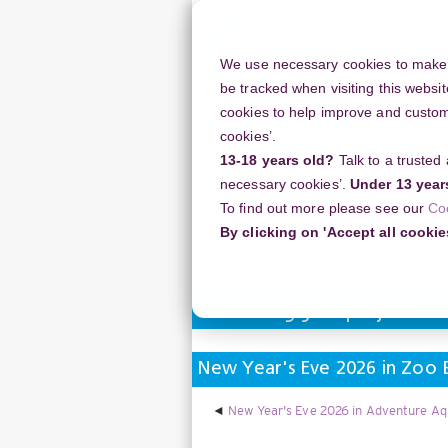
Skip
to
main
We use necessary cookies to make o
content
be tracked when visiting this websit
cookies to help improve and customi
cookies’.
13-18 years old?
Talk to a trusted
Resources
Support
necessary cookies’.
Under 13 year
To find out more please see our
Co
Home
Discussion Topics
Deliverin
By clicking on 'Accept all cookie
Delivering your project
New Year's Eve 2026 in Zoo B
New Year's Eve 2026 in Adventure Aq