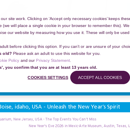
ur site work. Clicking on ‘Accept only necessary cookies’ keeps these
e (we will place a single cookie in your browser to remember this). We’
se our website by measuring how you use it. These will only be used if
 adult before clicking this option. If you can’t or are unsure of your ch
Community
s old?
Please ask an adult to use this website for you.
okie Policy
and our
Privacy Statement
.
g your project
New Year's Eve 2026 in Zoo Boise, idaho, USA - Unleash the N
s', you confirm that you are at least 13 years old.
Search
COOKIES SETTINGS
ACCEPT ALL COOKIES
oise, idaho, USA - Unleash the New Year’s Spirit
uarium, New Jersey, USA - The Top Events You Can’t Miss
New Year's Eve 2026 in Mexic-Arte Museum, Austin, Texas, 