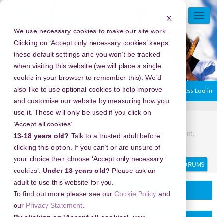
Skip
to
TOGG
main
NAVI
We use necessary cookies to make our site work.
content
Clicking on ‘Accept only necessary cookies’ keeps
these default settings and you won’t be tracked
when visiting this website (we will place a single
cookie in your browser to remember this). We’d
also like to use optional cookies to help improve
You are currently using guest access
Log in
and customise our website by measuring how you
use it. These will only be used if you click on
Home
Discussion Topics
Delivering your project
‘Accept all cookies’.
New Year's Eve 2026 in Church Street Marketplace, Vermont,
13-18 years old?
Talk to a trusted adult before
USA - Be the First to Ring in the New Year with Epic Fireworks
clicking this option. If you can’t or are unsure of
your choice then choose ‘Accept only necessary
Search
Search
forums
cookies’.
Under 13 years old?
Please ask an
adult to use this website for you.
Delivering your project
To find out more please see our
Cookie Policy
and
our
Privacy Statement
.