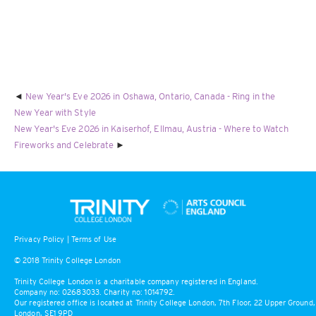
New Year's Eve 2026 in Oshawa, Ontario, Canada - Ring in the
New Year with Style
New Year's Eve 2026 in Kaiserhof, Ellmau, Austria - Where to Watch
Fireworks and Celebrate
Privacy Policy
|
Terms of Use
© 2018 Trinity College London
Trinity College London is a charitable company registered in England.
Company no: 02683033. Charity no: 1014792.
Our registered office is located at Trinity College London, 7th Floor, 22 Upper Ground,
London, SE1 9PD