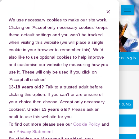
Skip
to
TOGG
main
NAVI
We use necessary cookies to make our site work.
content
Clicking on ‘Accept only necessary cookies’ keeps
these default settings and you won’t be tracked
when visiting this website (we will place a single
cookie in your browser to remember this). We’d
also like to use optional cookies to help improve
You are currently using guest access
Log in
and customise our website by measuring how you
use it. These will only be used if you click on
Home
Discussion Topics
Delivering your project
‘Accept all cookies’.
New Year's Eve 2026 in Araiya Palampur, Palampur, India -
13-18 years old?
Talk to a trusted adult before
Prepare for a Night to Remember!
clicking this option. If you can’t or are unsure of
Search
Search
your choice then choose ‘Accept only necessary
forums
cookies’.
Under 13 years old?
Please ask an
adult to use this website for you.
Delivering your project
To find out more please see our
Cookie Policy
and
our
Privacy Statement
.