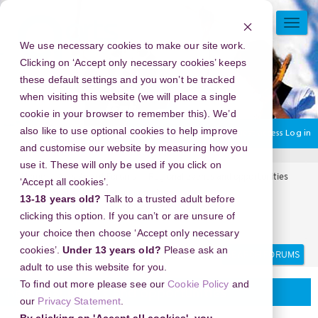
Skip
to
TOGG
main
NAVI
We use necessary cookies to make our site work.
content
Clicking on ‘Accept only necessary cookies’ keeps
these default settings and you won’t be tracked
when visiting this website (we will place a single
cookie in your browser to remember this). We’d
also like to use optional cookies to help improve
You are currently using guest access
Log in
and customise our website by measuring how you
use it. These will only be used if you click on
Home
Arts Award Forums
Regional events and opportunities
‘Accept all cookies’.
Regional events and opportunities
13-18 years old?
Talk to a trusted adult before
Panduan Memilih Vendor Nasi Tumpeng Yang Tepat Untuk
clicking this option. If you can’t or are unsure of
Kebutuhanmu
your choice then choose ‘Accept only necessary
Search
Search
cookies’.
Under 13 years old?
Please ask an
forums
adult to use this website for you.
To find out more please see our
Cookie Policy
and
Regional events and opportunities
our
Privacy Statement
.