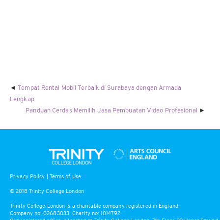
Tempat Rental Mobil Terbaik di Surabaya dengan Armada
Lengkap
Panduan Cerdas Memilih Jasa Pembuatan Video Profesional
Privacy Policy
|
Terms of Use
© 2018 Trinity College London
Trinity College London is a charitable company registered in England.
Company no: 02683033. Charity no: 1014792.