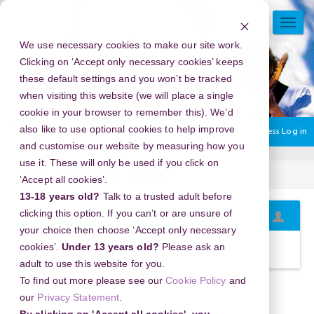
Skip
to
TOGG
main
NAVI
We use necessary cookies to make our site work.
content
Clicking on ‘Accept only necessary cookies’ keeps
these default settings and you won’t be tracked
when visiting this website (we will place a single
cookie in your browser to remember this). We’d
also like to use optional cookies to help improve
You are currently using guest access
Log in
and customise our website by measuring how you
use it. These will only be used if you click on
Home
Support Visits
Summary
‘Accept all cookies’.
13-18 years old?
Talk to a trusted adult before
clicking this option. If you can’t or are unsure of
Support Visits
your choice then choose ‘Accept only necessary
cookies’.
Under 13 years old?
Please ask an
Support Visits
adult to use this website for you.
To find out more please see our
Cookie Policy
and
our
Privacy Statement
.