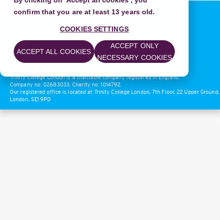
By clicking on 'Accept all cookies', you
confirm that you are at least 13 years old.
COOKIES SETTINGS
ACCEPT ONLY
Privacy Policy
|
Terms of Use
ACCEPT ALL COOKIES
NECESSARY COOKIES
© 2018 Trinity College London
Trinity College London is a charitable company registered in England.
Company no: 02683033. Charity no: 1014792.
Our registered office is located at Trinity College London, 7th Floor, 22 Upper Ground,
London, SE1 9PD