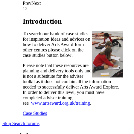
Prev
Next
1
2
Introduction
To search our bank of case studies
for inspiration ideas and advices on
how to deliver Arts Award form
other centres please click on the
case studies button below.
Please note that these resources are
planning and delivery tools only and
is not a substitute for the adviser
toolkit as it does not contain all the information
needed to successfully deliver Arts Award Explore.
In order to deliver this level, you must have
completed adviser training,
see
www.artsaward.org.uk/training
.
Case Studies
Skip Search forums