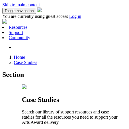
Skip to main content
Toggle navigation
You are currently using guest access
Log in
Resources
Support
Community
Home
Case Studies
Section
Case Studies
Search our library of support resources and case
studies for all the resources you need to support your
Arts Award delivery.