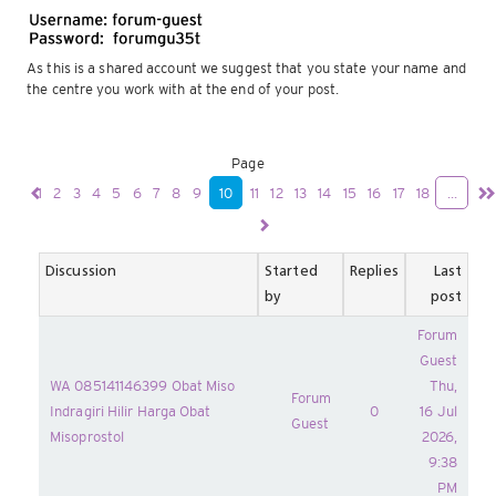
As this is a shared account we suggest that you state your name and
the centre you work with at the end of your post.
Page
1
2
3
4
5
6
7
8
9
10
11
12
13
14
15
16
17
18
...
Discussion
Started
Replies
Last
by
post
Forum
Guest
WA 085141146399 Obat Miso
Thu,
Forum
Indragiri Hilir Harga Obat
0
16 Jul
Guest
Misoprostol
2026,
9:38
PM