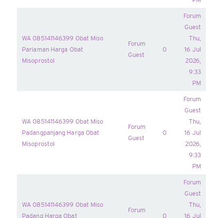
Forum
Guest
WA 085141146399 Obat Miso
Thu,
Forum
Pariaman Harga Obat
0
16 Jul
Guest
Misoprostol
2026,
9:33
PM
Forum
Guest
WA 085141146399 Obat Miso
Thu,
Forum
Padangpanjang Harga Obat
0
16 Jul
Guest
Misoprostol
2026,
9:33
PM
Forum
Guest
WA 085141146399 Obat Miso
Thu,
Forum
Padang Harga Obat
0
16 Jul