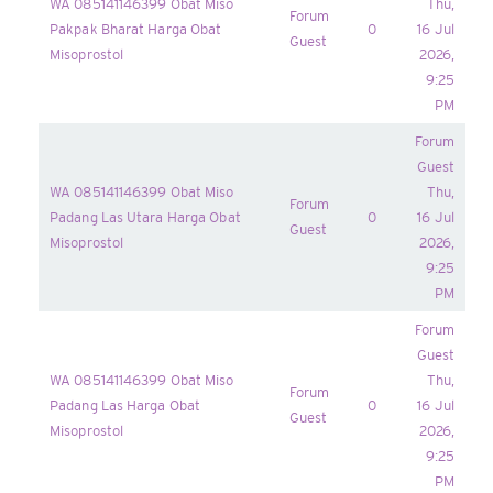
WA 085141146399 Obat Miso
Thu,
Forum
Pakpak Bharat Harga Obat
0
16 Jul
Guest
Misoprostol
2026,
9:25
PM
Forum
Guest
WA 085141146399 Obat Miso
Thu,
Forum
Padang Las Utara Harga Obat
0
16 Jul
Guest
Misoprostol
2026,
9:25
PM
Forum
Guest
WA 085141146399 Obat Miso
Thu,
Forum
Padang Las Harga Obat
0
16 Jul
Guest
Misoprostol
2026,
9:25
PM