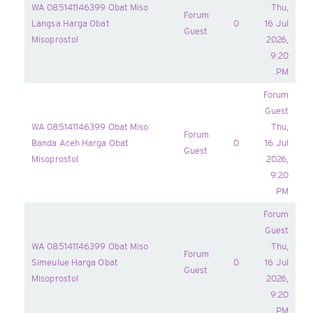
WA 085141146399 Obat Miso
Thu,
Forum
Langsa Harga Obat
0
16 Jul
Guest
Misoprostol
2026,
9:20
PM
Forum
Guest
WA 085141146399 Obat Miso
Thu,
Forum
Banda Aceh Harga Obat
0
16 Jul
Guest
Misoprostol
2026,
9:20
PM
Forum
Guest
WA 085141146399 Obat Miso
Thu,
Forum
Simeulue Harga Obat
0
16 Jul
Guest
Misoprostol
2026,
9:20
PM