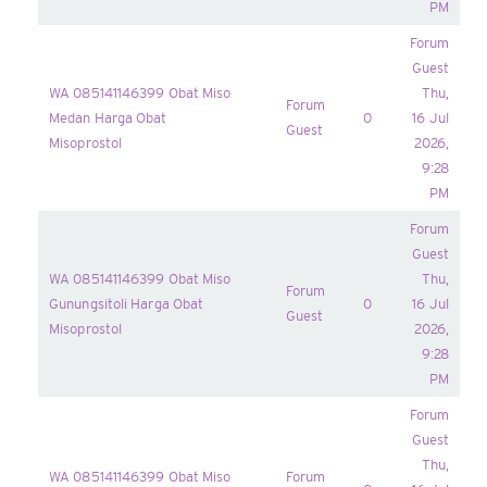
PM
Forum
Guest
WA 085141146399 Obat Miso
Thu,
Forum
Medan Harga Obat
0
16 Jul
Guest
Misoprostol
2026,
9:28
PM
Forum
Guest
WA 085141146399 Obat Miso
Thu,
Forum
Gunungsitoli Harga Obat
0
16 Jul
Guest
Misoprostol
2026,
9:28
PM
Forum
Guest
Thu,
WA 085141146399 Obat Miso
Forum