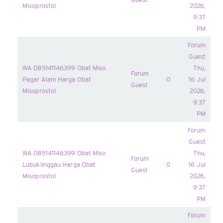
Misoprostol
2026,
9:37
PM
Forum
Guest
WA 085141146399 Obat Miso
Thu,
Forum
Pagar Alam Harga Obat
0
16 Jul
Guest
Misoprostol
2026,
9:37
PM
Forum
Guest
WA 085141146399 Obat Miso
Thu,
Forum
Lubuklinggau Harga Obat
0
16 Jul
Guest
Misoprostol
2026,
9:37
PM
Forum