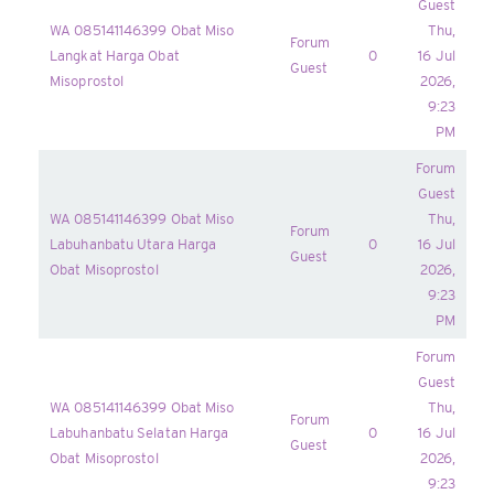
Guest
WA 085141146399 Obat Miso
Thu,
Forum
Langkat Harga Obat
0
16 Jul
Guest
Misoprostol
2026,
9:23
PM
Forum
Guest
WA 085141146399 Obat Miso
Thu,
Forum
Labuhanbatu Utara Harga
0
16 Jul
Guest
Obat Misoprostol
2026,
9:23
PM
Forum
Guest
WA 085141146399 Obat Miso
Thu,
Forum
Labuhanbatu Selatan Harga
0
16 Jul
Guest
Obat Misoprostol
2026,
9:23