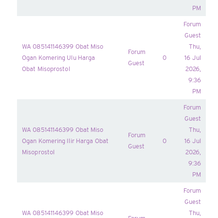
PM
Forum
Guest
WA 085141146399 Obat Miso
Thu,
Forum
Ogan Komering Ulu Harga
0
16 Jul
Guest
Obat Misoprostol
2026,
9:36
PM
Forum
Guest
WA 085141146399 Obat Miso
Thu,
Forum
Ogan Komering Ilir Harga Obat
0
16 Jul
Guest
Misoprostol
2026,
9:36
PM
Forum
Guest
WA 085141146399 Obat Miso
Thu,