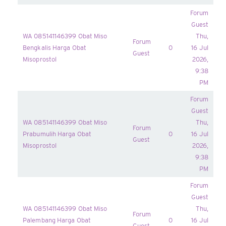
Forum
Guest
WA 085141146399 Obat Miso
Thu,
Forum
Bengkalis Harga Obat
0
16 Jul
Guest
Misoprostol
2026,
9:38
PM
Forum
Guest
WA 085141146399 Obat Miso
Thu,
Forum
Prabumulih Harga Obat
0
16 Jul
Guest
Misoprostol
2026,
9:38
PM
Forum
Guest
WA 085141146399 Obat Miso
Thu,
Forum
Palembang Harga Obat
0
16 Jul
Guest