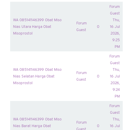
Forum
Guest
WA 085141146399 Obat Miso
Thu,
Forum
Nias Utara Harga Obat
0
16 Jul
Guest
Misoprostol
2026,
9:25
PM
Forum
Guest
WA 085141146399 Obat Miso
Thu,
Forum
Nias Selatan Harga Obat
0
16 Jul
Guest
Misoprostol
2026,
9:24
PM
Forum
Guest
WA 085141146399 Obat Miso
Thu,
Forum
Nias Barat Harga Obat
0
16 Jul
Guest