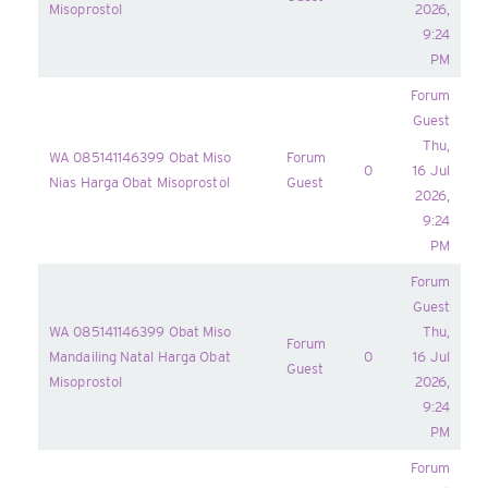
Misoprostol
2026,
9:24
PM
Forum
Guest
Thu,
WA 085141146399 Obat Miso
Forum
0
16 Jul
Nias Harga Obat Misoprostol
Guest
2026,
9:24
PM
Forum
Guest
WA 085141146399 Obat Miso
Thu,
Forum
Mandailing Natal Harga Obat
0
16 Jul
Guest
Misoprostol
2026,
9:24
PM
Forum