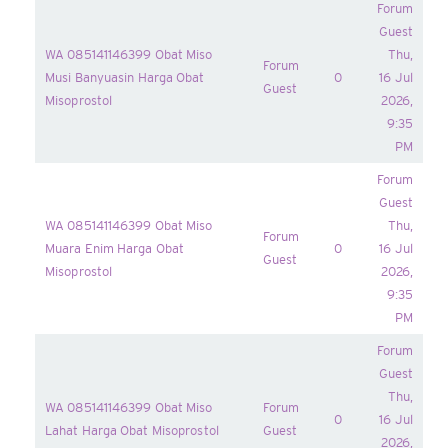
Forum
Guest
WA 085141146399 Obat Miso
Thu,
Forum
Musi Banyuasin Harga Obat
0
16 Jul
Guest
Misoprostol
2026,
9:35
PM
Forum
Guest
WA 085141146399 Obat Miso
Thu,
Forum
Muara Enim Harga Obat
0
16 Jul
Guest
Misoprostol
2026,
9:35
PM
Forum
Guest
Thu,
WA 085141146399 Obat Miso
Forum
0
16 Jul
Lahat Harga Obat Misoprostol
Guest
2026,