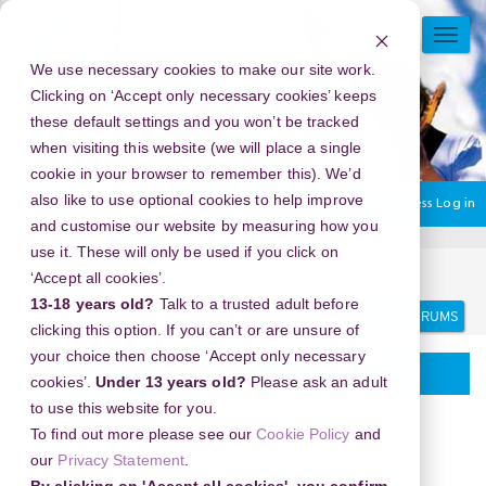
Skip
to
TOGG
main
NAVI
We use necessary cookies to make our site work.
content
Clicking on ‘Accept only necessary cookies’ keeps
these default settings and you won’t be tracked
when visiting this website (we will place a single
cookie in your browser to remember this). We’d
also like to use optional cookies to help improve
You are currently using guest access
Log in
and customise our website by measuring how you
use it. These will only be used if you click on
Home
Discussion Topics
Delivering your project
‘Accept all cookies’.
13-18 years old?
Talk to a trusted adult before
Search
Search
forums
clicking this option. If you can’t or are unsure of
your choice then choose ‘Accept only necessary
Delivering your project
cookies’.
Under 13 years old?
Please ask an adult
to use this website for you.
To find out more please see our
Cookie Policy
and
our
Privacy Statement
.