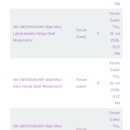
PM
Forum
Guest
WA 085141146399 Obat Miso
Thu,
Forum
Labuhanbatu Harga Obat
0
16 Jul
Guest
Misoprostol
2026,
9:23
PM
Forum
Guest
Thu,
WA 085141146399 Obat Miso
Forum
0
16 Jul
Karo Harga Obat Misoprostol
Guest
2026,
9:22
PM
Forum
Guest
WA 085141146399 Obat Miso
Thu,
Forum