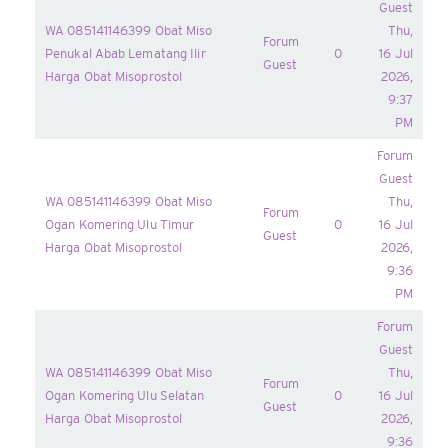
Guest
WA 085141146399 Obat Miso
Thu,
Forum
Penukal Abab Lematang Ilir
0
16 Jul
Guest
Harga Obat Misoprostol
2026,
9:37
PM
Forum
Guest
WA 085141146399 Obat Miso
Thu,
Forum
Ogan Komering Ulu Timur
0
16 Jul
Guest
Harga Obat Misoprostol
2026,
9:36
PM
Forum
Guest
WA 085141146399 Obat Miso
Thu,
Forum
Ogan Komering Ulu Selatan
0
16 Jul
Guest
Harga Obat Misoprostol
2026,
9:36