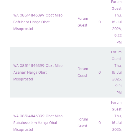
Forum
Guest
WA 085141146399 Obat Miso
Thu,
Forum
Batubara Harga Obat
0
16 Jul
Guest
Misoprostol
2026,
9:22
PM
Forum
Guest
WA 085141146399 Obat Miso
Thu,
Forum
Asahan Harga Obat
0
16 Jul
Guest
Misoprostol
2026,
9:21
PM
Forum
Guest
WA 085141146399 Obat Miso
Thu,
Forum
Subulussalam Harga Obat
0
16 Jul
Guest
Misoprostol
2026,