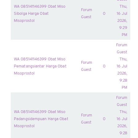
WA 085141146399 Obat Miso
Thu,
Forum
Sibolga Harga Obat
0
16 Jul
Guest
Misoprostol
2026,
9:29
PM
Forum
Guest
WA 085141146399 Obat Miso
Thu,
Forum
Pematangsiantar Harga Obat
0
16 Jul
Guest
Misoprostol
2026,
9:28
PM
Forum
Guest
WA 085141146399 Obat Miso
Thu,
Forum
Padangsidempuan Harga Obat
0
16 Jul
Guest
Misoprostol
2026,
9:28