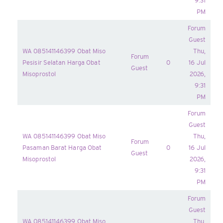
9:31
PM
Forum
Guest
WA 085141146399 Obat Miso
Thu,
Forum
Pesisir Selatan Harga Obat
0
16 Jul
Guest
Misoprostol
2026,
9:31
PM
Forum
Guest
WA 085141146399 Obat Miso
Thu,
Forum
Pasaman Barat Harga Obat
0
16 Jul
Guest
Misoprostol
2026,
9:31
PM
Forum
Guest
WA 085141146399 Obat Miso
Thu,