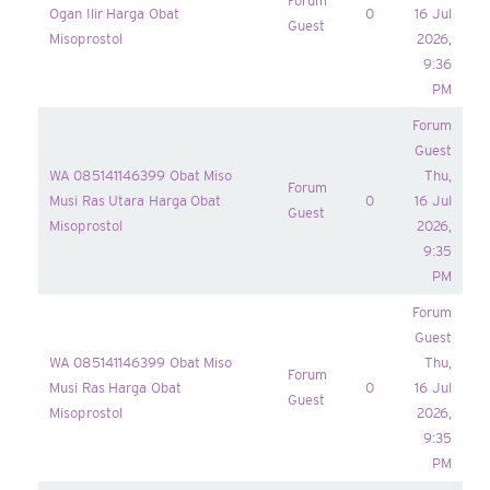
Forum
Ogan Ilir Harga Obat
0
16 Jul
Guest
Misoprostol
2026,
9:36
PM
Forum
Guest
WA 085141146399 Obat Miso
Thu,
Forum
Musi Ras Utara Harga Obat
0
16 Jul
Guest
Misoprostol
2026,
9:35
PM
Forum
Guest
WA 085141146399 Obat Miso
Thu,
Forum
Musi Ras Harga Obat
0
16 Jul
Guest
Misoprostol
2026,
9:35
PM