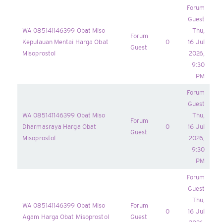
Forum
Guest
WA 085141146399 Obat Miso
Thu,
Forum
Kepulauan Mentai Harga Obat
0
16 Jul
Guest
Misoprostol
2026,
9:30
PM
Forum
Guest
WA 085141146399 Obat Miso
Thu,
Forum
Dharmasraya Harga Obat
0
16 Jul
Guest
Misoprostol
2026,
9:30
PM
Forum
Guest
Thu,
WA 085141146399 Obat Miso
Forum
0
16 Jul
Agam Harga Obat Misoprostol
Guest