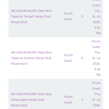
Guest
WA 085141146399 Obat Miso
Thu,
Forum
Tapanuli Tengah Harga Obat
0
16 Jul
Guest
Misoprostol
2026,
9:27
PM
Forum
Guest
WA 085141146399 Obat Miso
Thu,
Forum
Tapanuli Selatan Harga Obat
0
16 Jul
Guest
Misoprostol
2026,
9:26
PM
Forum
Guest
WA 085141146399 Obat Miso
Thu,
Forum
Simalungun Harga Obat
0
16 Jul
Guest
Misoprostol
2026,