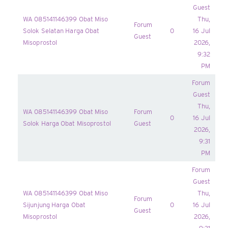
Guest
WA 085141146399 Obat Miso
Thu,
Forum
Solok Selatan Harga Obat
0
16 Jul
Guest
Misoprostol
2026,
9:32
PM
Forum
Guest
Thu,
WA 085141146399 Obat Miso
Forum
0
16 Jul
Solok Harga Obat Misoprostol
Guest
2026,
9:31
PM
Forum
Guest
WA 085141146399 Obat Miso
Thu,
Forum
Sijunjung Harga Obat
0
16 Jul
Guest
Misoprostol
2026,