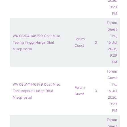
2026,
9:29
PM
Forum
Guest
WA 085141146399 Obat Miso
Thu,
Forum
Tebing Tinggi Harga Obat
0
16 Jul
Guest
Misoprostol
2026,
9:29
PM
Forum
Guest
WA 085141146399 Obat Miso
Thu,
Forum
Tanjungbalai Harga Obat
0
16 Jul
Guest
Misoprostol
2026,
9:29
PM
Forum
Guest