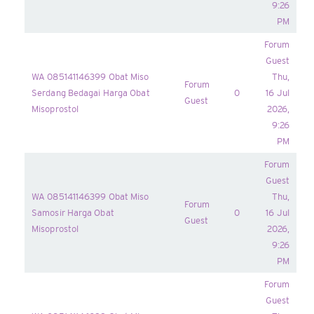
9:26
PM
Forum
Guest
WA 085141146399 Obat Miso
Thu,
Forum
Serdang Bedagai Harga Obat
0
16 Jul
Guest
Misoprostol
2026,
9:26
PM
Forum
Guest
WA 085141146399 Obat Miso
Thu,
Forum
Samosir Harga Obat
0
16 Jul
Guest
Misoprostol
2026,
9:26
PM
Forum
Guest