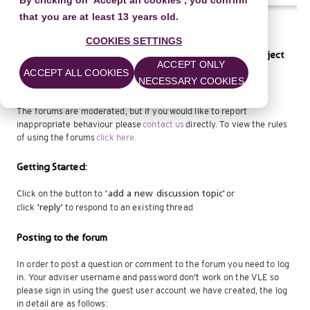
By clicking on 'Accept all cookies', you confirm
that you are at least 13 years old.
COOKIES SETTINGS
Welcome to the discussion forum for delivering your project
ACCEPT ONLY
ACCEPT ALL COOKIES
NECESSARY COOKIES
Ask advice about specific questions about delivering your Arts
Award project.
The forums are moderated, but if you would like to report
inappropriate behaviour please
contact us
directly. To view the rules
of using the forums
click here.
Getting Started:
Click on the button to
or
'add a new discussion
topic'
click
to respond to an existing thread
'reply'
Posting to the forum
In order to post a question or comment to the forum you need to log
in. Your adviser username and password don't work on the VLE so
please sign in using the guest user account we have created, the log
in detail are as follows: