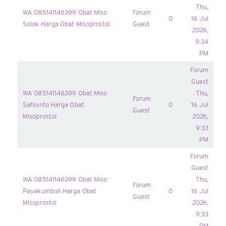
Thu,
WA 085141146399 Obat Miso
Forum
0
16 Jul
Solok Harga Obat Misoprostol
Guest
2026,
9:34
PM
Forum
Guest
WA 085141146399 Obat Miso
Thu,
Forum
Sahlunto Harga Obat
0
16 Jul
Guest
Misoprostol
2026,
9:33
PM
Forum
Guest
WA 085141146399 Obat Miso
Thu,
Forum
Payakumbuh Harga Obat
0
16 Jul
Guest
Misoprostol
2026,
9:33
PM