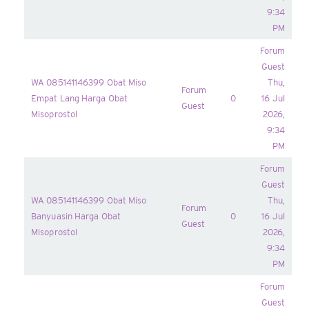
9:34
PM
Forum
Guest
WA 085141146399 Obat Miso
Thu,
Forum
Empat Lang Harga Obat
0
16 Jul
Guest
Misoprostol
2026,
9:34
PM
Forum
Guest
WA 085141146399 Obat Miso
Thu,
Forum
Banyuasin Harga Obat
0
16 Jul
Guest
Misoprostol
2026,
9:34
PM
Forum
Guest