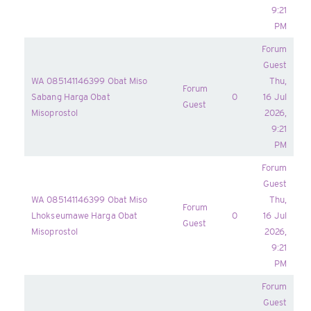
9:21
PM
Forum
Guest
WA 085141146399 Obat Miso
Thu,
Forum
Sabang Harga Obat
0
16 Jul
Guest
Misoprostol
2026,
9:21
PM
Forum
Guest
WA 085141146399 Obat Miso
Thu,
Forum
Lhokseumawe Harga Obat
0
16 Jul
Guest
Misoprostol
2026,
9:21
PM
Forum
Guest