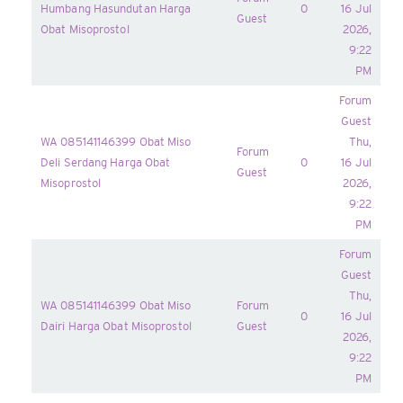
Humbang Hasundutan Harga
0
16 Jul
Guest
Obat Misoprostol
2026,
9:22
PM
Forum
Guest
WA 085141146399 Obat Miso
Thu,
Forum
Deli Serdang Harga Obat
0
16 Jul
Guest
Misoprostol
2026,
9:22
PM
Forum
Guest
Thu,
WA 085141146399 Obat Miso
Forum
0
16 Jul
Dairi Harga Obat Misoprostol
Guest
2026,
9:22
PM