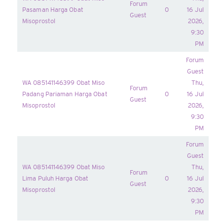
Forum
Pasaman Harga Obat
0
16 Jul
Guest
Misoprostol
2026,
9:30
PM
Forum
Guest
WA 085141146399 Obat Miso
Thu,
Forum
Padang Pariaman Harga Obat
0
16 Jul
Guest
Misoprostol
2026,
9:30
PM
Forum
Guest
WA 085141146399 Obat Miso
Thu,
Forum
Lima Puluh Harga Obat
0
16 Jul
Guest
Misoprostol
2026,
9:30
PM