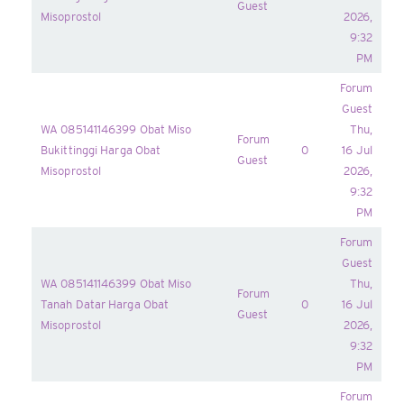
Guest
Misoprostol
2026,
9:32
PM
Forum
Guest
WA 085141146399 Obat Miso
Thu,
Forum
Bukittinggi Harga Obat
0
16 Jul
Guest
Misoprostol
2026,
9:32
PM
Forum
Guest
WA 085141146399 Obat Miso
Thu,
Forum
Tanah Datar Harga Obat
0
16 Jul
Guest
Misoprostol
2026,
9:32
PM
Forum