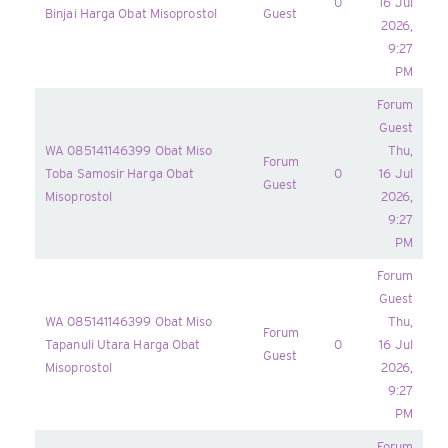
0
16 Jul
Binjai Harga Obat Misoprostol
Guest
2026,
9:27
PM
Forum
Guest
WA 085141146399 Obat Miso
Thu,
Forum
Toba Samosir Harga Obat
0
16 Jul
Guest
Misoprostol
2026,
9:27
PM
Forum
Guest
WA 085141146399 Obat Miso
Thu,
Forum
Tapanuli Utara Harga Obat
0
16 Jul
Guest
Misoprostol
2026,
9:27
PM
Forum