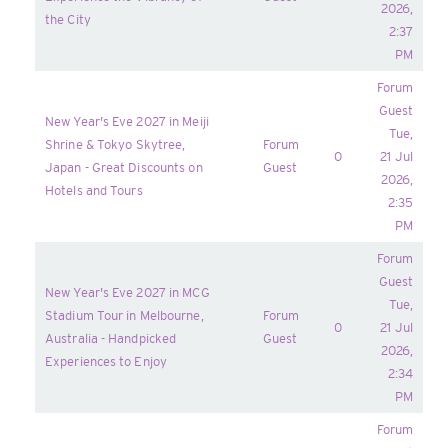
2026,
the City
2:37
PM
Forum
Guest
New Year's Eve 2027 in Meiji
Tue,
Shrine & Tokyo Skytree,
Forum
0
21 Jul
Japan - Great Discounts on
Guest
2026,
Hotels and Tours
2:35
PM
Forum
Guest
New Year's Eve 2027 in MCG
Tue,
Stadium Tour in Melbourne,
Forum
0
21 Jul
Australia - Handpicked
Guest
2026,
Experiences to Enjoy
2:34
PM
Forum