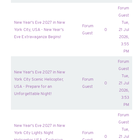
Forum
Guest
New Year's Eve 2027 in New
Tue,
Forum
York City, USA - New Year's
0
21 Jul
Guest
Eve Extravaganza Begins!
2026,
3:55
PM
Forum
Guest
New Year's Eve 2027 in New
Tue,
York City Scenic Helicopter,
Forum
0
21 Jul
USA - Prepare for an
Guest
2026,
Unforgettable Night!
3:53
PM
Forum
Guest
New Year's Eve 2027 in New
Tue,
York City Lights Night
Forum
0
21 Jul
Helicopter, USA - Exclusive
Guest