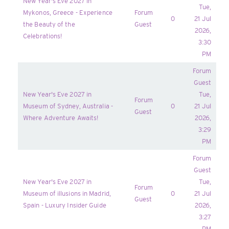
New Year's Eve 2027 in
Tue,
Mykonos, Greece - Experience
Forum
0
21 Jul
the Beauty of the
Guest
2026,
Celebrations!
3:30
PM
Forum
Guest
New Year's Eve 2027 in
Tue,
Forum
Museum of Sydney, Australia -
0
21 Jul
Guest
Where Adventure Awaits!
2026,
3:29
PM
Forum
Guest
New Year's Eve 2027 in
Tue,
Forum
Museum of illusions in Madrid,
0
21 Jul
Guest
Spain - Luxury Insider Guide
2026,
3:27
PM