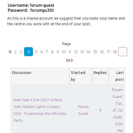
As this is a shared account we suggest that you state your name and
the centre you work with at the end of your post.
Page
1
2
3
4
5
6
7
8
9
10
11
12
13
14
15
16
17
18
...
Discussion
Started
Replies
Last
by
post
Forum
Guest
New Year's Eve 2027 in New
Tue,
York Harbor Lights Cruises,
Forum
0
21 Jul
USA - Experience the Ultimate
Guest
2026,
Party
3:56
PM