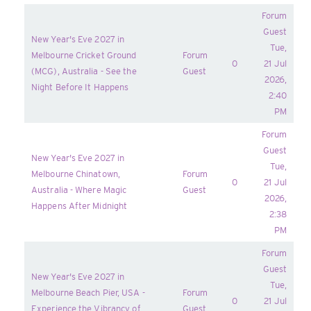
Forum
Guest
New Year's Eve 2027 in
Tue,
Melbourne Cricket Ground
Forum
0
21 Jul
(MCG), Australia - See the
Guest
2026,
Night Before It Happens
2:40
PM
Forum
Guest
New Year's Eve 2027 in
Tue,
Melbourne Chinatown,
Forum
0
21 Jul
Australia - Where Magic
Guest
2026,
Happens After Midnight
2:38
PM
Forum
Guest
New Year's Eve 2027 in
Tue,
Melbourne Beach Pier, USA -
Forum
0
21 Jul
Experience the Vibrancy of
Guest