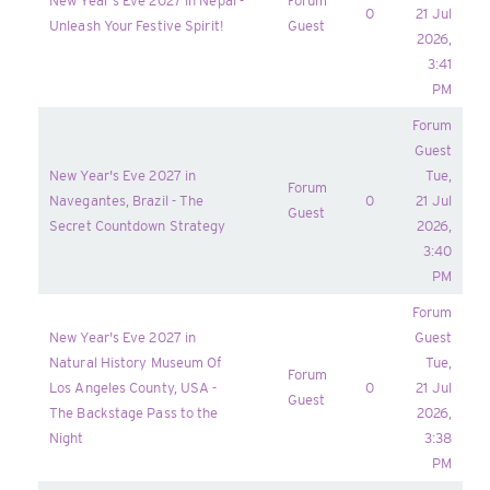
New Year's Eve 2027 in Nepal -
Forum
0
21 Jul
Unleash Your Festive Spirit!
Guest
2026,
3:41
PM
Forum
Guest
New Year's Eve 2027 in
Tue,
Forum
Navegantes, Brazil - The
0
21 Jul
Guest
Secret Countdown Strategy
2026,
3:40
PM
Forum
New Year's Eve 2027 in
Guest
Natural History Museum Of
Tue,
Forum
Los Angeles County, USA -
0
21 Jul
Guest
The Backstage Pass to the
2026,
Night
3:38
PM