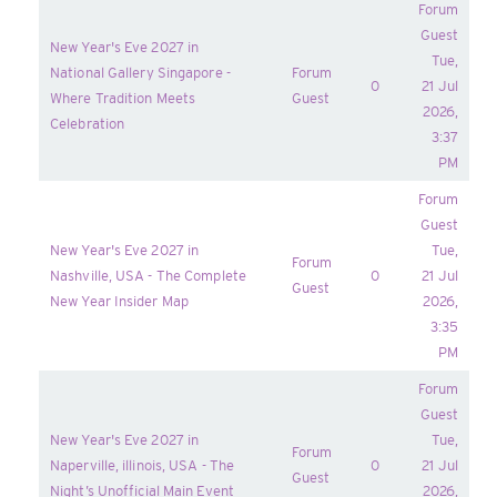
Forum
Guest
New Year's Eve 2027 in
Tue,
National Gallery Singapore -
Forum
0
21 Jul
Where Tradition Meets
Guest
2026,
Celebration
3:37
PM
Forum
Guest
New Year's Eve 2027 in
Tue,
Forum
Nashville, USA - The Complete
0
21 Jul
Guest
New Year Insider Map
2026,
3:35
PM
Forum
Guest
New Year's Eve 2027 in
Tue,
Forum
Naperville, illinois, USA - The
0
21 Jul
Guest
Night’s Unofficial Main Event
2026,