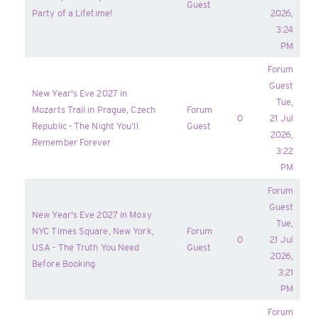
Guest
Party of a Lifetime!
2026,
3:24
PM
Forum
Guest
New Year's Eve 2027 in
Tue,
Mozarts Trail in Prague, Czech
Forum
0
21 Jul
Republic - The Night You’ll
Guest
2026,
Remember Forever
3:22
PM
Forum
Guest
New Year's Eve 2027 in Moxy
Tue,
NYC Times Square, New York,
Forum
0
21 Jul
USA - The Truth You Need
Guest
2026,
Before Booking
3:21
PM
Forum