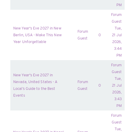
PM
Forum
Guest
New Year's Eve 2027 in New
Tue,
Forum
Berlin, USA - Make This New
0
21 Jul
Guest
Year Unforgettable
2026,
3:44
PM
Forum
Guest
New Year's Eve 2027 in
Tue,
Nevada, United States - A
Forum
0
21 Jul
Local’s Guide to the Best
Guest
2026,
Events
3:43
PM
Forum
Guest
Tue,