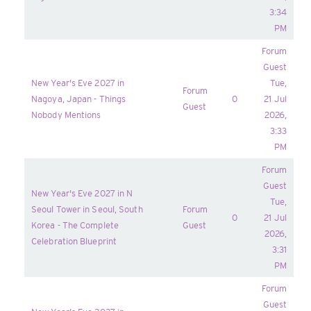
3:34
PM
Forum
Guest
New Year's Eve 2027 in
Tue,
Forum
Nagoya, Japan - Things
0
21 Jul
Guest
Nobody Mentions
2026,
3:33
PM
Forum
Guest
New Year's Eve 2027 in N
Tue,
Seoul Tower in Seoul, South
Forum
0
21 Jul
Korea - The Complete
Guest
2026,
Celebration Blueprint
3:31
PM
Forum
Guest