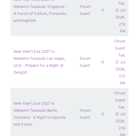
Tue,
Madame Tussauds Singapore -
Forum
0
21 Jul
A Fusion of Culture, Fireworks,
Guest
2026,
and Nightlife
2:13
PM
Forum
Guest
New Year's Eve 2027 in
Tue,
Madame Tussauds Las Vegas,
Forum
0
21 Jul
USA - Prepare for a Night of
Guest
2026,
Delight!
2:12
PM
Forum
Guest
New Year's Eve 2027 in
Tue,
Madame Tussauds Berlin,
Forum
0
21 Jul
Germany - A Night to Sparkle
Guest
2026,
and Shine!
2:10
PM