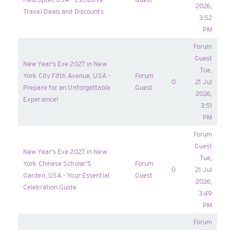
2026,
Travel Deals and Discounts
3:52
PM
Forum
Guest
New Year's Eve 2027 in New
Tue,
York City Fifth Avenue, USA -
Forum
0
21 Jul
Prepare for an Unforgettable
Guest
2026,
Experience!
3:51
PM
Forum
Guest
New Year's Eve 2027 in New
Tue,
York Chinese Scholar’S
Forum
0
21 Jul
Garden, USA - Your Essential
Guest
2026,
Celebration Guide
3:49
PM
Forum