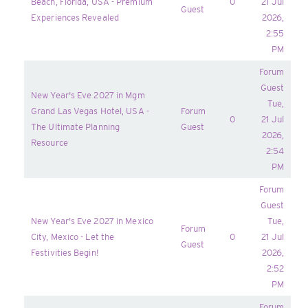
Beach, Florida, USA - Premium
0
21 Jul
Guest
Experiences Revealed
2026,
2:55
PM
Forum
Guest
New Year's Eve 2027 in Mgm
Tue,
Grand Las Vegas Hotel, USA -
Forum
0
21 Jul
The Ultimate Planning
Guest
2026,
Resource
2:54
PM
Forum
Guest
New Year's Eve 2027 in Mexico
Tue,
Forum
City, Mexico - Let the
0
21 Jul
Guest
Festivities Begin!
2026,
2:52
PM
Forum