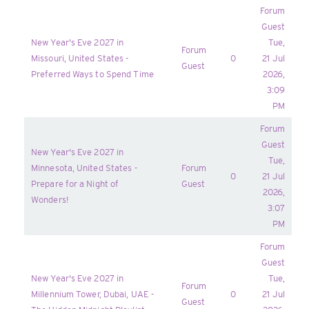
Forum
Guest
New Year's Eve 2027 in
Tue,
Forum
Missouri, United States -
0
21 Jul
Guest
Preferred Ways to Spend Time
2026,
3:09
PM
Forum
Guest
New Year's Eve 2027 in
Tue,
Minnesota, United States -
Forum
0
21 Jul
Prepare for a Night of
Guest
2026,
Wonders!
3:07
PM
Forum
Guest
New Year's Eve 2027 in
Tue,
Forum
Millennium Tower, Dubai, UAE -
0
21 Jul
Guest