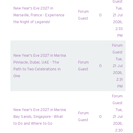
Guest
New Year's Eve 2027 in
Tue,
Forum
Marseille, France - Experience
0
21 Jul
Guest
the Night of Legends!
2026,
2:33
PM
Forum
Guest
New Year's Eve 2027 in Marina
Tue,
Pinnacle, Dubai, UAE - The
Forum
0
21 Jul
Path to Two Celebrations in
Guest
2026,
One
2:31
PM
Forum
Guest
New Year's Eve 2027 in Marina
Tue,
Forum
Bay Sands, Singapore - What
0
21 Jul
Guest
to Do and Where to Go
2026,
2:30