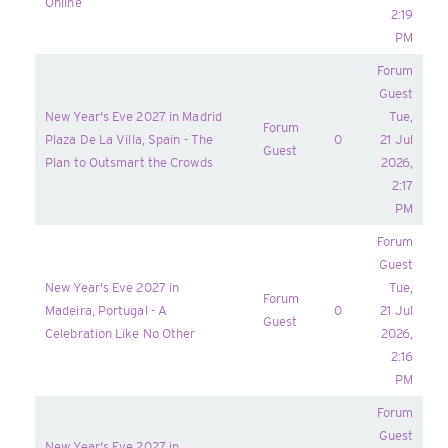
Online
2:19
PM
Forum
Guest
New Year's Eve 2027 in Madrid
Tue,
Forum
Plaza De La Villa, Spain - The
0
21 Jul
Guest
Plan to Outsmart the Crowds
2026,
2:17
PM
Forum
Guest
New Year's Eve 2027 in
Tue,
Forum
Madeira, Portugal - A
0
21 Jul
Guest
Celebration Like No Other
2026,
2:16
PM
Forum
Guest
New Year's Eve 2027 in