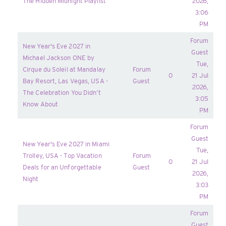
The Hidden Midnight Playlist
2026,
3:06
PM
Forum
New Year's Eve 2027 in
Guest
Michael Jackson ONE by
Tue,
Cirque du Soleil at Mandalay
Forum
0
21 Jul
Bay Resort, Las Vegas, USA -
Guest
2026,
The Celebration You Didn’t
3:05
Know About
PM
Forum
Guest
New Year's Eve 2027 in Miami
Tue,
Trolley, USA - Top Vacation
Forum
0
21 Jul
Deals for an Unforgettable
Guest
2026,
Night
3:03
PM
Forum
Guest