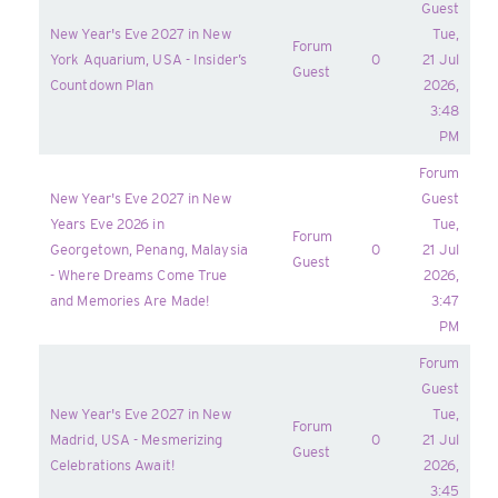
Guest
New Year's Eve 2027 in New
Tue,
Forum
York Aquarium, USA - Insider’s
0
21 Jul
Guest
Countdown Plan
2026,
3:48
PM
Forum
New Year's Eve 2027 in New
Guest
Years Eve 2026 in
Tue,
Forum
Georgetown, Penang, Malaysia
0
21 Jul
Guest
- Where Dreams Come True
2026,
and Memories Are Made!
3:47
PM
Forum
Guest
New Year's Eve 2027 in New
Tue,
Forum
Madrid, USA - Mesmerizing
0
21 Jul
Guest
Celebrations Await!
2026,
3:45