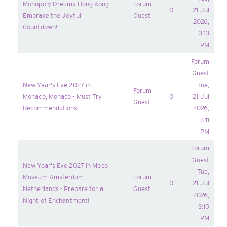
Monopoly Dreams Hong Kong -
Forum
0
21 Jul
Embrace the Joyful
Guest
2026,
Countdown!
3:13
PM
Forum
Guest
New Year's Eve 2027 in
Tue,
Forum
Monaco, Monaco - Must Try
0
21 Jul
Guest
Recommendations
2026,
3:11
PM
Forum
Guest
New Year's Eve 2027 in Moco
Tue,
Museum Amsterdam,
Forum
0
21 Jul
Netherlands - Prepare for a
Guest
2026,
Night of Enchantment!
3:10
PM