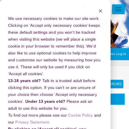
Skip
to
TOGG
main
NAVI
We use necessary cookies to make our site work.
content
Clicking on ‘Accept only necessary cookies’ keeps
these default settings and you won’t be tracked
when visiting this website (we will place a single
cookie in your browser to remember this). We’d
also like to use optional cookies to help improve
You are currently using guest access
Log in
and customise our website by measuring how you
use it. These will only be used if you click on
Home
Discussion Topics
Delivering your project
‘Accept all cookies’.
13-18 years old?
Talk to a trusted adult before
Search
Search
forums
clicking this option. If you can’t or are unsure of
your choice then choose ‘Accept only necessary
Delivering your project
cookies’.
Under 13 years old?
Please ask an
adult to use this website for you.
To find out more please see our
Cookie Policy
and
our
Privacy Statement
.