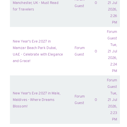
Manchester, UK - Must Read
0
21 Jul
Guest
for Travelers
2026,
2:26
PM
Forum
Guest
New Year's Eve 2027 in
Tue,
Mamzar Beach Park Dubai,
Forum
0
21 Jul
UAE - Celebrate with Elegance
Guest
2026,
and Grace!
2:24
PM
Forum
Guest
New Year's Eve 2027 in Male,
Tue,
Forum
Maldives - Where Dreams
0
21 Jul
Guest
Blossom!
2026,
2:23
PM