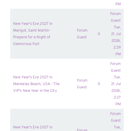
PM
Forum
Guest
New Year's Eve 2027 in
Tue,
Marigot, Saint Martin -
Forum
0
21 Jul
Prepare for a Night of
Guest
2026,
Glamorous Fun!
2:29
PM
Forum
Guest
New Year's Eve 2027 in
Tue,
Forum
Mandalay Beach, USA - The
0
21 Jul
Guest
VIP’s New Year in the City
2026,
2:27
PM
Forum
Guest
New Year's Eve 2027 in
Tue,
Forum