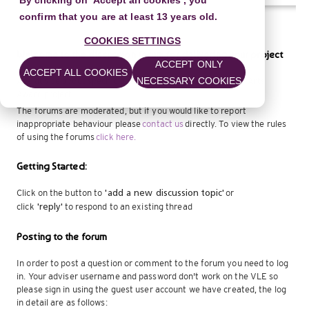
By clicking on 'Accept all cookies', you
confirm that you are at least 13 years old.
COOKIES SETTINGS
Welcome to the discussion forum for delivering your project
ACCEPT ONLY
ACCEPT ALL COOKIES
NECESSARY COOKIES
Ask advice about specific questions about delivering your Arts
Award project.
The forums are moderated, but if you would like to report
inappropriate behaviour please
contact us
directly. To view the rules
of using the forums
click here.
Getting Started:
Click on the button to
or
'add a new discussion
topic'
click
to respond to an existing thread
'reply'
Posting to the forum
In order to post a question or comment to the forum you need to log
in. Your adviser username and password don't work on the VLE so
please sign in using the guest user account we have created, the log
in detail are as follows: