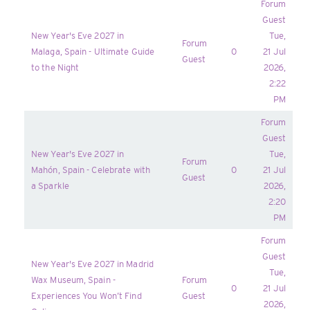
Forum
Guest
New Year's Eve 2027 in
Tue,
Forum
Malaga, Spain - Ultimate Guide
0
21 Jul
Guest
to the Night
2026,
2:22
PM
Forum
Guest
New Year's Eve 2027 in
Tue,
Forum
Mahón, Spain - Celebrate with
0
21 Jul
Guest
a Sparkle
2026,
2:20
PM
Forum
Guest
New Year's Eve 2027 in Madrid
Tue,
Wax Museum, Spain -
Forum
0
21 Jul
Experiences You Won’t Find
Guest
2026,