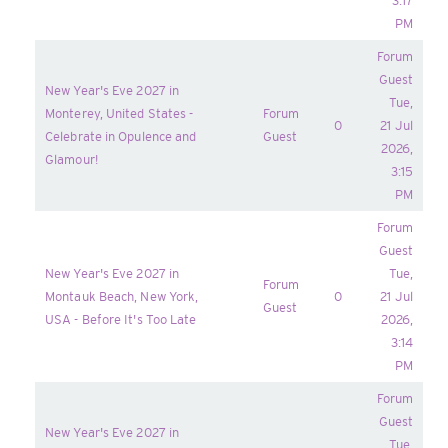
3:17
PM
Forum
Guest
New Year's Eve 2027 in
Tue,
Monterey, United States -
Forum
0
21 Jul
Celebrate in Opulence and
Guest
2026,
Glamour!
3:15
PM
Forum
Guest
New Year's Eve 2027 in
Tue,
Forum
Montauk Beach, New York,
0
21 Jul
Guest
USA - Before It's Too Late
2026,
3:14
PM
Forum
Guest
New Year's Eve 2027 in
Tue,