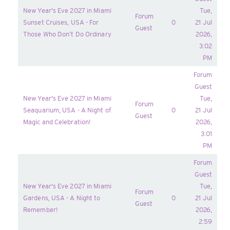
New Year's Eve 2027 in Miami
Tue,
Forum
Sunset Cruises, USA - For
0
21 Jul
Guest
Those Who Don’t Do Ordinary
2026,
3:02
PM
Forum
Guest
New Year's Eve 2027 in Miami
Tue,
Forum
Seaquarium, USA - A Night of
0
21 Jul
Guest
Magic and Celebration!
2026,
3:01
PM
Forum
Guest
New Year's Eve 2027 in Miami
Tue,
Forum
Gardens, USA - A Night to
0
21 Jul
Guest
Remember!
2026,
2:59