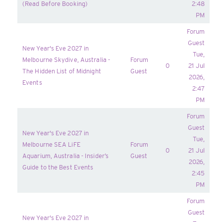
(Read Before Booking)
2:48
PM
Forum
Guest
New Year's Eve 2027 in
Tue,
Melbourne Skydive, Australia -
Forum
0
21 Jul
The Hidden List of Midnight
Guest
2026,
Events
2:47
PM
Forum
Guest
New Year's Eve 2027 in
Tue,
Melbourne SEA LiFE
Forum
0
21 Jul
Aquarium, Australia - Insider’s
Guest
2026,
Guide to the Best Events
2:45
PM
Forum
Guest
New Year's Eve 2027 in