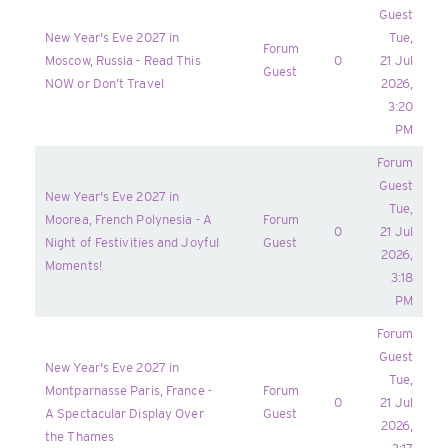
Guest
New Year's Eve 2027 in
Tue,
Forum
Moscow, Russia - Read This
0
21 Jul
Guest
NOW or Don’t Travel
2026,
3:20
PM
Forum
Guest
New Year's Eve 2027 in
Tue,
Moorea, French Polynesia - A
Forum
0
21 Jul
Night of Festivities and Joyful
Guest
2026,
Moments!
3:18
PM
Forum
Guest
New Year's Eve 2027 in
Tue,
Montparnasse Paris, France -
Forum
0
21 Jul
A Spectacular Display Over
Guest
2026,
the Thames