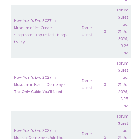
Forum
Guest
New Year's Eve 2027 in
Tue,
Museum of ice Cream
Forum
0
21 Jul
Singapore - Top Rated Things
Guest
2026,
to Try
3:26
PM
Forum
Guest
New Year's Eve 2027 in
Tue,
Forum
Museum in Berlin, Germany -
0
21 Jul
Guest
The Only Guide You’ll Need
2026,
3:25
PM
Forum
Guest
New Year's Eve 2027 in
Tue,
Forum
Munich, Germany - Join the
0
21 Jul