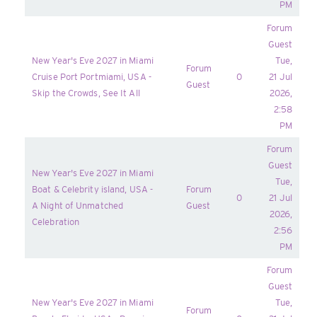
PM
Forum
Guest
New Year's Eve 2027 in Miami
Tue,
Forum
Cruise Port Portmiami, USA -
0
21 Jul
Guest
Skip the Crowds, See It All
2026,
2:58
PM
Forum
Guest
New Year's Eve 2027 in Miami
Tue,
Boat & Celebrity island, USA -
Forum
0
21 Jul
A Night of Unmatched
Guest
2026,
Celebration
2:56
PM
Forum
Guest
New Year's Eve 2027 in Miami
Tue,
Forum