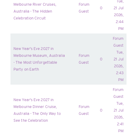
Tue,
Melbourne River Cruises,
Forum
0
21 Jul
Australia - The Hidden
Guest
2026,
Celebration Circuit
2:44
PM
Forum
Guest
New Year's Eve 2027 in
Tue,
Melbourne Museum, Australia
Forum
0
21 Jul
- The Most Unforgettable
Guest
2026,
Party on Earth
2:43
PM
Forum
Guest
New Year's Eve 2027 in
Tue,
Melbourne Dinner Cruise,
Forum
0
21 Jul
Australia - The Only Way to
Guest
2026,
See the Celebration
2:41
PM