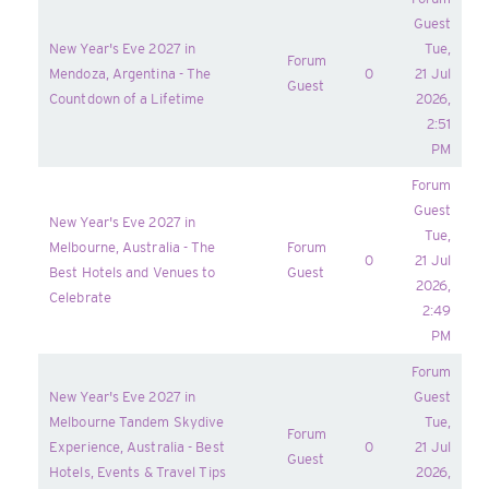
Guest
New Year's Eve 2027 in
Tue,
Forum
Mendoza, Argentina - The
0
21 Jul
Guest
Countdown of a Lifetime
2026,
2:51
PM
Forum
Guest
New Year's Eve 2027 in
Tue,
Melbourne, Australia - The
Forum
0
21 Jul
Best Hotels and Venues to
Guest
2026,
Celebrate
2:49
PM
Forum
New Year's Eve 2027 in
Guest
Melbourne Tandem Skydive
Tue,
Forum
Experience, Australia - Best
0
21 Jul
Guest
Hotels, Events & Travel Tips
2026,