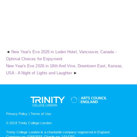
New Year's Eve 2026 in Loden Hotel, Vancouver, Canada -
Optimal Choices for Enjoyment
New Year's Eve 2026 in 18th And Vine, Downtown East, Kansas,
USA - A Night of Lights and Laughter
Privacy Policy
|
Terms of Use
© 2018 Trinity College London
Trinity College London is a charitable company registered in England.
Company no: 02683033. Charity no: 1014792.