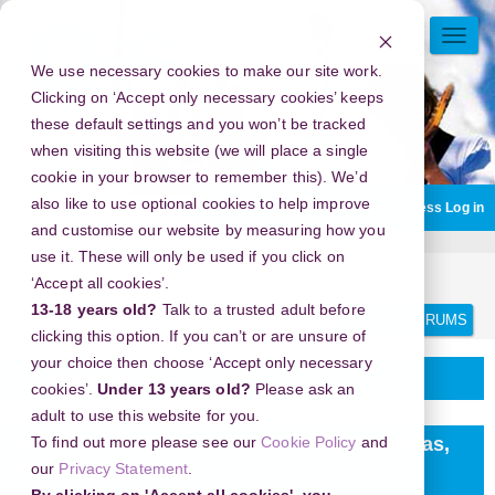
Skip
to
TOGG
main
NAVI
We use necessary cookies to make our site work.
content
Clicking on ‘Accept only necessary cookies’ keeps
these default settings and you won’t be tracked
when visiting this website (we will place a single
cookie in your browser to remember this). We’d
also like to use optional cookies to help improve
You are currently using guest access
Log in
and customise our website by measuring how you
use it. These will only be used if you click on
Home
Discussion Topics
Delivering your project
‘Accept all cookies’.
Search
Search
13-18 years old?
Talk to a trusted adult before
forums
clicking this option. If you can’t or are unsure of
your choice then choose ‘Accept only necessary
Delivering your project
cookies’.
Under 13 years old?
Please ask an
adult to use this website for you.
New Year's Eve 2026 in Reunion Tower, Dallas,
To find out more please see our
Cookie Policy
and
our
Privacy Statement
.
Texas, USA - Embrace the Unforgettable