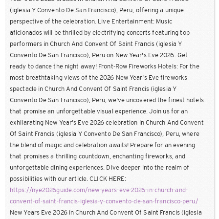
(iglesia Y Convento De San Francisco), Peru, offering a unique
perspective of the celebration. Live Entertainment: Music
aficionados will be thrilled by electrifying concerts featuring top
performers in Church And Convent Of Saint Francis (iglesia Y
Convento De San Francisco), Peru on New Year's Eve 2026. Get
ready to dance the night away! Front-Row Fireworks Hotels: For the
most breathtaking views of the 2026 New Year's Eve fireworks
spectacle in Church And Convent Of Saint Francis (iglesia Y
Convento De San Francisco), Peru, we've uncovered the finest hotels
that promise an unforgettable visual experience. Join us for an
exhilarating New Year's Eve 2026 celebration in Church And Convent
Of Saint Francis (iglesia Y Convento De San Francisco), Peru, where
the blend of magic and celebration awaits! Prepare for an evening
that promises a thrilling countdown, enchanting fireworks, and
unforgettable dining experiences. Dive deeper into the realm of
possibilities with our article. CLICK HERE:
https://nye2026guide.com/new-years-eve-2026-in-church-and-
convent-of-saint-francis-iglesia-y-convento-de-san-francisco-peru/
New Years Eve 2026 in Church And Convent Of Saint Francis (iglesia