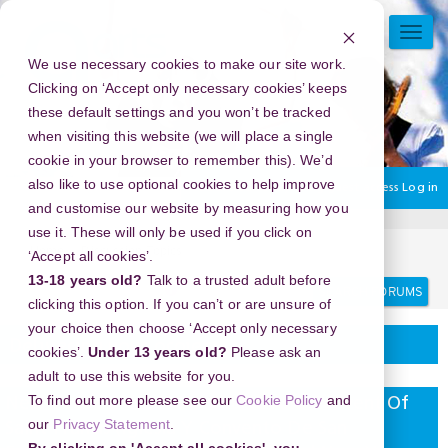
Skip
to
TOGG
main
NAVI
We use necessary cookies to make our site work.
content
Clicking on ‘Accept only necessary cookies’ keeps
these default settings and you won’t be tracked
when visiting this website (we will place a single
cookie in your browser to remember this). We’d
also like to use optional cookies to help improve
You are currently using guest access
Log in
and customise our website by measuring how you
use it. These will only be used if you click on
Home
Discussion Topics
Delivering your project
‘Accept all cookies’.
13-18 years old?
Talk to a trusted adult before
Search
Search
forums
clicking this option. If you can’t or are unsure of
your choice then choose ‘Accept only necessary
Delivering your project
cookies’.
Under 13 years old?
Please ask an
adult to use this website for you.
To find out more please see our
Cookie Policy
and
New Year's Eve 2026 in Church And Convent Of
our
Privacy Statement
.
Saint Francis (iglesia Y Convento De San