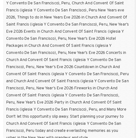
Y Convento De San Francisco), Peru, Church And Convent Of Saint
Francis (iglesia Y Convento De San Francisco), Peru New Years eve
2026, Things to do in New Years Eve 2026 in Church And Convent Of
Saint Francis (iglesia Y Convento De San Francisco), Peru, New Year’s
Eve 2026 Events in Church And Convent Of Saint Francis (iglesia Y
Convento De San Francisco), Peru, New Year’s Eve 2026 Hotel
Packages in Church And Convent Of Saint Francis (iglesia Y
Convento De San Francisco), Peru, New Year’s Eve 2026 Concerts in
Church And Convent Of Saint Francis (iglesia Y Convento De San
Francisco), Peru, New Year’s Eve 2026 Countdown in Church And
Convent Of Saint Francis (iglesia Y Convento De San Francisco), Peru
and Church And Convent Of Saint Francis (iglesia Y Convento De San
Francisco), Peru, New Year’s Eve 2026 Fireworks in Church And
Convent Of Saint Francis (iglesia Y Convento De San Francisco),
Peru, New Year’s Eve 2026 Party in Church And Convent Of Saint
Francis (iglesia Y Convento De San Francisco), Peru, and Many More
Don't let this opportunity slip away. Start planning your journey to
Church And Convent Of Saint Francis (iglesia Y Convento De San
Francisco), Peru today and create everlasting memories as you
usher in the New Year with grandeur and style.