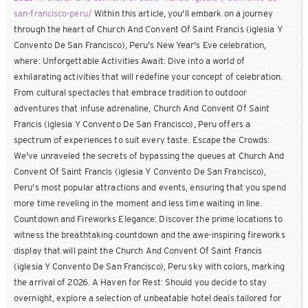
san-francisco-peru/
Within this article, you'll embark on a journey
through the heart of Church And Convent Of Saint Francis (iglesia Y
Convento De San Francisco), Peru's New Year's Eve celebration,
where: Unforgettable Activities Await: Dive into a world of
exhilarating activities that will redefine your concept of celebration.
From cultural spectacles that embrace tradition to outdoor
adventures that infuse adrenaline, Church And Convent Of Saint
Francis (iglesia Y Convento De San Francisco), Peru offers a
spectrum of experiences to suit every taste. Escape the Crowds:
We've unraveled the secrets of bypassing the queues at Church And
Convent Of Saint Francis (iglesia Y Convento De San Francisco),
Peru's most popular attractions and events, ensuring that you spend
more time reveling in the moment and less time waiting in line.
Countdown and Fireworks Elegance: Discover the prime locations to
witness the breathtaking countdown and the awe-inspiring fireworks
display that will paint the Church And Convent Of Saint Francis
(iglesia Y Convento De San Francisco), Peru sky with colors, marking
the arrival of 2026. A Haven for Rest: Should you decide to stay
overnight, explore a selection of unbeatable hotel deals tailored for