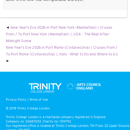
New Year's Eve 2026 in Port New York (Manhattan) ( Cruises
From / To Port New York (Manhattan) ), USA - The Real After-
Midnight Scene
New Year's Eve 2026 in Port Rome (Civitavecchia) ( Cruises From /
To Port Rome (Civitavecchia) ), Italy - What to Do and Where to Go
Privacy Policy
|
Terms of Use
© 2018 Trinity College London
Trinity College London is a charitable company registered in England.
Company no: 02683033. Charity no: 1014792.
Our registered office is located at Trinity College London, 7th Floor, 22 Upper Ground,