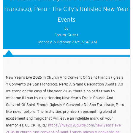
Francisco), Peru - The City’s Unlisted New Year
Events
by
Forum Guest
- Monday, 6 October 2025, 9:42 AM
New Year's Eve 2026 in Church And Convent Of Saint Francis (iglesia
Y Convento De San Francisco), Peru: A Grand Celebration Awaits! As
we stand on the cusp of the year 2026, there's no better way to
welcome it than by experiencing New Year's Eve in Church And
Convent Of Saint Francis (iglesia Y Convento De San Francisco), Peru
like never before. The festivities promise an enchanting blend of
excitement and magic that will leave an indelible mark on your
memories. CLICK HERE:
https://nye2026guide.com/new-years-eve-
2026-in-church-and-convent-of-saint-francis-iglesia-y-convento-de-