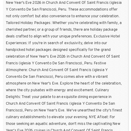
New Year's Eve 2026 in Church And Convent Of Saint Francis (iglesia
Y Convento De San Francisco), Peru. These accommodations offer
not only comfort but also convenience to enhance your celebration.
Tailored Holiday Packages: Whether you're celebrating with family, a
cherished partner, or a group of friends, there are holiday package
deals crafted to align with your unique preferences. Exclusive Hotel
Experiences: If you're in search of exclusivity, delve into our
handpicked hotel packages designed specifically for the grand
celebration of New Year's Eve 2026 in Church And Convent Of Saint
Francis (iglesia Y Convento De San Francisco), Peru. Festive
Atmosphere: Church And Convent Of Saint Francis (iglesia Y
Convento De San Francisco), Peru comes alive with a vibrant
atmosphere on New Year's Eve. Explore the heart of the celebration,
where the city pulsates with energy and excitement. Culinary
Delights: Treat your palate to an exquisite dining experience in
Church And Convent Of Saint Francis (iglesia Y Convento De San
Francisco), Peru on New Year's Eve. We've unearthed the city's finest
culinary establishments to elevate your evening. NYE Afloat: For
those seeking an aquatic adventure, don't miss the captivating New
Year's Eve 2026 cruises in Church And Convent Of Saint Francis