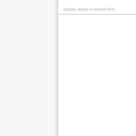
Display
mode