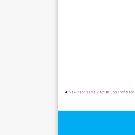
New Year's Eve 2026 in San Francisco 