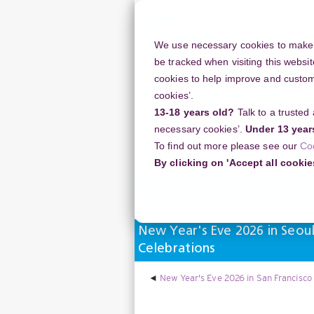
Skip
to
main
We use necessary cookies to make o
content
be tracked when visiting this websit
cookies to help improve and customi
cookies’.
13-18 years old?
Talk to a trusted
Resources
Support
necessary cookies’.
Under 13 year
To find out more please see our
Co
Home
Discussion Topics
Deliverin
By clicking on 'Accept all cookie
Delivering your project
New Year's Eve 2026 in Seou
Celebrations
New Year's Eve 2026 in San Francisco 