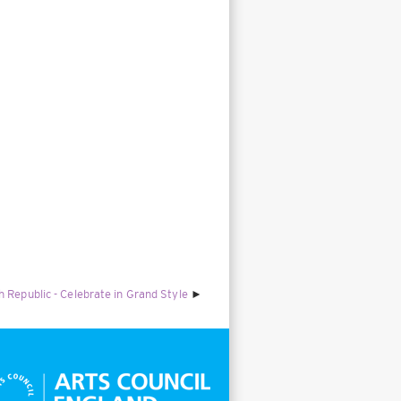
Republic - Celebrate in Grand Style