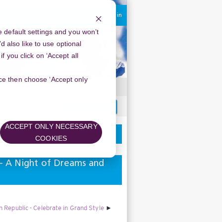
You are currently using guest access
Log in
 default settings and you won’t
d also like to use optional
 you click on ‘Accept all
oice then choose ‘Accept only
Search
forums
ACCEPT ONLY NECESSARY
COOKIES
 - A Night of Dreams and
Republic - Celebrate in Grand Style