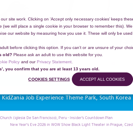
ur site work. Clicking on ‘Accept only necessary cookies’ keeps these
e (we will place a single cookie in your browser to remember this). We’
se our website by measuring how you use it. These will only be used if
 adult before clicking this option. If you can’t or are unsure of your ch
Community
s old?
Please ask an adult to use this website for you.
Search
okie Policy
and our
Privacy Statement
.
g your project
s', you confirm that you are at least 13 years old.
COOKIES SETTINGS
ACCEPT ALL COOKIES
l KidZania Job Experience Theme Park, South Korea
Church (iglesia De San Francisco), Peru - Insider’s Countdown Plan
New Year's Eve 2026 in WOW Show Black Light Theater in Prague, Czech 