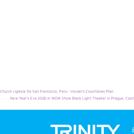
Church (iglesia De San Francisco), Peru - Insider’s Countdown Plan
New Year's Eve 2026 in WOW Show Black Light Theater in Prague, Czech 