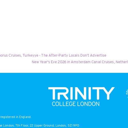
orus Cruises, Turkeyye - The After-Party Locals Don’t Advertise
New Year's Eve 2026 in Amsterdam Canal Cruises, Nether
registered in England.
lege London, 7th Floor, 22 Upper Ground, London, SE1 9PD