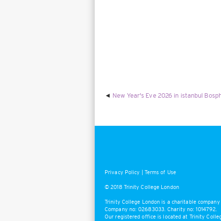
New Year's Eve 2026 in istanbul Bosph
Privacy Policy
|
Terms of Use
© 2018 Trinity College London
Trinity College London is a charitable company 
Company no: 02683033. Charity no: 1014792.
Our registered office is located at Trinity Col