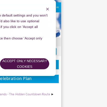
You are currently using guest access
Log in
 default settings and you won’t
d also like to use optional
 you click on ‘Accept all
oice then choose ‘Accept only
Search
forums
ACCEPT ONLY NECESSARY
COOKIES
elebration Plan
lands - The Hidden Countdown Route