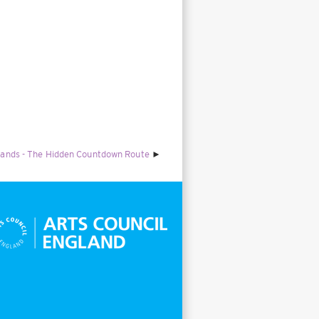
lands - The Hidden Countdown Route