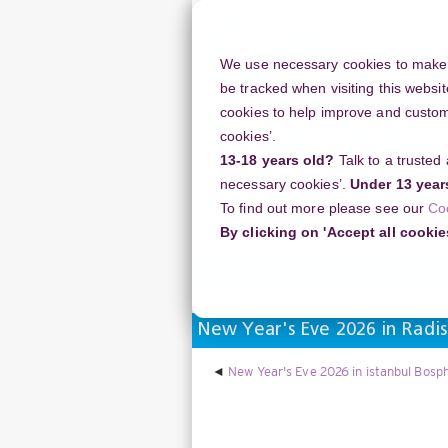
Skip
to
main
We use necessary cookies to make o
content
be tracked when visiting this websit
cookies to help improve and customi
cookies’.
13-18 years old?
Talk to a trusted
Resources
Support
necessary cookies’.
Under 13 year
To find out more please see our
Co
Home
Discussion Topics
Deliverin
By clicking on 'Accept all cookie
Delivering your project
New Year's Eve 2026 in Radis
New Year's Eve 2026 in istanbul Bosph
Display