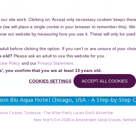
ur site work. Clicking on ‘Accept only necessary cookies’ keeps these
e (we will place a single cookie in your browser to remember this). We’
se our website by measuring how you use it. These will only be used if
 adult before clicking this option. If you can’t or are unsure of your ch
Community
s old?
Please ask an adult to use this website for you.
Search
okie Policy
and our
Privacy Statement
.
g your project
s', you confirm that you are at least 13 years old.
COOKIES SETTINGS
ACCEPT ALL COOKIES
son Blu Aqua Hotel Chicago, USA - A Step-by-Step C
orus Cruises, Turkeyye - The After-Party Locals Don’t Advertise
New Year's Eve 2026 in Amsterdam Canal Cruises, Nether