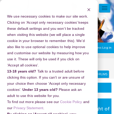
Skip
to
TOGG
main
NAVI
We use necessary cookies to make our site work.
content
Clicking on ‘Accept only necessary cookies’ keeps
these default settings and you won’t be tracked
when visiting this website (we will place a single
cookie in your browser to remember this). We’d
also like to use optional cookies to help improve
You are currently using guest access
Log in
and customise our website by measuring how you
use it. These will only be used if you click on
Home
Discussion Topics
Delivering your project
‘Accept all cookies’.
13-18 years old?
Talk to a trusted adult before
Search
Search
forums
clicking this option. If you can’t or are unsure of
your choice then choose ‘Accept only necessary
Delivering your project
cookies’.
Under 13 years old?
Please ask an
adult to use this website for you.
To find out more please see our
Cookie Policy
and
New Year's Eve 2026 in Gaudi Experience in
our
Privacy Statement
.
Barcelona, Spain - The Most Anticipated Night of